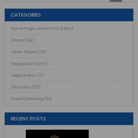
CATEGORIES
Home Page Latest Post (1484)
Sharks (88)
Other Fossils (78)
Megalodon (1257)
Helpful Hints (3)
Dinosaurs (23)
Fossil Collecting (61)
RECENT POSTS