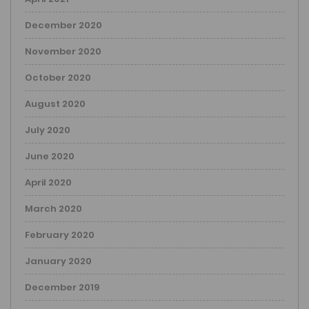
December 2020
November 2020
October 2020
August 2020
July 2020
June 2020
April 2020
March 2020
February 2020
January 2020
December 2019