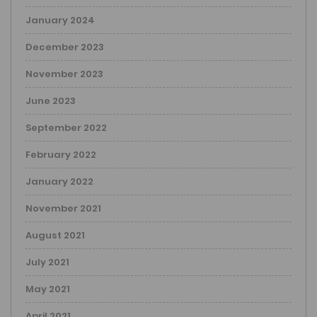
January 2024
December 2023
November 2023
June 2023
September 2022
February 2022
January 2022
November 2021
August 2021
July 2021
May 2021
April 2021