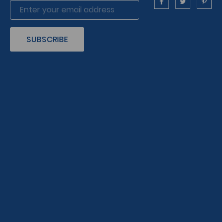
SUBSCRIBE