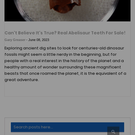
Can't Believe It's True? Real Abelisaur Teeth For Sale!
Gary Greaser
-
June 08, 2023
Exploring ancient dig sites to look for centuries-old dinosaur
fossils might seem a little nerdy in the beginning, but for
people with a real interest in the history of the planet and a
healthy amount of wonder surrounding these magnificent
beasts that once roamed the planet, it is the equivalent of a
great adventure.
Search
SEARCH