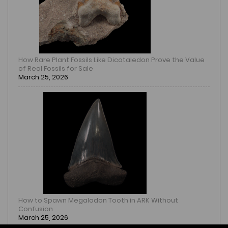
How Rare Plant Fossils Like Dicotaledon Prove the Value
of Real Fossils for Sale
March 25, 2026
How to Spawn Megalodon Tooth in ARK Without
Confusion
March 25, 2026