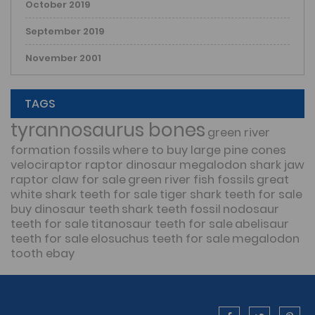
October 2019
September 2019
November 2001
TAGS
tyrannosaurus bones
green river
formation fossils
where to buy large pine cones
velociraptor raptor dinosaur
megalodon shark jaw
raptor claw for sale
green river fish fossils
great
white shark teeth for sale
tiger shark teeth for sale
buy dinosaur teeth
shark teeth fossil
nodosaur
teeth for sale
titanosaur teeth for sale
abelisaur
teeth for sale
elosuchus teeth for sale
megalodon
tooth ebay