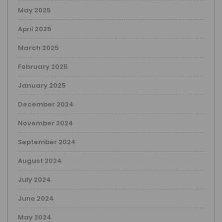
May 2025
April 2025
March 2025
February 2025
January 2025
December 2024
November 2024
September 2024
August 2024
July 2024
June 2024
May 2024