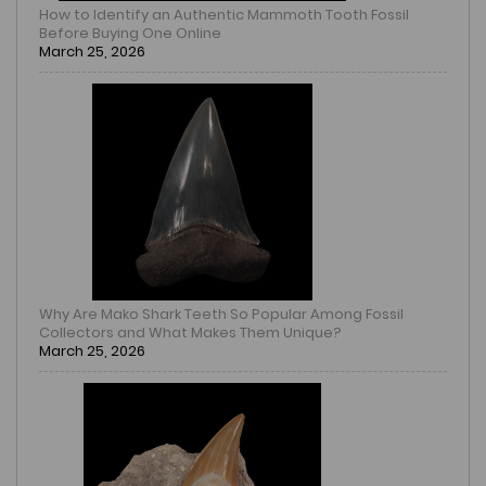
How to Identify an Authentic Mammoth Tooth Fossil
Before Buying One Online
March 25, 2026
Why Are Mako Shark Teeth So Popular Among Fossil
Collectors and What Makes Them Unique?
March 25, 2026