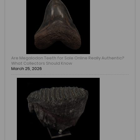
Are Megalodon Teeth for Sale Online Really Authentic?
What Collectors Should Know
March 25, 2026