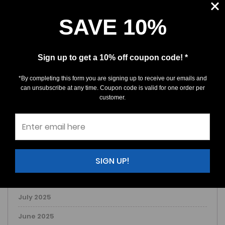
SAVE 10%
ARCHIVE
March 2026
Sign up to get a 10% off coupon code! *
February 2026
*By completing this form you are signing up to receive our emails and
January 2026
can unsubscribe at any time. Coupon code is valid for one order per
customer.
December 2025
November 2025
October 2025
September 2025
SIGN UP!
August 2025
July 2025
June 2025