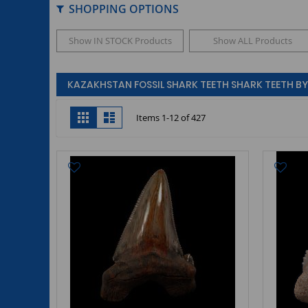
SHOPPING OPTIONS
Show IN STOCK Products
Show ALL Products
KAZAKHSTAN FOSSIL SHARK TEETH SHARK TEETH BY 
View
Grid
List
Items
1
-
12
of
427
as