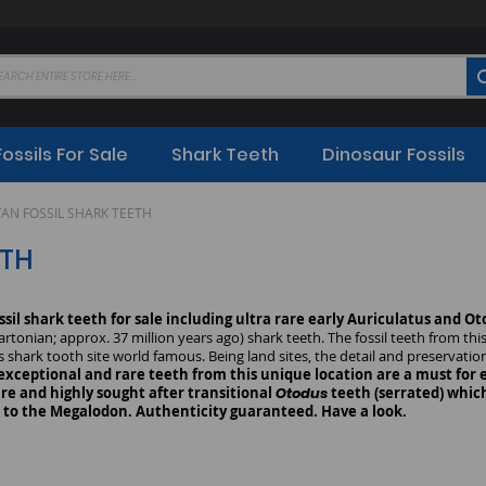
Fossils For Sale
Shark Teeth
Dinosaur Fossils
AN FOSSIL SHARK TEETH
ETH
ssil shark teeth for sale including ultra rare early Auriculatus and O
tonian; approx. 37 million years ago) shark teeth. The fossil teeth from thi
s shark tooth site world famous. Being land sites, the detail and preservatio
exceptional and rare teeth from this unique location are a must for ev
re and highly sought after transitional
Otodus
teeth (serrated) which
s to the Megalodon. Authenticity guaranteed. Have a look.