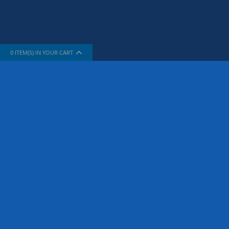
0
ITEM(S) IN YOUR CART
INFORMATION
SUPPORT
About Us
How To Sh
The Company
Contact Us