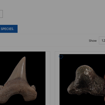
SPECIES.
Show