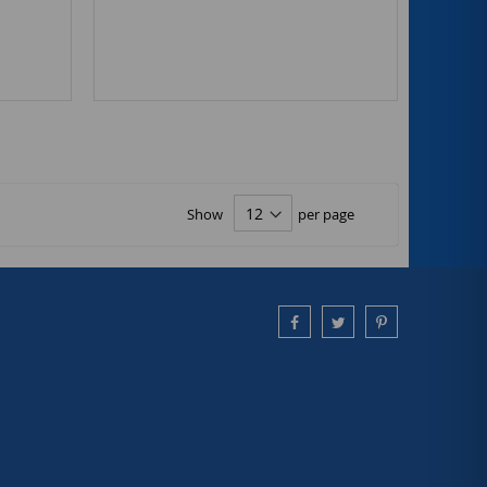
Show
per page