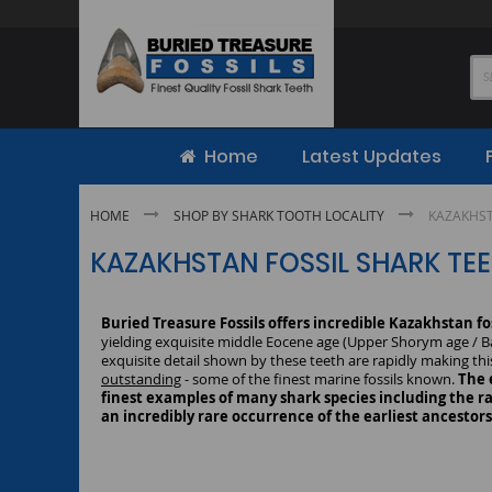
Skip
to
Content
Home
Latest Updates
HOME
SHOP BY SHARK TOOTH LOCALITY
KAZAKHST
KAZAKHSTAN FOSSIL SHARK TE
Buried Treasure Fossils offers incredible Kazakhstan fo
yielding exquisite middle Eocene age (Upper Shorym age / Bar
exquisite detail shown by these teeth are rapidly making thi
outstanding
- some of the finest marine fossils known.
The 
finest examples of many shark species including the ra
an incredibly rare occurrence of the earliest ancestor