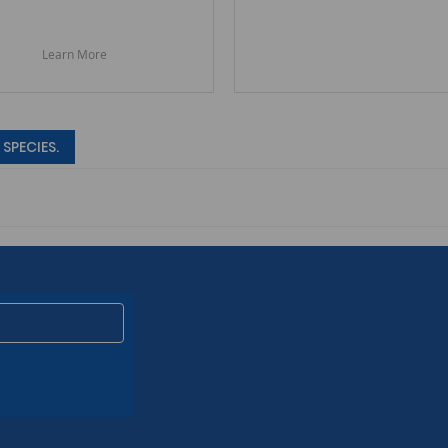
Learn More
SPECIES.