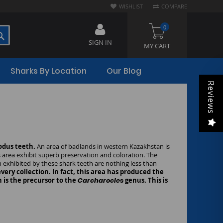
WISHLIST
COMPARE
0
SEARCH
SIGN IN
MY CART
Sharks By Location
Our Blog
Reviews
todus teeth.
An area of badlands in western Kazakhstan is
s area exhibit superb preservation and coloration. The
n exhibited by these shark teeth are nothing less than
ery collection. In fact, this area has produced the
 is the precursor to the
Carcharocles
genus. This is