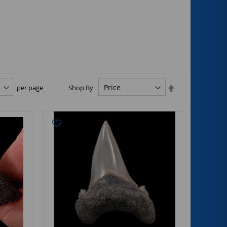
Set
per page
Shop By
Descending
Direction