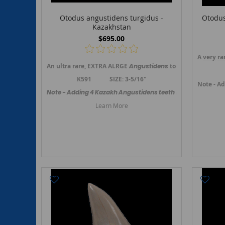
Otodus angustidens turgidus -
Otodus
Kazakhstan
$695.00
A
very
ra
An ultra rare, EXTRA ALRGE
Angustidens
tooth from Ungosa
K591 SIZE: 3-5/16"
Note - Ad
Note - Adding 4 Kazakh Angustidens teeth in November 202
Learn More