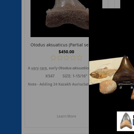
Otodus aksuaticus (Partial serrated)
Otodu
$450.00
A
very
rare
, early
Otodus
aksuaticus
upper jaw, lateral toot
A
rare
, e
K547 SIZE: 1-15/16"
Note - Ad
Note - Adding 24 Kazakh Auriuclatus or transition teeth in J
Learn More