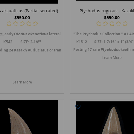
 aksuaticus (Partial serrated)
Ptychodus rugosus - Kazak
$550.00
$550.00
re
, early
Otodus
aksuaticus
lateral tooth from Kzil-Orda, Kazakhstan. A tran
"The Ptychodus Collection." A LAR
, Mangyshlak, western Kazakhstan.
This location produces top quality teet
K542 SIZE: 2-1/8"
K1512 SIZE: 1-7/16" x 1" (3/4"
Posting 17 rare
Ptychodus
teeth 
ding 24 Kazakh Auriuclatus or transition teeth in July 2024. -->
Link to Kaza
1. -->
Link to Kazakh Angustidens teeth.
Learn More
Learn More