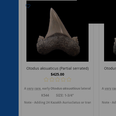
Otodus aksuaticus (Partial serrated)
Otodus
$425.00
A
very
rare
, early
Otodus
aksuaticus
lateral tooth from Kzil
A
very
ra
K544 SIZE: 1-3/4"
Note - Adding 24 Kazakh Auriuclatus or transition teeth in J
Note - Ad