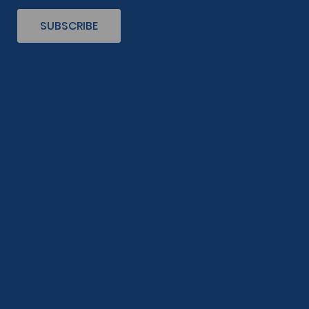
SUBSCRIBE