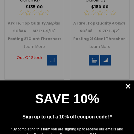
Carolina)
Carolina)
$185.00
$180.00
A
rare
, Top Quality
Alopias grandis
A
shark
rare
, Top Quality
tooth, the extinct Gia
Alopias gra
SC834 SIZE: 1-9/16"
SC838 SIZE: 1-1/2"
Posting 21 Giant Thresher shark teeth in June 2024.
Posting 21 Giant Thresher sha
Link to T
Learn More
Learn More
Out Of Stock
SAVE 10%
Sign up to get a 10% off coupon code! *
*By completing this form you are signing up to receive our emails and