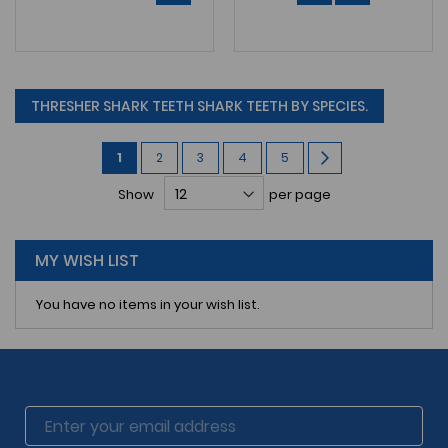
THRESHER SHARK TEETH SHARK TEETH BY SPECIES.
Page
You're
Page
Page
Page
Page
Page
Next
1
2
3
4
5
currently
Show
per page
reading
page
MY WISH LIST
You have no items in your wish list.