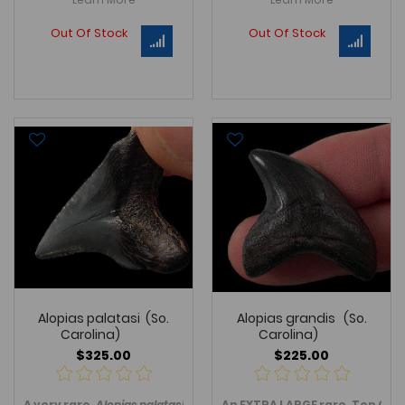
Out Of Stock
Out Of Stock
Alopias palatasi (So.
Alopias grandis (So.
Carolina)
Carolina)
$325.00
$225.00
A
very
rare
,
Alopias palatasi
shark
An EXTRA LARGE
tooth, an extinct serrated Gi
rare
, Top Qua