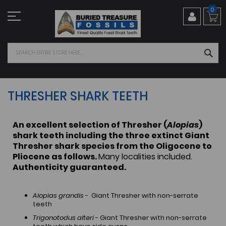
Skip
0
to
Content
SEA
THRESHER SHARK TEETH
An excellent selection of Thresher (
Alopias
)
shark teeth including the three extinct Giant
Thresher shark species from the Oligocene to
Pliocene as follows.
Many localities included.
Authenticity guaranteed.
Alopias grandis
- Giant Thresher with non-serrate
teeth
Trigonotodus alteri
- Giant Thresher with non-serrate