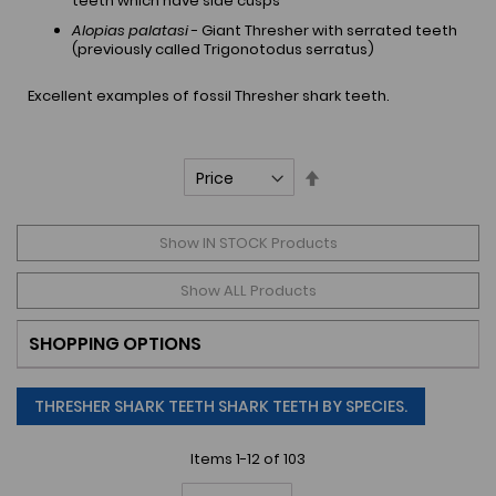
teeth which have side cusps
Alopias palatasi
- Giant Thresher with serrated teeth
(previously called Trigonotodus serratus)
Excellent examples of fossil Thresher shark teeth.
Set
Descending
Direction
Show IN STOCK Products
Show ALL Products
SHOPPING OPTIONS
THRESHER SHARK TEETH SHARK TEETH BY SPECIES.
Items
1
-
12
of
103