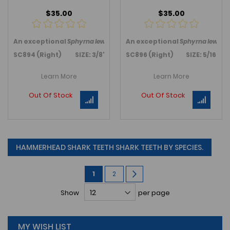
$35.00
$35.00
An exceptional
Sphyrna lewini
, Hammerhead shark, tooth from D
An exceptional
Sphyrna lewini
,
SC894 (Right) SIZE: 3/8"
SC896 (Right) SIZE: 5/16"
Learn More
Learn More
Out Of Stock
Out Of Stock
HAMMERHEAD SHARK TEETH SHARK TEETH BY SPECIES.
Page
You're
Page
Page
Next
1
2
currently
Show
per page
reading
page
MY WISH LIST