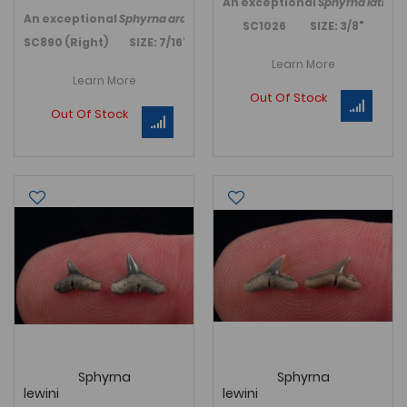
An exceptional
Sphyrna latiden
An exceptional
Sphyrna arambourgi
, Hammerhead shark, tooth 
SC1026 SIZE: 3/8"
SC890 (Right) SIZE: 7/16"
Learn More
Learn More
Out Of Stock
Out Of Stock
Sphyrna
Sphyrna
lewini
lewini