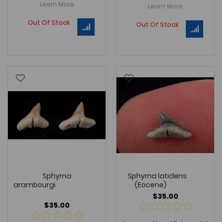
Learn More
Learn More
Out Of Stock
Out Of Stock
Sphyrna
Sphyrna latidens
arambourgi
(Eocene)
$35.00
$35.00