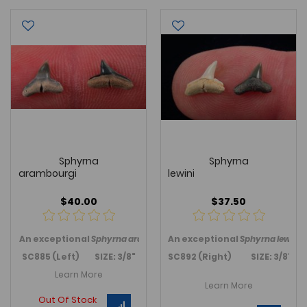
Sphyrna
Sphyrna
arambourgi
lewini
$40.00
$37.50
An exceptional
Sphyrna arambourgi
An exceptional
, Hammerhead shark, tooth 
Sphyrna lewini
,
SC885 (Left) SIZE: 3/8"
SC892 (Right) SIZE: 3/8"+
Learn More
Learn More
Out Of Stock