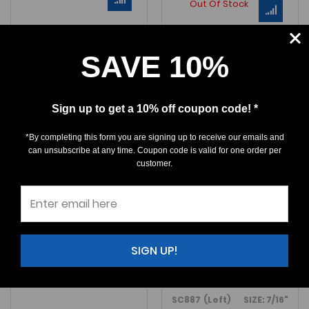
Out Of Stock
SAVE 10%
Sign up to get a 10% off coupon code! *
*By completing this form you are signing up to receive our emails and
can unsubscribe at any time. Coupon code is valid for one order per
customer.
Sphyrna arambourgi
Sphyrna
arambourgi
$37.50
$35.00
SIGN UP!
An excellent
Sphyrna arambourgi
tooth from Seminole Co., Flor
F887 (Right) SIZE: 7/16"
An exceptional
Sphyrna aramb
SC887 (Left) SIZE: 7/16"