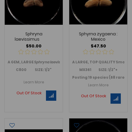
Sphryna
Sphyrna zygaena :
laevissimus
Mexico
$50.00
$47.50
A GEM, LARGE
Sphryna laevissimus,
A LARGE, TOP QUALITY Smoot
a Hammerhead shark tooth f
C800 SIZE: 1/2"
MX361 SIZE: 1/2"+
Posting 19 species (68 rare sh
Learn More
Learn More
Out Of Stock
Out Of Stock