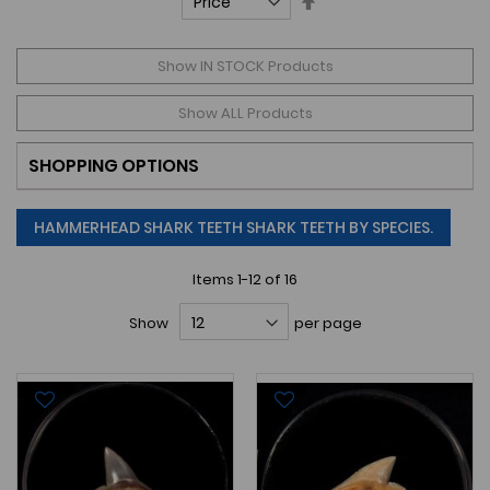
Descending
Direction
Show IN STOCK Products
Show ALL Products
SHOPPING OPTIONS
HAMMERHEAD SHARK TEETH SHARK TEETH BY SPECIES.
Items
1
-
12
of
16
Show
per page