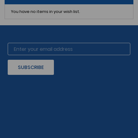
You have no items in your wish list.
SUBSCRIBE