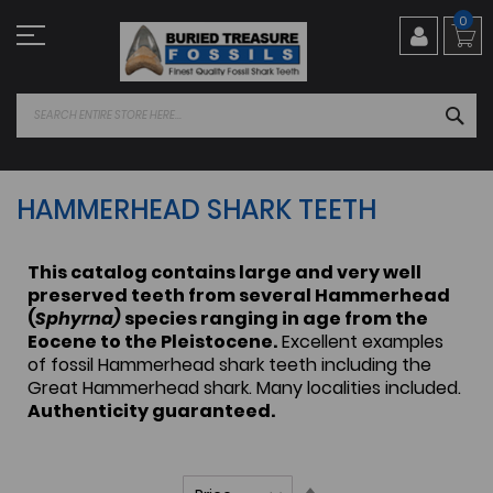
Skip
0
to
Content
SEA
HAMMERHEAD SHARK TEETH
This catalog contains large and very well
preserved teeth from several Hammerhead
(
Sphyrna)
species ranging in age from the
Eocene to the Pleistocene.
Excellent examples
of fossil Hammerhead shark teeth including the
Great Hammerhead shark. Many localities included.
Authenticity guaranteed.
Set