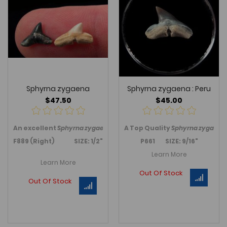
Sphyrna zygaena
Sphyrna zygaena : Peru
$47.50
$45.00
An excellent
Sphyrna zygaena
tooth from Seminole Co., Florida
A
Top Quality
Sphyrna zygaena
F889 (Right) SIZE: 1/2"
P661 SIZE: 9/16"
Learn More
Learn More
Out Of Stock
Out Of Stock