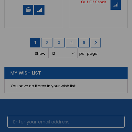
Out Of Stock
Page
You're
Page
Page
Page
Page
Page
Next
1
2
3
4
5
currently
Show
per page
reading
page
MY WISH LIST
You have no items in your wish list.