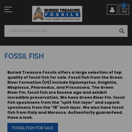
Skip
0
to
Content
SEA
FOSSIL FISH
Buried Treasure Fossils offers a large selection of top
quality of fossil fish for sale. Fossil fish from the Green
River Formation (US) include Diplomystus, Knightia,
Mioplosus, Phareodus, and Priscacara. The Green
River Fm. fossil fish are Eocene age and exhibit
incredible preservation. We have Green River Fm. fossil
fish specimens from the "split fish layer" and superb
specimens from the "18" inch layer. We also have fossil
fish from Italy and Morocco. Authenticity guaranteed.
Have a look.
FOSSIL FISH FOR SALE