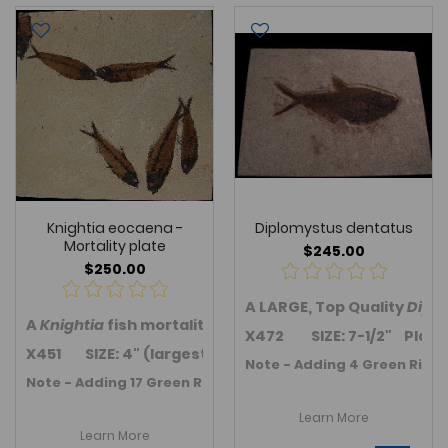
Knightia eocaena -
Diplomystus dentatus
Mortality plate
$245.00
$250.00
A LARGE, Top Quality
Dipl
A
Knightia
fish mortality plate with five fish from the
X472 SIZE: 7-1/2" Plate siz
X451 SIZE: 4" (largest) Plate size: 8.5" x 8.75"
Note - Adding 4 Green River 
Note - Adding 17 Green River Fm. Fossil fish in November 2
Learn More
Learn More