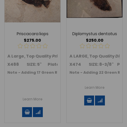
Priscacara liops
Diplomystus dentatus
$275.00
$250.00
A Large, Top Quality
Priscacara (Cockerellites) liops
A LARGE, Top Quality
Dipl
fis
X488 SIZE: 5" Plate size is 13.0" x 9.5".
X474 SIZE: 8-3/8" Plate si
Note - Adding 17 Green River Fm. Fossil fish in November 2
Note - Adding 22 Green River
Learn More
Learn More