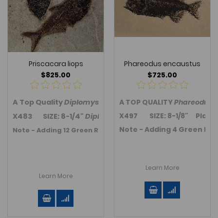
Priscacara liops
Phareodus encaustus
$825.00
$725.00
A Top Quality
Diplomystus dentatus
A TOP QUALITY
and
Priscacara (Coc
Phareodus
f
X497 SIZE: 8-1/8" Plate siz
X483 SIZE: 8-1/4"
Diplomystus
; 5-1/2"
Priscacara
Plat
Note - Adding 4 Green Rive
Note - Adding 12 Green River Fm. Fossil fish in November 20
Learn More
Learn More