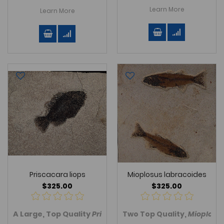
Learn More
Learn More
Priscacara liops
Mioplosus labracoides
$325.00
$325.00
A Large, Top Quality
Priscacara (Cockerellites) liops
Two Top Quality,
Mioplosu
fis