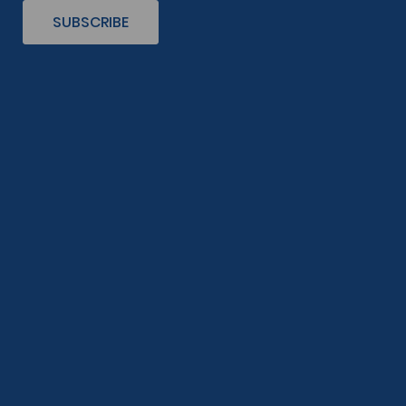
SUBSCRIBE