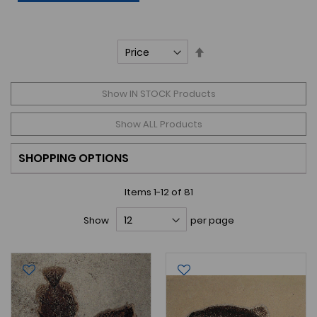
Set
Descending
Direction
Show IN STOCK Products
Show ALL Products
SHOPPING OPTIONS
Items
1
-
12
of
81
Show
per page