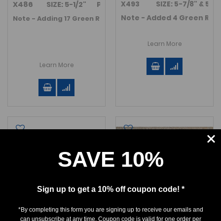
X493 SIZE: 5-7/8" & 5-5/8"
X486 SIZE: 5-1/2" Plate size is 10" x 8.5".
Note - Added 4 Green River
Note - Adding 17 Green River Fm. Fossil fish in November 2
Learn More
Learn More
SAVE 10%
Sign up to get a 10% off coupon code! *
*By completing this form you are signing up to receive our emails and
can unsubscribe at any time. Coupon code is valid for one order per