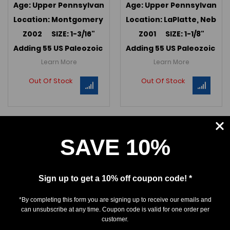
Age: Upper Pennsylvanian (295 MYA); Kanwaka Fm.
Age: Upper Pennsylvanian 
Location: Montgomery Co., Iowa
Location: LaPlatte, Nebra
Z002 SIZE: 1-3/16"
Z001 SIZE: 1-1/8"
Adding 55 US Paleozoic teeth in May 2022 -->
Adding 55 US Paleozoic te
Link to U
Learn More
Learn More
Out Of Stock
Out Of Stock
SAVE 10%
Sign up to get a 10% off coupon code! *
*By completing this form you are signing up to receive our emails and
can unsubscribe at any time. Coupon code is valid for one order per
customer.