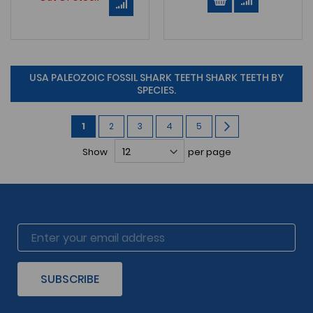
USA PALEOZOIC FOSSIL SHARK TEETH SHARK TEETH BY
SPECIES.
Page
You're
Page
Page
Page
Page
Page
Next
1
2
3
4
5
currently
Show
per page
reading
page
SUBSCRIBE