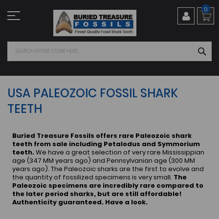
Skip
0
to
Content
SEA
USA PALEOZOIC FOSSIL SHARK
TEETH
Buried Treasure Fossils offers rare Paleozoic shark
teeth from sale including Petalodus and Symmorium
teeth.
We have a great selection of very rare Mississippian
age (347 MM years ago) and Pennsylvanian age (300 MM
years ago). The Paleozoic sharks are the first to evolve and
the quantity of fossilized specimens is very small.
The
Paleozoic specimens are incredibly rare compared to
the later period sharks, but are still affordable!
Authenticity guaranteed. Have a look.