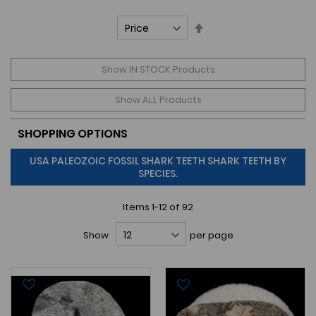
Set
Descending
Direction
Show IN STOCK Products
Show ALL Products
SHOPPING OPTIONS
USA PALEOZOIC FOSSIL SHARK TEETH SHARK TEETH BY
SPECIES.
Items
1
-
12
of
92
Show
per page