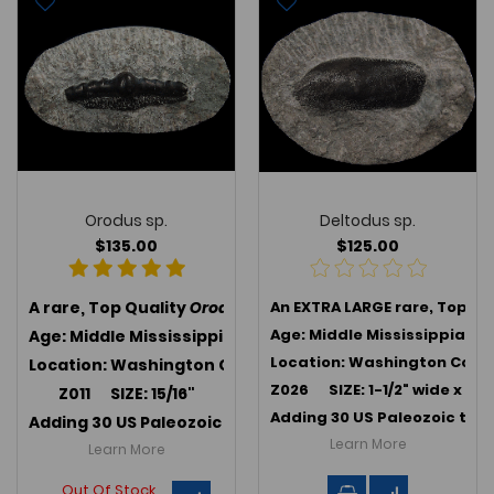
Orodus sp.
Deltodus sp.
$135.00
$125.00
A rare, Top Quality
Orodus sp.
An EXTRA LARGE rare, Top Qu
, an extinct Orodontiform 
Age: Middle Mississippian 
Age: Middle Mississippian (347 MYA); Harrodsburg Lim
Location: Washington Co., 
Location: Washington Co., Indiana
Z026 SIZE: 1-1/2" wide x 5/8
Z011 SIZE: 15/16"
Adding 30 US Paleozoic teet
Adding 30 US Paleozoic teeth in July 2025 -->
Link to U
Learn More
Learn More
Out Of Stock