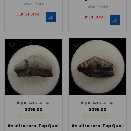
Learn More
Learn More
Out Of Stock
Out Of Stock
Agassizodus sp.
Agassizodus sp.
$295.00
$295.00
An ultra rare, Top Quality
Agassizodus sp.
An ultra rare, Top Quality
, an extinct p