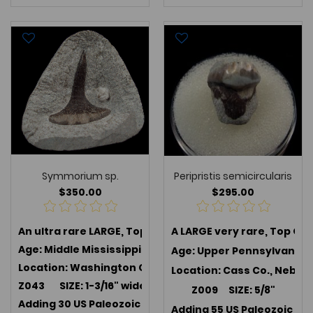
Symmorium sp.
Peripristis semicircularis
$350.00
$295.00
An ultra rare LARGE, Top Quality
A LARGE very rare, Top Qua
Symmorium sp.
, an ext
Age: Middle Mississippian (347 MYA); Harrodsburg Lim
Age: Upper Pennsylvanian 
Location: Washington Co., Indiana
Location: Cass Co., Nebra
Z043 SIZE: 1-3/16" wide x 1-1/16"
Z009 SIZE: 5/8"
Adding 30 US Paleozoic teeth in July 2025 -->
Link to U
Adding 55 US Paleozoic te