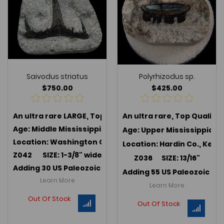
Saivodus striatus
Polyrhizodus sp.
$750.00
$425.00
An ultra rare LARGE, Top Quality
An ultra rare, Top Quality
Saivodus striatus
, an e
Age: Middle Mississippian (347 MYA); Harrodsburg Lim
Age: Upper Mississippian 
Location: Washington Co., Indiana
Location: Hardin Co., Kent
Z042 SIZE: 1-3/8" wide x 7/8"
Z036 SIZE: 13/16"
Adding 30 US Paleozoic teeth in July 2025 -->
Link to U
Adding 55 US Paleozoic te
Learn More
Learn More
Out Of Stock
Out Of Stock