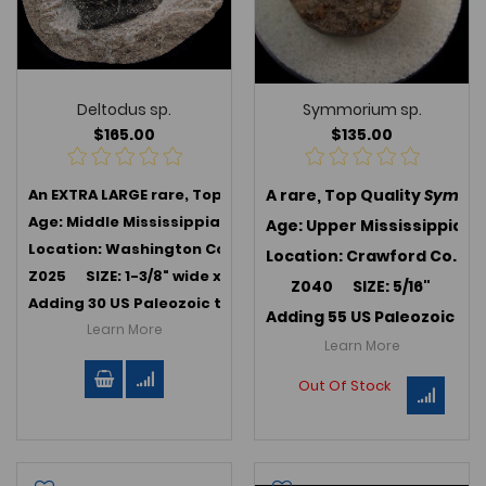
Deltodus sp.
Symmorium sp.
$165.00
$135.00
An EXTRA LARGE rare, Top Quality
A rare, Top Quality
Deltodus sp.
, an extinct B
Symmor
Age: Middle Mississippian (347 MYA); Harrodsburg Limest
Age: Upper Mississippian 
Location: Washington Co., Indiana
Location: Crawford Co., In
Z025 SIZE: 1-3/8" wide x 7/8"
Z040 SIZE: 5/16"
Adding 30 US Paleozoic teeth in July 2025 -->
Link to US P
Adding 55 US Paleozoic te
Learn More
Learn More
Out Of Stock