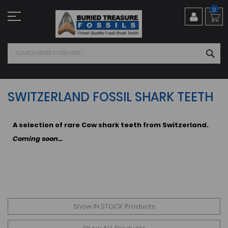
Skip
0
to
Content
SEA
SWITZERLAND FOSSIL SHARK TEETH
A selection of rare Cow shark teeth from Switzerland.
Coming soon...
Show IN STOCK Products