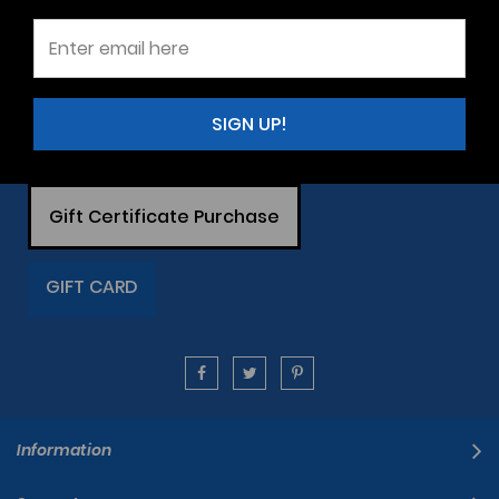
SIGN UP!
Gift Certificate Purchase
GIFT CARD
Information