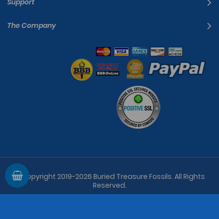
Support
The Company
© Copyright 2019-2026
Buried Treasure Fossils
. All Rights
Reserved.