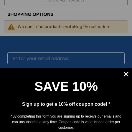
Show ALL Products
SHOPPING OPTIONS
We can't find products matching the selection.
SUBSCRIBE
SAVE 10%
Sign up to get a 10% off coupon code! *
*By completing this form you are signing up to receive our emails and
can unsubscribe at any time. Coupon code is valid for one order per
customer.