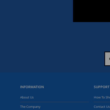
INFORMATION
SUPPORT
About Us
How To Sh
The Company
Contact Us