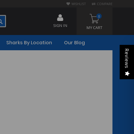
WISHLIST
COMPARE
0
SEARCH
SIGN IN
MY CART
Sharks By Location
Our Blog
Reviews