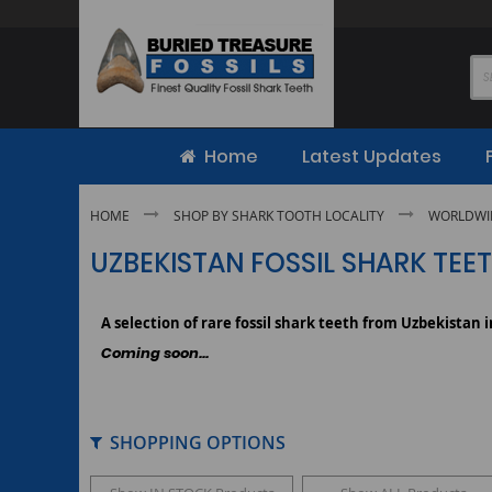
Skip
to
Content
Home
Latest Updates
HOME
SHOP BY SHARK TOOTH LOCALITY
WORLDWID
UZBEKISTAN FOSSIL SHARK TEE
A selection of rare fossil shark teeth from Uzbekistan 
Coming soon...
SHOPPING OPTIONS