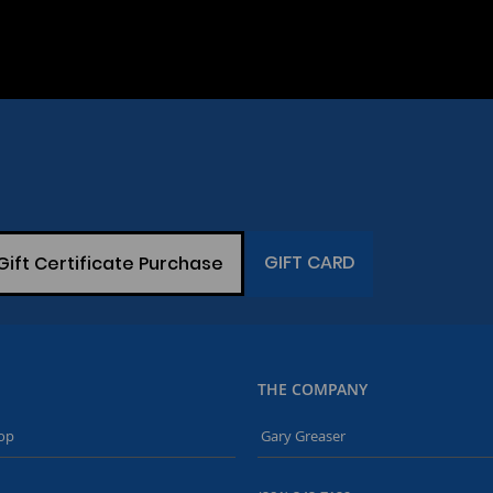
GIFT CARD
Gift Certificate Purchase
THE COMPANY
op
Gary Greaser