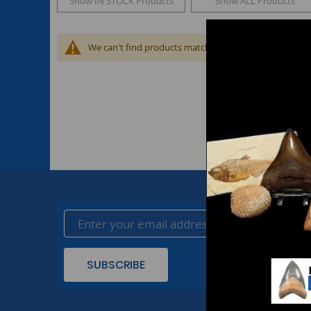
Show IN STOCK Products
Show ALL Products
We can't find products matching the selection.
SUBSCRIBE