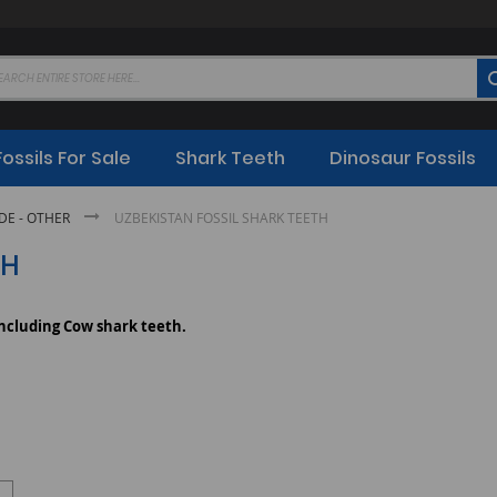
Fossils For Sale
Shark Teeth
Dinosaur Fossils
E - OTHER
UZBEKISTAN FOSSIL SHARK TEETH
TH
including Cow shark teeth.