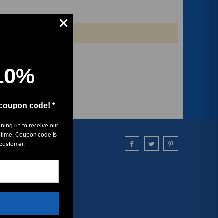
10%
 coupon code! *
gning up to receive our
 time. Coupon code is
 customer.