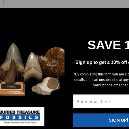
SAVE 
Sign up to get a 10% off
*By completing this form you are si
emails and can unsubscribe at any
valid for one order per
SIGN UP!