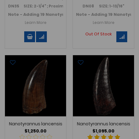
DN35 SIZE: 2-1/4" ; Proximal end: 7/8" height x 5/8" wide
DN08 SIZE: 1-13/16"
Note - Adding 19 Nanotyrannus teeth in November 2025 -
Note - Adding 19 Nanotyran
Learn More
Learn More
Out Of Stock
Nanotyrannus lancensis
Nanotyrannus lancensis
$1,250.00
$1,095.00