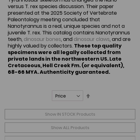
versus T. rex species discussion. Their paper
presented at the 2025 Society of Vertebrate
Paleontology meeting concluded that
Nanotyrannus is a real, unique species and not a
juvenile T. rex. This catalog contains Nanotyrannus
teeth,
dinosaur bones
, and
dinosaur claws
, and are
highly valued by collectors.
These top quality
specimens were all legally collected from
private lands in the northwestern US. Late
Cretaceous, Hell Creek Fm. (or equivalent),
68-66 MYA. Authenticity guaranteed.
Set
Descending
Direction
Show IN STOCK Products
Show ALL Products