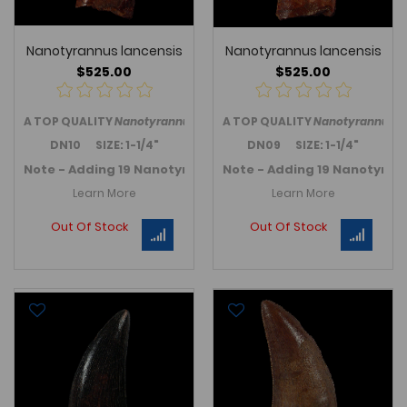
Nanotyrannus lancensis
Nanotyrannus lancensis
$525.00
$525.00
A TOP QUALITY
Nanotyrannus lancensis
A TOP QUALITY
tooth from the western 
Nanotyrannus l
DN10 SIZE: 1-1/4"
DN09 SIZE: 1-1/4"
Note - Adding 19 Nanotyrannus teeth in November 2025 -
Note - Adding 19 Nanotyran
Learn More
Learn More
Out Of Stock
Out Of Stock