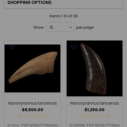
SHOPPING OPTIONS
Items
1
-
12
of
36
Show
per page
Nanotyrannus lancensis
Nanotyrannus lancensis
$6,500.00
$1,250.00
A rare, TOP QUALITY
Nanotyrannus lancensis
A LARGE, TOP QUALITY
toe (pes) claw from
Nanotyr