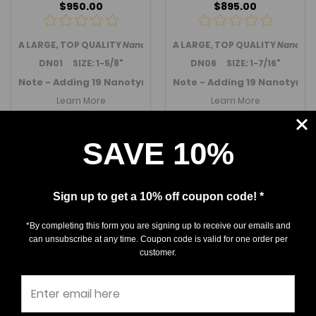
$950.00
$895.00
A LARGE, TOP QUALITY
Nanotyrannus lancensis
A LARGE, TOP QUALITY
tooth from the we
Nanotyr
DN01 SIZE: 1-5/8"
DN06 SIZE: 1-7/16"
Note - Adding 19 Nanotyrannus teeth in November 2025 -
Note - Adding 19 Nanotyran
Learn More
Learn More
Out Of Stock
Out Of Stock
SAVE 10%
Sign up to get a 10% off coupon code! *
*By completing this form you are signing up to receive our emails and
can unsubscribe at any time. Coupon code is valid for one order per
customer.