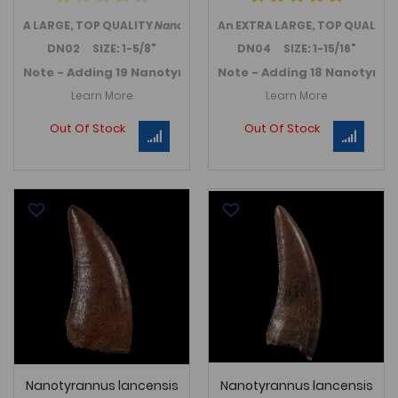
A LARGE, TOP QUALITY
Nanotyrannus lancensis
An EXTRA LARGE, TOP QUALITY
tooth from the we
DN02 SIZE: 1-5/8"
DN04 SIZE: 1-15/16"
Note - Adding 19 Nanotyrannus teeth in November 2025 -
Note - Adding 18 Nanotyran
Learn More
Learn More
Out Of Stock
Out Of Stock
Nanotyrannus lancensis
Nanotyrannus lancensis