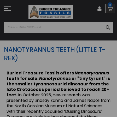
Skip
0
to
Content
SEA
NANOTYRANNUS TEETH (LITTLE T-
REX)
Buried Treasure Fossils offers
Nannotyrannus
teeth for sale.
Nanotyrannus
or "tiny tyrant" is
the smaller tyrannosaurid dinosaur from the
late Cretaceous period believed to reach 20+
feet.
In October 2025, new research was
presented by Lindsay Zanno and James Napoli from
the North Carolina Museum of Natural Sciences
with their recently acquired “Dueling Dinosaurs”
Tyrannosaur skeleton has changed the Nano