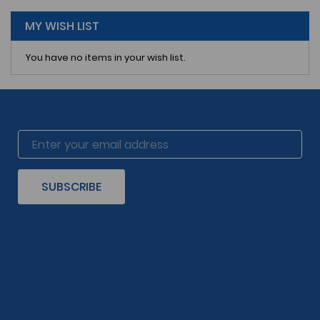
page
MY WISH LIST
You have no items in your wish list.
SUBSCRIBE