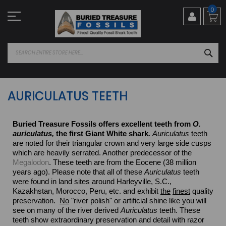
Skip
0
to
Content
SEA
AURICULATUS TEETH
Buried Treasure Fossils offers excellent teeth from
O.
auriculatus,
the first Giant White shark
.
Auriculatus
teeth
are noted for their triangular crown and very large side cusps
which are heavily serrated. Another predecessor of the
Megalodon
. These teeth are from the Eocene (38 million
years ago).
Please note that all of these
Auriculatus
teeth
were found in land sites around Harleyville, S.C.,
Kazakhstan, Morocco, Peru, etc. and exhibit
the
finest
quality
preservation.
No
"river polish" or artificial shine like you will
see on many of the river derived
Auriculatus
teeth. These
teeth show extraordinary preservation and detail with razor