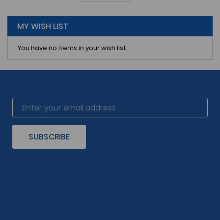
reading
page
MY WISH LIST
You have no items in your wish list.
SUBSCRIBE