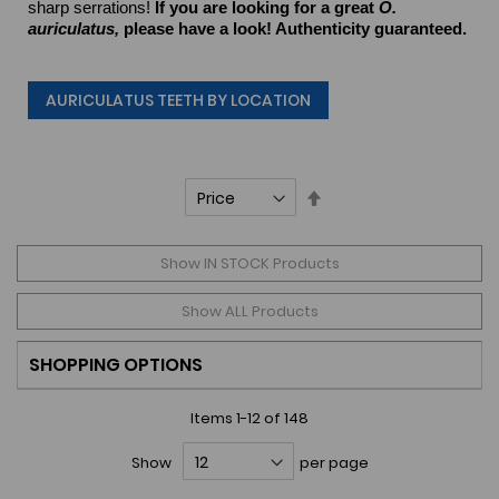
sharp serrations!
If you are looking for a great
O.
auriculatus,
please have a look! Authenticity guaranteed.
AURICULATUS TEETH BY LOCATION
Set
Descending
Direction
Show IN STOCK Products
Show ALL Products
SHOPPING OPTIONS
Items
1
-
12
of
148
Show
per page