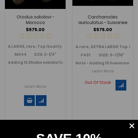
Otodus sokolovi -
Carcharocles
Morocco
auriculatus - Suwanee
$575.00
$575.00
A LARGE, rare, Top Quality
Otodus sokolovi
A rare, EXTRA LARGE Top Qu
tooth from Boujdour
M044 SIZE: 3-1/4"
F431 SIZE: 3-7/16"
Adding 12
Otodus sokolovi
teeth in October 2023.
Link to Morocc
Note - Adding 15 Suwanee / Fl
Learn More
Out Of Stock
Learn More