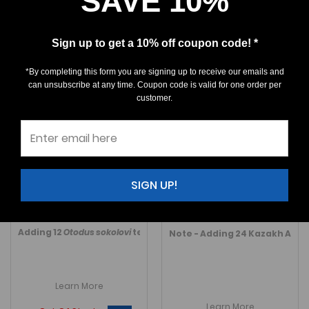
SAVE 10%
Sign up to get a 10% off coupon code! *
*By completing this form you are signing up to receive our emails and
can unsubscribe at any time. Coupon code is valid for one order per
customer.
Otodus sokolovi -
Otodus aksuaticus
Morocco
(Partial serrated)
$550.00
$550.00
SIGN UP!
A LARGE, rare, Top Quality
Otodus sokolovi
A
very
rare
tooth from Boujdour
, early
Otodus
aksua
M043 SIZE: 3-3/16"
K542 SIZE: 2-1/8"
Adding 12
Otodus sokolovi
teeth in October 2023.
Link to Morocc
Note - Adding 24 Kazakh Auriuc
Learn More
Learn More