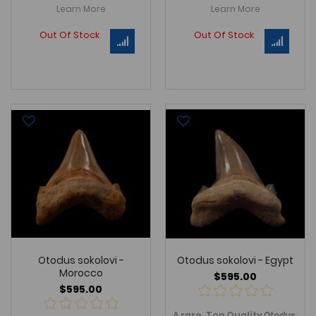
Learn More
Learn More
Out Of Stock
Out Of Stock
Otodus sokolovi -
Otodus sokolovi - Egypt
Morocco
$595.00
$595.00
A rare, Top Quality
Otodus soko