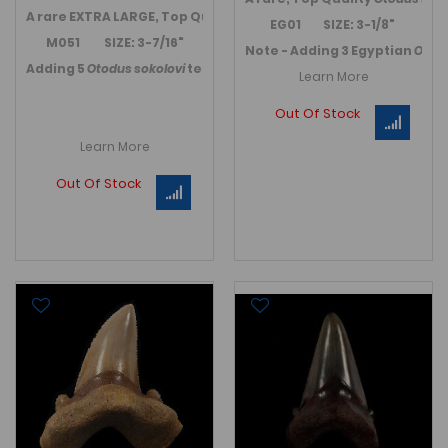
A rare EXTRA LARGE, Top Quality
Otodus sokolovi
tooth from Bou
EG01 SIZE: 3-1/8"
M051 SIZE: 3-7/16"
Note - Adding 3 Egyptian
Otod
Adding 5
Otodus sokolovi
teeth in November 2021.
Link to Moro
Learn More
Out Of Stock
Learn More
Out Of Stock