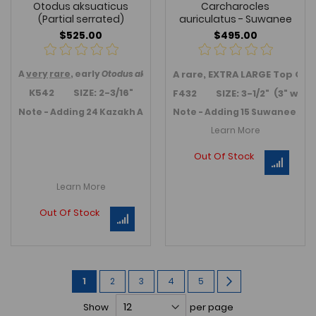
Otodus aksuaticus
Carcharocles
(Partial serrated)
auriculatus - Suwanee
$525.00
$495.00
A
very
rare
, early
Otodus
aksuaticus
A rare, EXTRA LARGE Top Qu
anterior tooth from Kzil-Or
K542 SIZE: 2-3/16"
F432 SIZE: 3-1/2" (3" wide
Note - Adding 24 Kazakh Auriuclatus or transition teeth in Jul
Note - Adding 15 Suwanee / Fl
Learn More
Out Of Stock
Learn More
Out Of Stock
Page
You're
Page
Page
Page
Page
Page
Next
1
2
3
4
5
currently
Show
per page