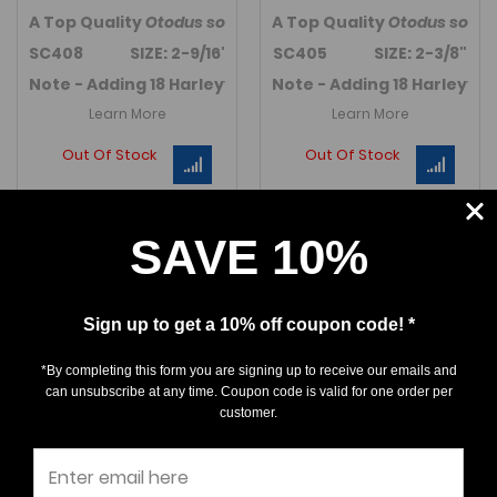
A Top Quality
Otodus sokolovi
A Top Quality
tooth from Harleyville, So
Otodus sokol
SC408 SIZE: 2-9/16"
SC405 SIZE: 2-3/8"
Note - Adding 18 Harleyville Auriculatus teeth in Marc
Note - Adding 18 Harleyvil
Learn More
Learn More
Out Of Stock
Out Of Stock
SAVE 10%
Sign up to get a 10% off coupon code! *
*By completing this form you are signing up to receive our emails and
can unsubscribe at any time. Coupon code is valid for one order per
customer.
Carcharocles
Carcharocles
auriculatus - So. Carolina
auriculatus - So. Carolina