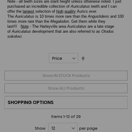
Note - all teeth sizes are slant height unless otherwise noted.
I just
purchased an incredible collection of
Auriculatus
teeth and I can
offer the
largest
selection of
high
quality
Aurics ever.
The
Auriculatus
is 10 times more rare than the
Angustidens
and 100
times more rare than the
Megalodon
. Get them while they
last!!!
Note
- The Harleyville area
Auriculatus
are a late stage
of
Auriculatus
development that are also referred to as
Otodus
sokolovi
.
Set
Descending
Direction
Show IN STOCK Products
Show ALL Products
SHOPPING OPTIONS
Items
1
-
12
of
29
Show
per page