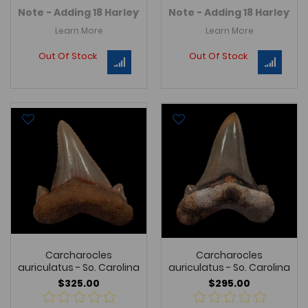
Note - Adding 18 Harleyville Auriculatus teeth in Marc
Note - Adding 18 Harleyvil
Learn More
Learn More
Out Of Stock
Out Of Stock
Carcharocles
Carcharocles
auriculatus - So. Carolina
auriculatus - So. Carolina
$325.00
$295.00