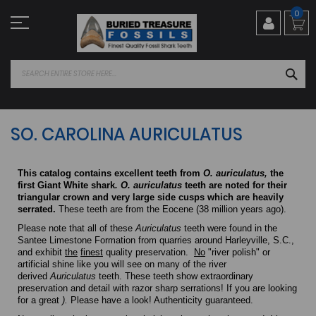
Skip
0
to
Content
SEA
SO. CAROLINA AURICULATUS
This catalog contains excellent teeth from
O. auriculatus,
the
first Giant White shark
.
O. auriculatus
teeth are noted for their
triangular crown and very large side cusps which are heavily
serrated.
These teeth are from the Eocene (38 million years ago).
Please note that all of these
Auriculatus
teeth were found in the
Santee Limestone Formation from quarries around Harleyville, S.C.,
and exhibit
the
finest
quality preservation.
No
"river polish" or
artificial shine like you will see on many of the river
derived
Auriculatus
teeth. These teeth show extraordinary
preservation and detail with razor sharp serrations! If you are looking
for a great
).
Please have a look! Authenticity guaranteed.