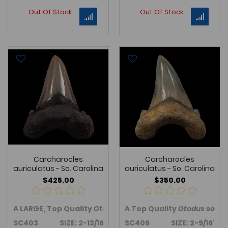
Out Of Stock
Out Of Stock
Carcharocles
Carcharocles
auriculatus - So. Carolina
auriculatus - So. Carolina
$425.00
$350.00
A LARGE, Top Quality
Otodus sokolovi
A Top Quality
tooth from Harleyv
Otodus sokol
SC403 SIZE: 2-13/16"
SC406 SIZE: 2-9/16"