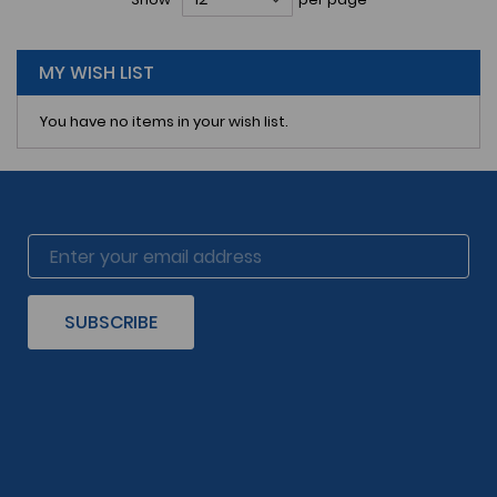
reading
page
MY WISH LIST
You have no items in your wish list.
SUBSCRIBE