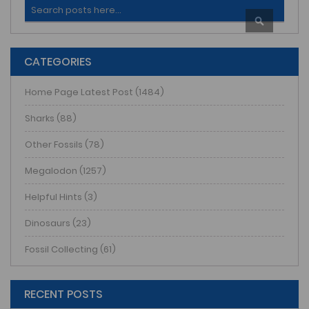
Search
SEARCH
CATEGORIES
Home Page Latest Post (1484)
Sharks (88)
Other Fossils (78)
Megalodon (1257)
Helpful Hints (3)
Dinosaurs (23)
Fossil Collecting (61)
RECENT POSTS