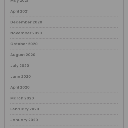
May 2021
April 2021
December 2020
November 2020
October 2020
August 2020
July 2020
June 2020
April 2020
March 2020
February 2020
January 2020