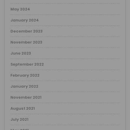
May 2024
January 2024
December 2023
November 2023
June 2023
September 2022
February 2022
January 2022
November 2021
August 2021
July 2021