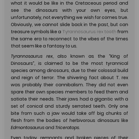
what it would be like in the Cretaceous period and
see the dinosaurs with your own eyes, but
unfortunately, not everything we wish for comes true.
Obviously, we cannot slide back in the past, but can
treasure symbols like a
Tyrannosaurus rex tooth
from
the same era to reconnect to the vibes of the times
that seem like a fantasy to us.
Tyrannosaurus rex
, also known as the “King of
Dinosaurs”, is claimed to be the most tyrannical
species among dinosaurs, due to their colossal build
and reign of terror. The shivering fact about T. rex
was probably their cannibalism. They did not even
spare their own species members to feed them and
satiate their needs. Their jaws had a gigantic with a
set of conical and sturdy serrated teeth. Only one
bite from such a jaw would take off big chunks of
flesh from the bodies of herbivorous dinosaurs like
Edmontosaurus
and
Triceratops
.
Even today, remnants and broken pieces of their