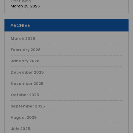
Confusion
March 25, 2026
ARCHIVE
March 2026
February 2026
January 2026
December 2025
November 2025
October 2025
September 2025
August 2025
July 2025