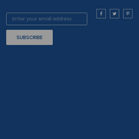
SUBSCRIBE