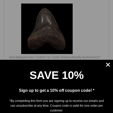
Are Megalodon Teeth for Sale Online Really Authentic?
What Collectors Should Know
March 25, 2026
SAVE 10%
Sign up to get a 10% off coupon code! *
*By completing this form you are signing up to receive our emails and
can unsubscribe at any time. Coupon code is valid for one order per
customer.