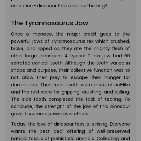
collection - dinosaur that ruled as the king?
The Tyrannosaurus Jaw
Once a menace, the major credit goes to the
powerful jaws of Tyrannosaurus rex which crushed,
broke, and ripped as they ate the mighty flesh of
other large dinosaurs. A typical T. rex jaw had 60
serrated conical teeth. Although the teeth varied in
shape and purpose, their collective function was to
not allow their prey to escape their hunger for
dominance. Their front teeth were more chisel-like
and the rest were for gripping, crushing, and pulling.
The side tooth completed the task of tearing. To
conclude, the strength of the jaw of this dinosaur
gave it supreme power over others.
Today, the love of dinosaur fossils is rising. Everyone
wants the best deal offering of well-preserved
natural fossils of prehistoric animals. Collecting and