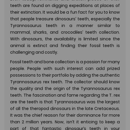
teeth are found on digging expeditions at places of
their extinction. It would be a fun fact for you to know
that people treasure dinosaurs’ teeth, especially the
Tyrannosaurus teeth in a manner similar to
mammal, sharks, and crocodiles’ teeth collection.
With dinosaurs, the availability is limited since the
animal is extinct and finding their fossil teeth is
challenging and costly.
Fossil teeth and bone collection is a passion for many
people. People with such interest can add prized
possessions to their portfolio by adding the authentic
Tyrannosaurus rex teeth. The collector should know
the quality and the origin of the Tyrannosaurus rex
teeth. The fascination and fame regarding the T. rex
are the teeth is that Tyrannosaurus was the largest
of all the theropod dinosaurs in the late Cretaceous.
It was the chief reason for their dominance for more
than 2 million years. Now, isn’t it enticing to keep a
part of that fantastic dinosaur’s teeth in your