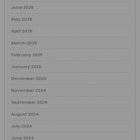
June 2025
May 2025
April 2025
March 2025
February 2025
January 2025
December 2024
November 2024
September 2024
August 2024
July 2024
June 2024