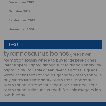
December 2019
October 2019
September 2019
November 2001
TAGS
tyrannosaurus bones
green river
formation fossils
where to buy large pine cones
velociraptor raptor dinosaur
megalodon shark jaw
raptor claw for sale
green river fish fossils
great
white shark teeth for sale
tiger shark teeth for sale
buy dinosaur teeth
shark teeth fossil
nodosaur
teeth for sale
titanosaur teeth for sale
abelisaur
teeth for sale
elosuchus teeth for sale
megalodon
tooth ebay