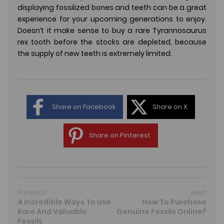
displaying fossilized bones and teeth can be a great
experience for your upcoming generations to enjoy.
Doesn’t it make sense to buy a rare Tyrannosaurus
rex tooth before the stocks are depleted, because
the supply of new teeth is extremely limited.
Share on Facebook
Share on X
Share on Pinterest
Previous
Next
4 Incredible Ways To Use
How To Purchase
Rare And Valuable
Genuine Fossils Online?
Fossils