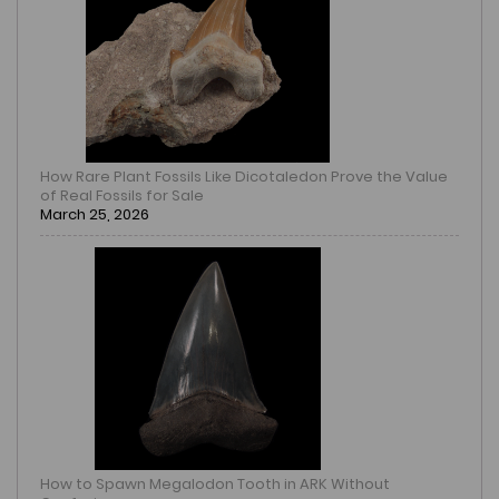
How Rare Plant Fossils Like Dicotaledon Prove the Value
of Real Fossils for Sale
March 25, 2026
How to Spawn Megalodon Tooth in ARK Without