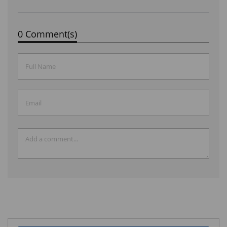
0 Comment(s)