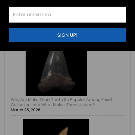
How to Identify an Authentic Mammoth Tooth Fossil
Before Buying One Online
March 25, 2026
SIGN UP!
Why Are Mako Shark Teeth So Popular Among Fossil
Collectors and What Makes Them Unique?
March 25, 2026