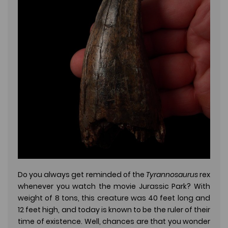
Do you always get reminded of the
Tyrannosaurus
rex
whenever you watch the movie Jurassic Park? With
weight of 8 tons, this creature was 40 feet long and
12 feet high, and today is known to be the ruler of their
time of existence. Well, chances are that you wonder