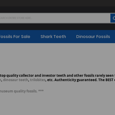
Fossils For Sale
Shark Teeth
Dinosaur Fossils
, top quality collector and investor teeth and other fossils rarely seen
h
,
dinosaur teeth
,
trilobites
, etc. Authenticity guaranteed. The BEST o
museum quality fossils. ***