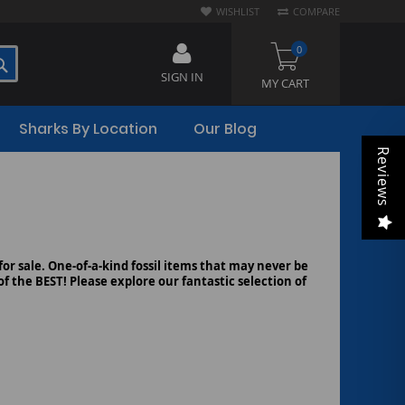
WISHLIST
COMPARE
0
SEARCH
SIGN IN
MY CART
Sharks By Location
Our Blog
Reviews
 for sale. One-of-a-kind fossil items that may never be
f the BEST! Please explore our fantastic selection of