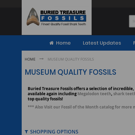
Skip
to
Content
Home
Latest Updates
HOME
MUSEUM QUALITY FOSSILS
MUSEUM QUALITY FOSSILS
Buried Treasure Fossils offers a selection of incredible
available again including
Megalodon teeth
,
shark teet
top quality fossils!
*** Also Visit our Fossil of the Month catalog for more 
SHOPPING OPTIONS