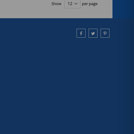
Show
per page