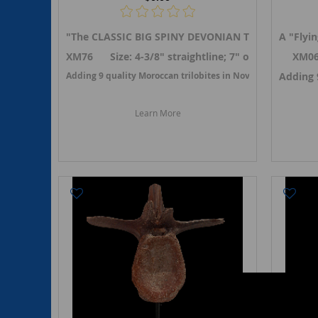
"The CLASSIC BIG SPINY DEVONIAN TRILOBITE" A "
A "Flyi
XM76 Size: 4-3/8" straightline; 7" on curve (2-1/2
XM06
Adding 9 quality Moroccan trilobites in November 2025.
Adding 
L
Learn More