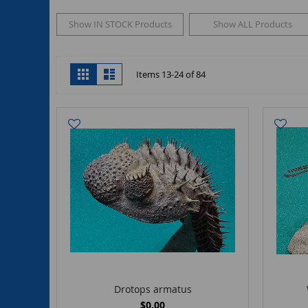
Show IN STOCK Products
Show ALL Products
View
Grid
List
Items
13
-
24
of
84
as
Drotops armatus
$0.00