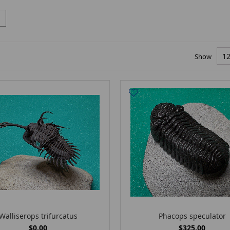
Show
Walliserops trifurcatus
Phacops speculator
$0.00
$325.00