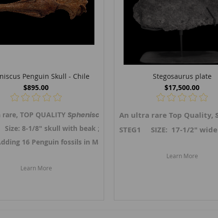
iscus Penguin Skull - Chile
Stegosaurus plate
$895.00
$17,500.00
, TOP QUALITY
a rare, TOP QUALITY
Drotops megamanicus
Spheniscus megaramphus
An ultra rare Top Quality,
trilobite on original matri
, Penguin skull 
ze: 8-1/8" skull with beak ; 2-1/2" wide
STEG1 SIZE: 17-1/2" wide x
25.
Adding 16 Penguin fossils in March 2025. Link ->
Link to Moroccan trilobites.
Chilean Bird fossi
Learn More
Learn More