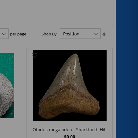
Set
per page
Shop By
Descending
Direction
Otodus megalodon - Sharktooth Hill
$0.00