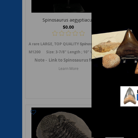
Spinosaurus aegyptiacus
$0.00
A rare LARGE, TOP QUALITY
Spinosaurus
aegyptiacus
A rare To
cerv
M1200 Size: 3-7/8" Length ; 10" Wide (5" centrum) ; 8-1/4"
G104
Note -
Link to Spinosaurus fossils.
Note - A
Learn More