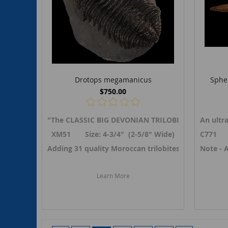
Drotops megamanicus
Sphen
$750.00
"The CLASSIC BIG DEVONIAN TRILOBITE" A LARGE
An ultr
XM51 Size: 4-3/4" (2-5/8" Wide)
C771 Si
Adding 31 quality Moroccan trilobites in April 20
Note - 
Learn More