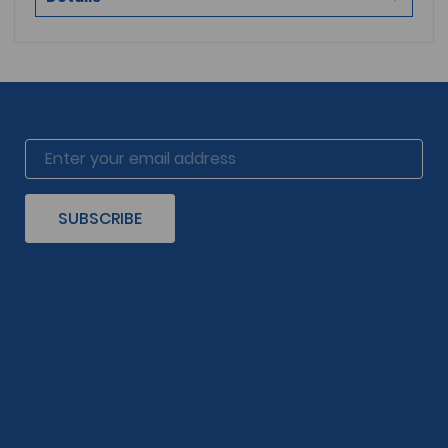
SUBSCRIBE