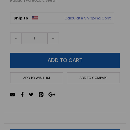
Russian Paleozoic teeth.
Ship to
Calculate Shipping Cost
-
+
ADD TO CART
ADD TO WISH LIST
ADD TO COMPARE