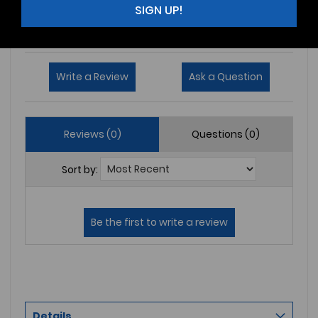
2
(0)
SIGN UP!
1
(0)
Write a Review
Ask a Question
Reviews (0)
Questions (0)
Sort by:
Details