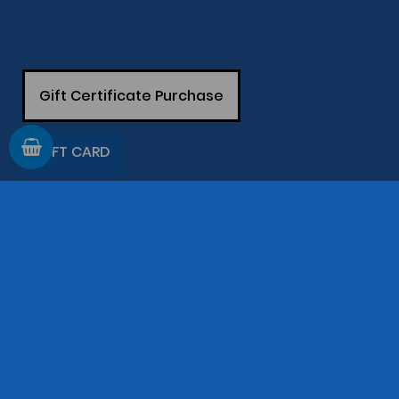
Gift Certificate Purchase
GIFT CARD
Information
Support
The Company