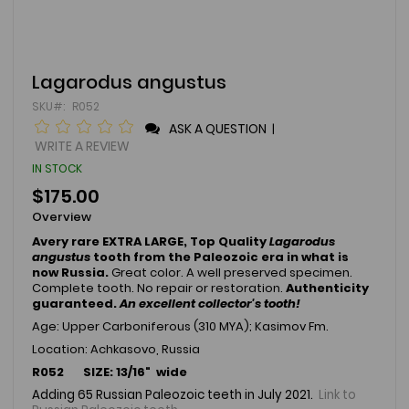
Skip
Lagarodus angustus
to
SKU
R052
the
beginning
ASK A QUESTION
|
of
WRITE A REVIEW
the
IN STOCK
images
gallery
$175.00
Overview
Avery rare EXTRA LARGE, Top Quality
Lagarodus
angustus
tooth from the Paleozoic era in what is
now Russia.
Great color. A well preserved specimen.
Complete tooth. No repair or restoration.
Authenticity
guaranteed.
An excellent collector's tooth!
Age: Upper Carboniferous (310 MYA); Kasimov Fm.
Location: Achkasovo, Russia
R052 SIZE: 13/16" wide
Adding 65 Russian Paleozoic teeth in July 2021.
Link to