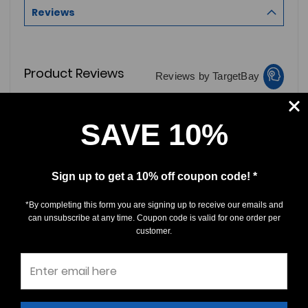
Reviews
Product Reviews
Reviews by TargetBay
0/5
SAVE 10%
Sign up to get a 10% off coupon code! *
*By completing this form you are signing up to receive our emails and
0 Reviews
can unsubscribe at any time. Coupon code is valid for one order per
customer.
5
(0)
4
(0)
3
(0)