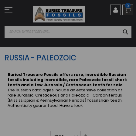
Skip
0
to
Content
SEA
RUSSIA - PALEOZOIC
Buried Treasure Fossils offers rare, incredible Russian
fossils including incredible, rare Paleozoic fossil shark
teeth and a few Jurassic / Cretaceous teeth for sale
.
The Russian catalogies include an extensive collection of
rare Jurassic, Cretaceous and Paleozoic - Carboniferous
(Mississippian & Pennsylvanian Periods) fossil shark teeth.
Authenticity guaranteed. Have a look.
Set