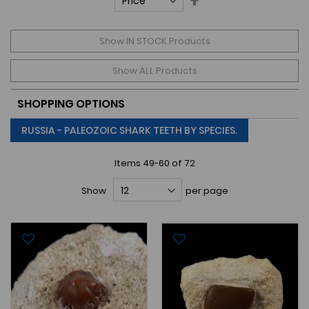
Descending
Direction
Show IN STOCK Products
Show ALL Products
SHOPPING OPTIONS
RUSSIA - PALEOZOIC SHARK TEETH BY SPECIES.
Items
49
-
60
of
72
Show
per page