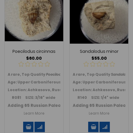
Poecilodus circinnas
Sandalodus minor
$60.00
$55.00
A rare, Top Quality
Poecilodus circinnas
A rare, Top Quality
tooth from the Paleozoic
Sandalodus
Age: Upper Carboniferous (310 MYA); Kasimov Fm.
Age: Upper Carboniferous (31
Location: Achkasovo, Russia
Location: Achkasovo, Russia
R081 SIZE: 3/16" wide
R140 SIZE: 1/4" wide
Adding 65 Russian Paleozoic teeth in July 2021.
Adding 65 Russian Paleozoic
Link to Ru
Learn More
Learn More