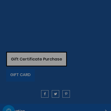
Gift Certificate Purchase
GIFT CARD
Information