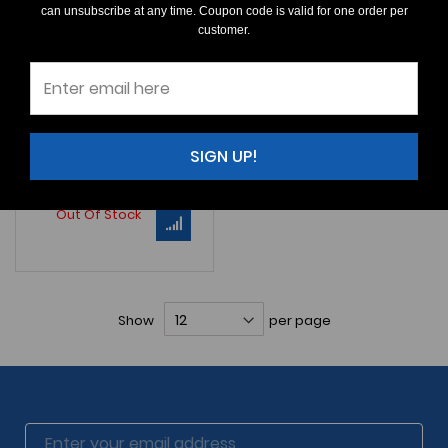
can unsubscribe at any time. Coupon code is valid for one order per
Parotodus
sp.
customer.
$60.00
An Excellent pair of
very
rare
Parotodus
teeth. Lateral teeth. All
M581 (Left) SIZE: 15/16"
SIGN UP!
Learn More
Out Of Stock
Show
per page