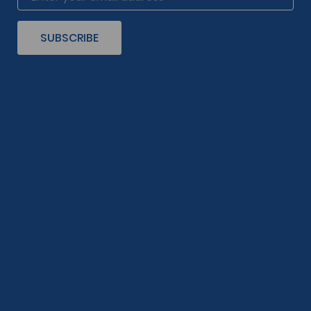
SUBSCRIBE