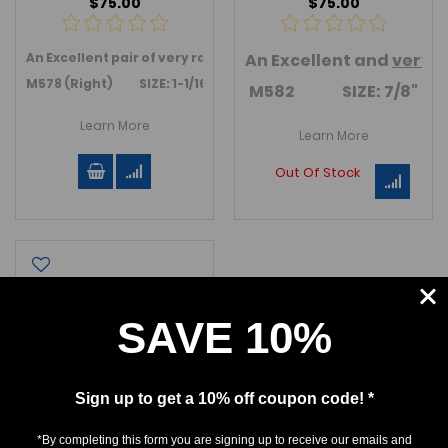
$75.00
$75.00
An Excellent pair of very rare
Parotodus
An Excellent and
teeth. Anterior teeth. Al
very
r
M578 (Right) SIZE: 1-1/16"
M582 SIZE: 7/8"
Learn More
Learn More
Out Of Stock
SAVE 10%
Sign up to get a 10% off coupon code! *
*By completing this form you are signing up to receive our emails and