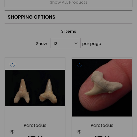
Show ALL Products
SHOPPING OPTIONS
3
Items
Show
per page
Parotodus
Parotodus
sp.
sp.