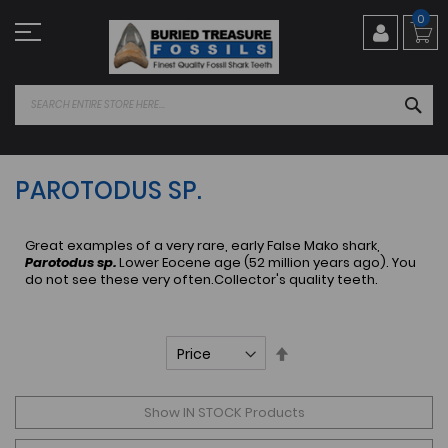
Skip
0
to
Content
SEA
PAROTODUS SP.
Great examples of a very rare, early False Mako shark,
Parotodus sp.
Lower Eocene age (52 million years ago). You
do not see these very often.Collector's quality teeth.
Set
Descending
Direction
Show IN STOCK Products