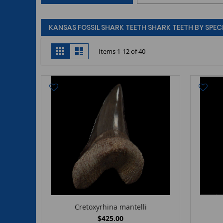
KANSAS FOSSIL SHARK TEETH SHARK TEETH BY SPECI
View
Grid
List
Items
1
-
12
of
40
as
Cretoxyrhina mantelli
$425.00