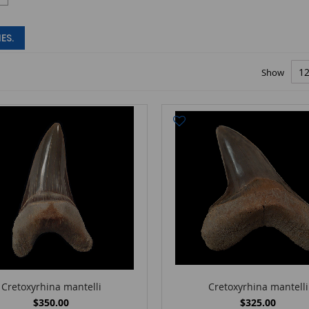
ES.
Show
Cretoxyrhina mantelli
Cretoxyrhina mantelli
$350.00
$325.00