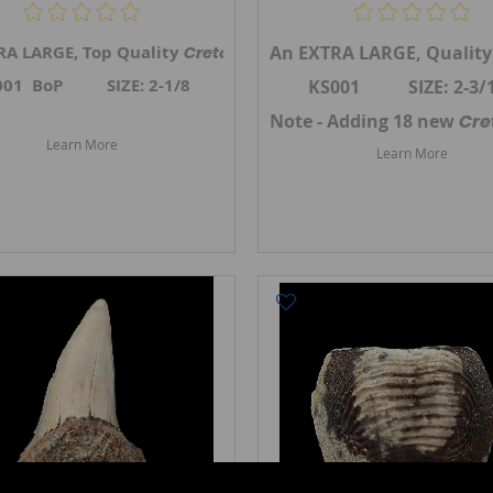
telli
RA LARGE, Top Quality
tooth, the Ginsu shark, from Gove Co., Kansas. A 
An EXTRA LARGE, Qualit
tooth, the Gins
Cretoxyrhina mantelli
001 BoP SIZE: 2-1/8
KS001 SIZE: 2-3/
i
teeth in May 2026.
Link to Kansas Cretoxyrhina teeth
Note - Adding 18 new
Cre
Learn More
Learn More