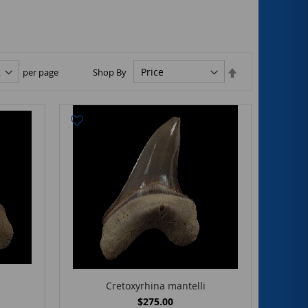
Set
per page
Shop By
Descending
Direction
Cretoxyrhina mantelli
$275.00