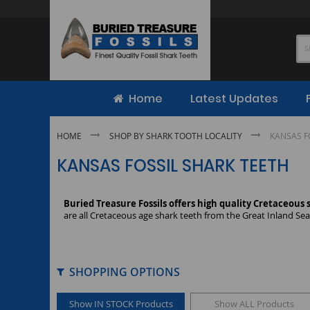
Skip
to
Content
Home
Latest Updates
HOME
SHOP BY SHARK TOOTH LOCALITY
KANSAS F
KANSAS FOSSIL SHARK TEETH
Buried Treasure Fossils offers high quality Cretaceous
are all Cretaceous age shark teeth from the Great Inland Sea 
SHOPPING OPTIONS
Show IN STOCK Products
Show ALL Products