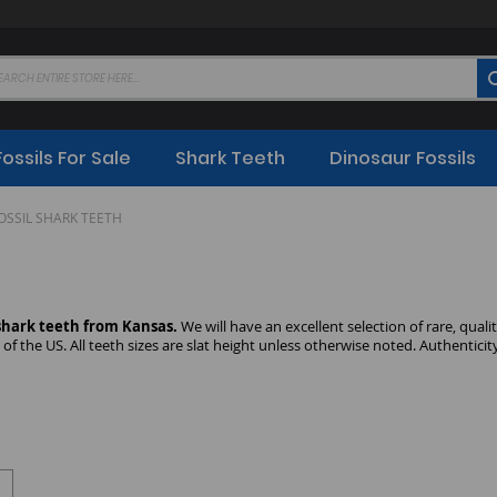
Fossils For Sale
Shark Teeth
Dinosaur Fossils
OSSIL SHARK TEETH
 shark teeth from Kansas.
We will have an excellent selection of rare, qual
of the US. All teeth sizes are slat height unless otherwise noted. Authentici