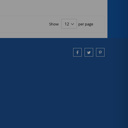
Show
per page