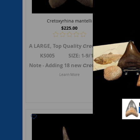
Cretoxyrhina mantelli
$225.00
A LARGE, Top Quality
Cretoxyrhina mantell
An EXT
KS005 SIZE: 1-9/16"
KS
Note - Adding 18 new
Cretoxyrhina mantell
Note -
Learn More