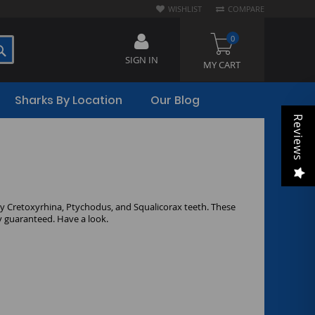
WISHLIST
COMPARE
0
SEARCH
SIGN IN
MY CART
Sharks By Location
Our Blog
Reviews
ity Cretoxyrhina, Ptychodus, and Squalicorax teeth. These
ty guaranteed. Have a look.