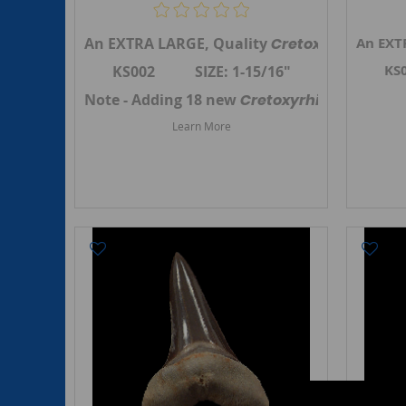
An EXTRA LARGE, Quality
Cretoxyrhina man
An EXT
KS
KS002 SIZE: 1-15/16"
Note - Adding 18 new
Cretoxyrhina mantell
Learn More