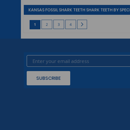
KANSAS FOSSIL SHARK TEETH SHARK TEETH BY SPECI
Page
You're currently reading page
Page
Page
Page
Page
Next
1
2
3
4
SUBSCRIBE