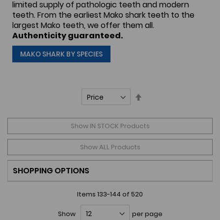
limited supply of pathologic teeth and modern
teeth. From the earliest Mako shark teeth to the
largest Mako teeth, we offer them all.
Authenticity guaranteed.
MAKO SHARK BY SPECIES
Set
Descending
Direction
Show IN STOCK Products
Show ALL Products
SHOPPING OPTIONS
Items
133
-
144
of
520
Show
per page