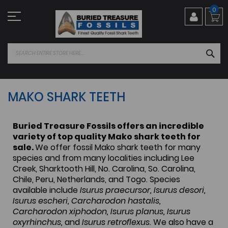
Skip
0
to
Content
SEA
MAKO SHARK TEETH
Buried Treasure Fossils offers an incredible
variety of top quality Mako shark teeth for
sale.
We offer fossil Mako shark teeth for many
species and from many localities including Lee
Creek, Sharktooth Hill, No. Carolina, So. Carolina,
Chile, Peru, Netherlands, and Togo. Species
available include
Isurus praecursor, Isurus desori,
Isurus escheri, Carcharodon hastalis,
Carcharodon xiphodon, Isurus planus, Isurus
oxyrhinchus,
and
Isurus retroflexus
. We also have a