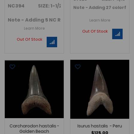
NC394 SIZE: 1-1/2"
Note - Adding 27 colorful
I
Note - Adding 5 NC Red I. retroflexus teeth in Jul
Learn More
Learn More
Out Of Stock
Out Of Stock
Carcharodon hastalis -
Isurus hastalis - Peru
Golden Beach
$125.00