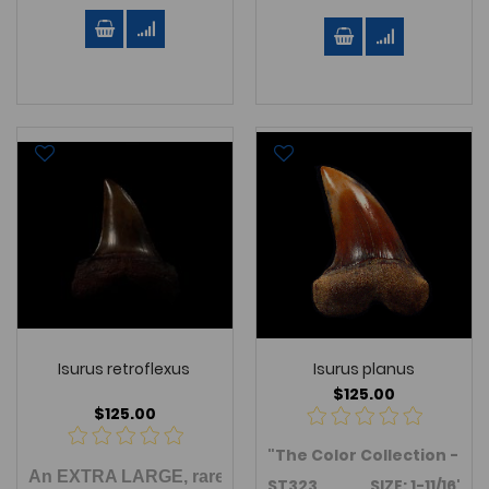
Isurus retroflexus
Isurus planus
$125.00
$125.00
"The Color Collection - So
An EXTRA LARGE, rare TOP QUALITY,
Isurus retroflex
ST323 SIZE:
1-11/16"