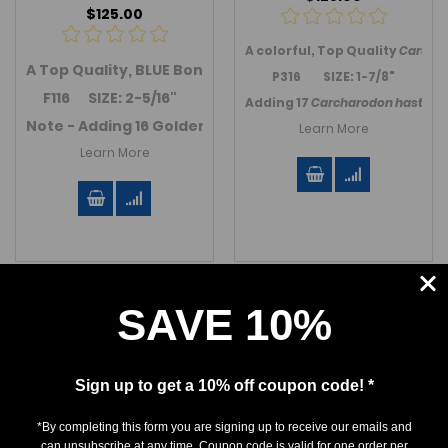
$125.00
A colorful, Top Quality
Carchar
A Top Quality, BLUE Bone Valley Mako shark tooth from
P316 SIZE: 1-7/8"
F116 SIZE: 2-5/16"
Adding 17
Carcharodon hastalis
Note - Adding 16 Golden Beach / Venice Beach Mako teet
Learn More
Learn More
SAVE 10%
Sign up to get a 10% off coupon code! *
*By completing this form you are signing up to receive our emails and
can unsubscribe at any time. Coupon code is valid for one order per