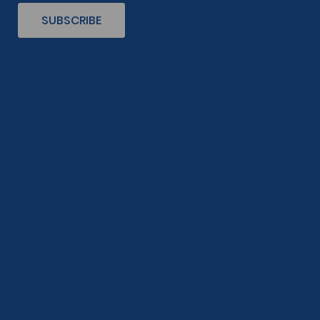
SUBSCRIBE