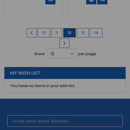
Page
Page
Previous
Page
Page
You're
Page
Page
10
11
12
13
14
currently
Page
Next
reading
Show
per page
page
MY WISH LIST
You have no items in your wish list.