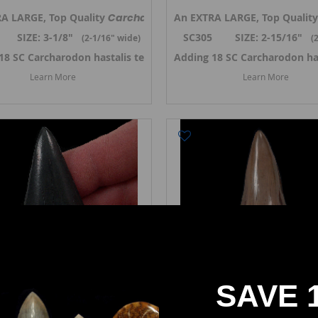
is,
A LARGE, Top Quality
the Broad-tooth Mako shark tooth from So.Carolina. Previousl
Carcharodon hastalis,
An EXTRA LARGE, Top Quality
the Broad-tooth Ma
 SIZE: 3-1/8"
SC305 SIZE: 2-15/16"
(2-1/16
" wide)
(
er 2024. ->
18 SC Carcharodon hastalis teeth in October 2024. ->
Link to SC Carcharodon hastalis teeth
Adding 18 SC Carcharodon ha
Link to SC
Learn More
Learn More
SAVE 
Carcharodon hastalis
Carcharodon hastalis