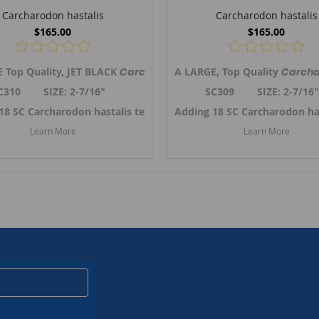
Carcharodon hastalis
Carcharodon hastalis
$165.00
$165.00
 Top Quality, JET BLACK
Broad-tooth Mako shark tooth from So.Carolina. Previously refer
Carcharodon hastalis,
A LARGE, Top Quality
the Broad-tooth 
Carcha
C310 SIZE: 2-7/16"
SC309 SIZE: 2-7/1
er 2024. ->
18 SC Carcharodon hastalis teeth in October 2024. ->
Link to SC Carcharodon hastalis teeth
Adding 18 SC Carcharodon ha
Link to SC
Learn More
Learn More