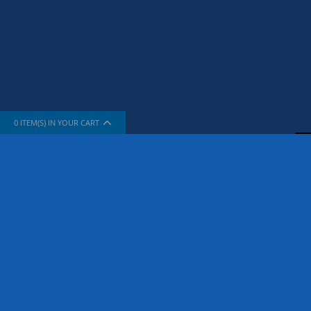
0
ITEM(S) IN YOUR CART
INFORMATION
SUPPORT
About Us
How To Sh
The Company
Contact Us