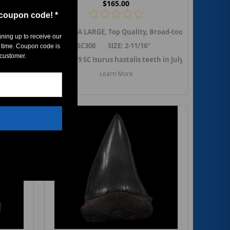
$165.00
 coupon code! *
sly referred to as
ko shark tooth from So.Carolina. Previously referred to as
rodon hastalis,
An EXTRA LARGE, Top Quality, Broad-tooth Mako shark
the Broad-tooth Mako shark tooth from So.Caroli
Isurus hastalis
, but renamed to
Carcharodon 
Isuru
gning up to receive our
SC308 SIZE: 2-11/16"
6"
 time. Coupon code is
 customer.
Adding 19 SC Isurus hastalis teeth in July 2022. ->
Link
stalis teeth in October 2024. ->
 Carcharodon hastalis teeth
Link to SC Carcharodon hastalis
Learn More