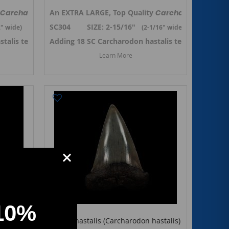
y referred to as
ko shark tooth from So.Carolina. Previously referred to as
Carcharodon hastalis,
An EXTRA LARGE, Top Quality
Isurus hastalis
the Broad-tooth Mako shark tooth from S
, but renamed to
Carcharodon hastal
Carcharodon h
Isuru
SC304 SIZE: 2-15/16"
2
" wide)
(2-1/16
" wide)
stalis teeth in October 2024. ->
 Carcharodon hastalis teeth
Adding 18 SC Carcharodon hastalis teeth in Octob
Link to SC Carcharodon hastalis
Learn More
10%
Isurus hastalis (Carcharodon hastalis)