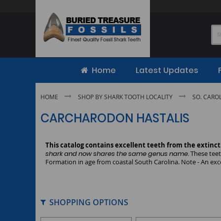
Skip
to
Content
Home
Latest Updates
HOME
SHOP BY SHARK TOOTH LOCALITY
SO. CARO
CARCHARODON HASTALIS
This catalog contains excellent teeth from the extinc
shark and now shares the same genus name.
These teet
Formation in age from coastal South Carolina. Note - An exce
SHOPPING OPTIONS