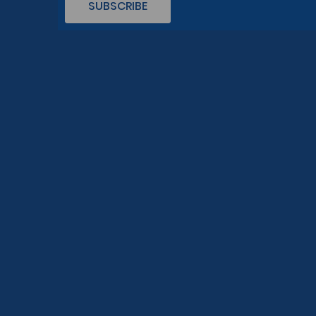
SUBSCRIBE