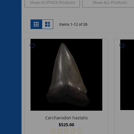
Show IN STOCK Products
Show ALL Products
View
Grid
List
Items
1
-
12
of
26
as
Carcharodon hastalis
$525.00