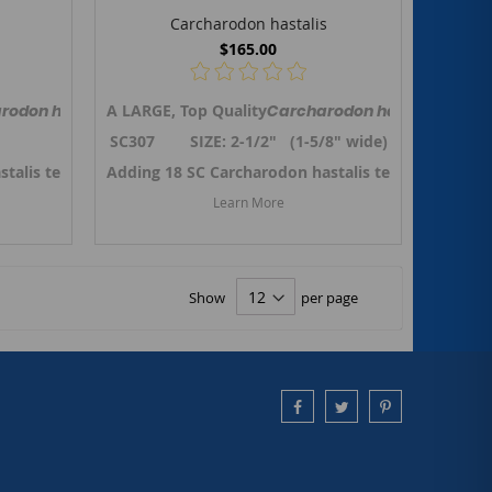
Carcharodon hastalis
$165.00
red to as
Mako shark tooth from So.Carolina. Previously referred to as
rodon hastalis,
Isurus hastalis
A LARGE, Top Quality
the Broad-tooth Mako shark tooth from So.Caroli
, but renamed to
Carcharodon hastalis,
Carcharodon hastalis
the B
Is
6"
SC307 SIZE: 2-1/2" (1-5/8" wide)
stalis teeth in October 2024. ->
 Carcharodon hastalis teeth
Adding 18 SC Carcharodon hastalis teeth in Octob
Link to SC Carcharodon hastalis
Learn More
Show
per page