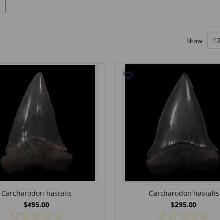
Show
Carcharodon hastalis
Carcharodon hastalis
$495.00
$295.00