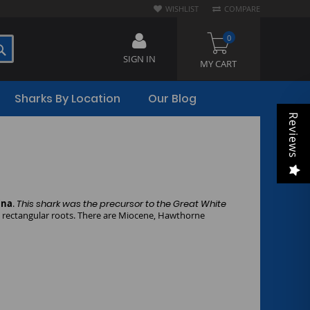
WISHLIST
COMPARE
0
SEARCH
SIGN IN
MY CART
Sharks By Location
Our Blog
Reviews
ina
.
This shark was the precursor to the Great White
e rectangular roots. There are Miocene, Hawthorne