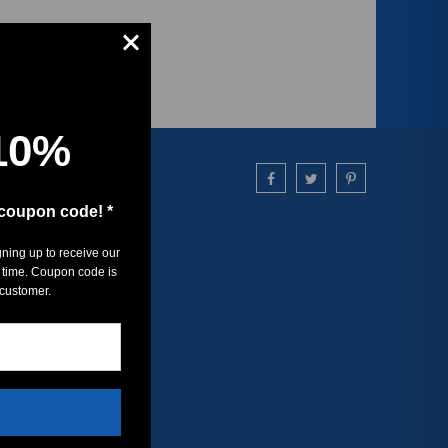
10%
 coupon code! *
gning up to receive our
 time. Coupon code is
 customer.