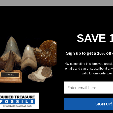
SAVE 
Sign up to get a 10% off
*By completing this form you are si
emails and can unsubscribe at any
valid for one order per
SIGN UP!