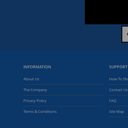
INFORMATION
SUPPORT
About Us
How To Sh
The Company
Contact Us
Privacy Policy
FAQ
Terms & Conditions
Site Map