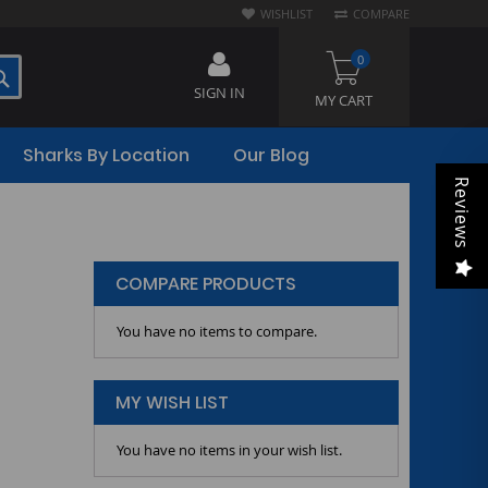
WISHLIST
COMPARE
0
SEARCH
SIGN IN
MY CART
Sharks By Location
Our Blog
Reviews
COMPARE PRODUCTS
You have no items to compare.
MY WISH LIST
You have no items in your wish list.