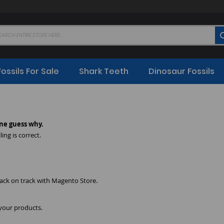
Fossils For Sale
Shark Teeth
Dinosaur Fossils
ne guess why.
ing is correct.
back on track with Magento Store.
 your products.