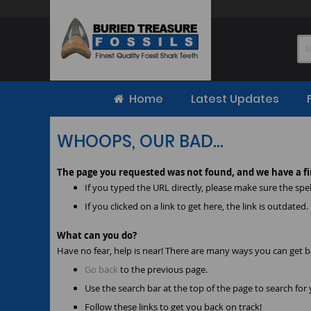
Skip
to
Content
Home
Latest Updates
WHOOPS, OUR BAD...
The page you requested was not found, and we have a fi
If you typed the URL directly, please make sure the spell
If you clicked on a link to get here, the link is outdated.
What can you do?
Have no fear, help is near! There are many ways you can get 
Go back
to the previous page.
Use the search bar at the top of the page to search for
Follow these links to get you back on track!