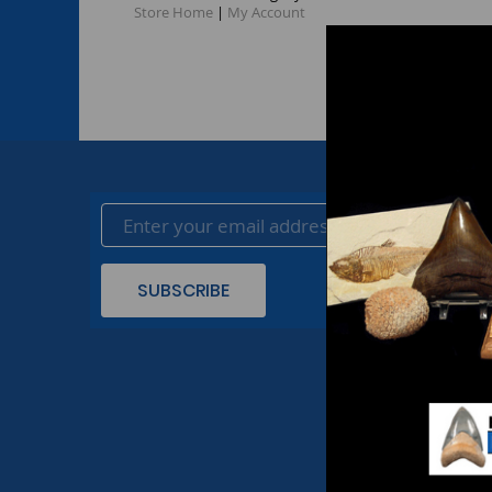
Store Home
|
My Account
SUBSCRIBE