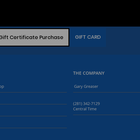
GIFT CARD
Gift Certificate Purchase
THE COMPANY
op
Gary Greaser
(281) 342-7129
Central Time