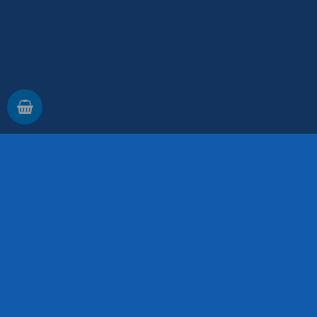
Gift Certificate Purchase