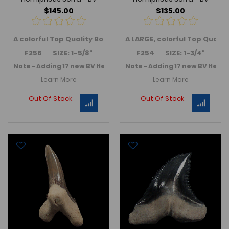
$145.00
$135.00
A colorful Top Quality Bone Valley
A LARGE, colorful Top Qualit
Hemipristis serra
shark to
F256 SIZE: 1-5/8"
F254 SIZE: 1-3/4"
Note - Adding 17 new BV Hemipristis teeth in April 2025. ->
Note - Adding 17 new BV Hemipr
Link
Learn More
Learn More
Out Of Stock
Out Of Stock