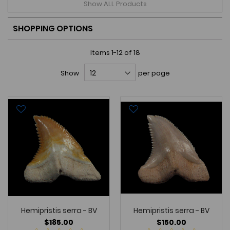
Show ALL Products
SHOPPING OPTIONS
Items
1
-
12
of
18
Show
per page
Hemipristis serra - BV
Hemipristis serra - BV
$185.00
$150.00