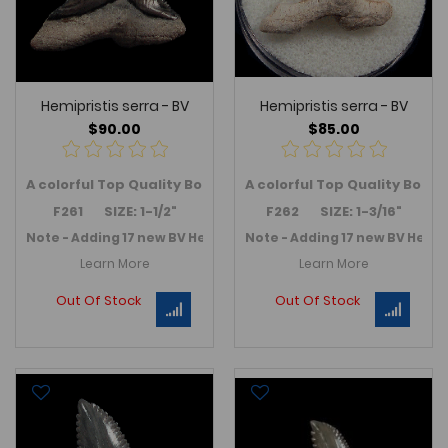
Hemipristis serra - BV
Hemipristis serra - BV
$90.00
$85.00
A colorful Top Quality Bone Valley
A colorful Top Quality Bone 
Hemipristis serra
shark to
F261 SIZE: 1-1/2"
F262 SIZE: 1-3/16"
Note - Adding 17 new BV Hemipristis teeth in April 2025. ->
Note - Adding 17 new BV Hemipr
Link
Learn More
Learn More
Out Of Stock
Out Of Stock