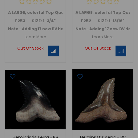
A LARGE, colorful Top Quality Bone Valley
A LARGE, colorful Top Qualit
Hemipristis serra
s
F253 SIZE: 1-3/4"
F252 SIZE: 1-13/16"
Note - Adding 17 new BV Hemipristis teeth in April 2025. ->
Note - Adding 17 new BV Hemipr
Link
Learn More
Learn More
Out Of Stock
Out Of Stock
Hemipristis serra - BV
Hemipristis serra - BV