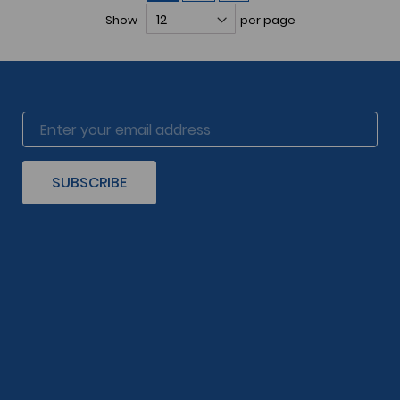
currently
Show
per page
reading
page
SUBSCRIBE