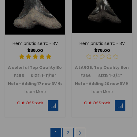
Hemipristis serra - BV
Hemipristis serra - BV
$85.00
$75.00
A colorful Top Quality Bone Valley
A LARGE, Top Quality Bone V
Hemipristis serra
shark to
F255 SIZE: 1-11/16"
F266 SIZE: 1-3/4"
Note - Adding 17 new BV Hemipristis teeth in April 2025. ->
Note - Adding 20 new BV Hemip
Link
Learn More
Learn More
Out Of Stock
Out Of Stock
Page
You're
Page
Page
Next
1
2