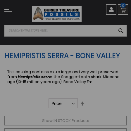
Skip
0
to
Content
SEA
HEMIPRISTIS SERRA - BONE VALLEY
This catalog contains extra large and very well preserved
from
Hemipristis serra
, the Snaggle-tooth shark. Miocene
age (10-15 million years ago). Bone Valley Fm.
Set
Descending
Direction
Show IN STOCK Products