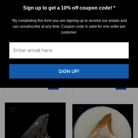
Sign up to get a 10% off coupon code! *
*By completing this form you are signing up to receive our emails and
Hemipristis serra - BV
Hemipristis serra - BV
can unsubscribe at any time. Coupon code is valid for one order per
$95.00
$95.00
customer.
A colorful Top Quality Bone Valley
A LARGE, colorful Top Qualit
Hemipristis serra
shark to
F260 SIZE: 1-1/2"
F251 SIZE: 1-13/16"
Note - Adding 17 new BV Hemipristis teeth in April 2025. ->
Note - Adding 17 new BV Hemipr
Link
Learn More
Learn More
SIGN UP!
Out Of Stock
Out Of Stock