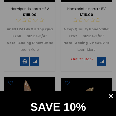
Hemipristis serra - BV
Hemipristis serra - BV
$115.00
$115.00
An EXTRA LARGEl Top Quality Bone Valley
A Top Quality Bone Valley
Hemipristis serra
He
sh
F258 SIZE: 1-3/4"
F257 SIZE: 1-9/16"
Note - Adding 17 new BV Hemipristis teeth in April 2025. ->
Note - Adding 17 new BV Hemipr
Link
Learn More
Learn More
Out Of Stock
SAVE 10%