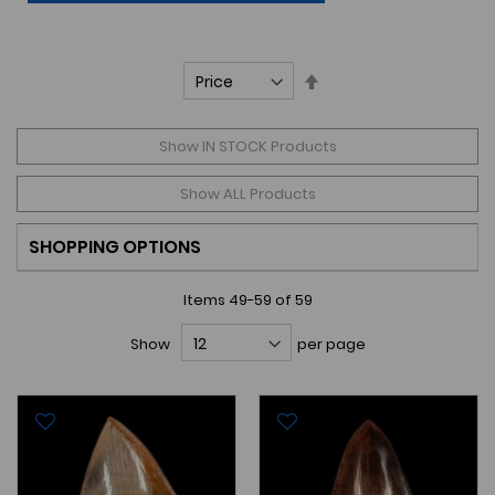
Set
Descending
Direction
Show IN STOCK Products
Show ALL Products
SHOPPING OPTIONS
Items
49
-
59
of
59
Show
per page