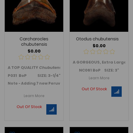
Carcharocles
Otodus chubutensis
chubutensis
$0.00
$0.00
A GORGEOUS, Extra Large c
A TOP QUALITY
Chubutensis
tooth from Peru - an upper jaw
NC061 BoP SIZE: 3"
P031 BoP SIZE: 3-1/4"
Learn More
Note - Adding 7 new Peruvian Chubutensis teeth in Februar
Out Of Stock
Learn More
Out Of Stock