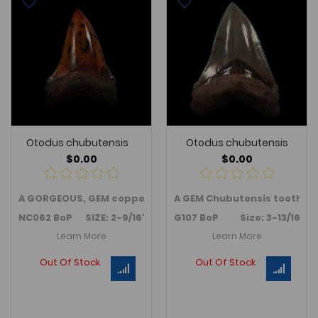
Otodus chubutensis
Otodus chubutensis
$0.00
$0.00
A GORGEOUS, GEM copper
red
colored
A GEM Chubutensis tooth fr
Chubutensis
tooth - 
NC062 BoP SIZE: 2-9/16"
G107 BoP Size: 3-13/16"
Learn More
Learn More
Out Of Stock
Out Of Stock