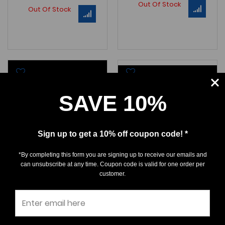
Out Of Stock
Out Of Stock
SAVE 10%
Sign up to get a 10% off coupon code! *
*By completing this form you are signing up to receive our emails and
can unsubscribe at any time. Coupon code is valid for one order per
Otodus chubutensis
Otodus chubutensis
customer.
$0.00
$0.00
A GORGEOUS, "Bumble Bee"
A GEM , CLASSIC Lee Creek
Chubutensis
tooth - a
Ca
LC021 BoP Size: 1-3/16" (1-