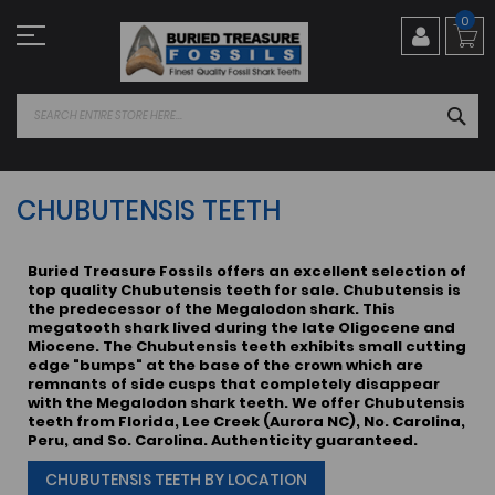
Skip
0
to
Content
SEA
CHUBUTENSIS TEETH
Buried Treasure Fossils offers an excellent selection of
top quality Chubutensis teeth for sale. Chubutensis is
the predecessor of the Megalodon shark. This
megatooth shark lived during the late Oligocene and
Miocene. The Chubutensis teeth exhibits small cutting
edge "bumps" at the base of the crown which are
remnants of side cusps that completely disappear
with the Megalodon shark teeth. We offer Chubutensis
teeth from Florida, Lee Creek (Aurora NC), No. Carolina,
Peru, and So. Carolina. Authenticity guaranteed.
CHUBUTENSIS TEETH BY LOCATION