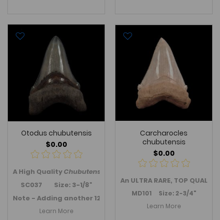
Otodus chubutensis
Carcharocles
chubutensis
$0.00
$0.00
A High Quality
Chubutensis
tooth - an anterior tooth from S
An ULTRA RARE, TOP QUALITY
SC037 Size: 3-1/8"
MD101 Size: 2-3/4"
Note - Adding another 12 SC Meg teeth in October 2019 ->
Learn More
Learn More