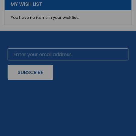
MY WISH LIST
You have no items in your wish list.
SUBSCRIBE