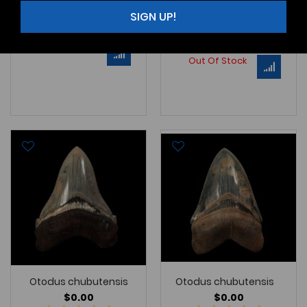
NC062 BoP2 SIZE: 2-5/16"
SIGN UP!
Note - Adding 10 New Lee C
Learn More
Learn More
Out Of Stock
Out Of Stock
Otodus chubutensis
Otodus chubutensis
$0.00
$0.00