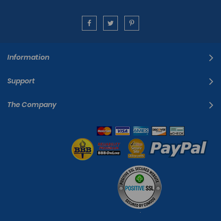
Information
Support
The Company