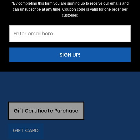
*By completing this form you are signing up to receive our emails and
can unsubscribe at any time. Coupon code is valid for one order per
customer.
SIGN UP!
Gift Certificate Purchase
GIFT CARD