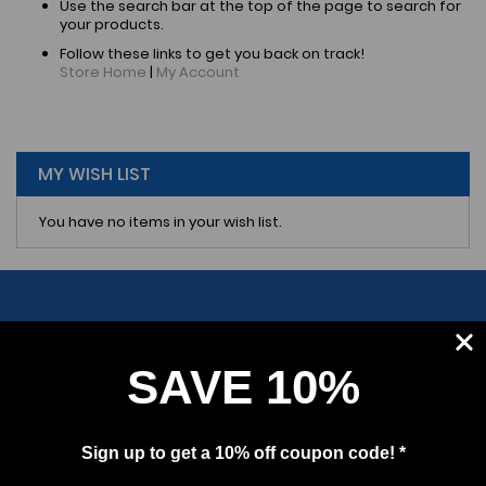
Use the search bar at the top of the page to search for
your products.
Follow these links to get you back on track!
Store Home
|
My Account
MY WISH LIST
You have no items in your wish list.
SAVE 10%
SUBSCRIBE
Sign up to get a 10% off coupon code! *