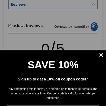
Reviews
Product Reviews
Reviews by TargetBay
0/5
SAVE 10%
0 Reviews
Sign up to get a 10% off coupon code! *
5
(0)
*By completing this form you are signing up to receive our emails and
4
(0)
can unsubscribe at any time. Coupon code is valid for one order per
customer.
3
(0)