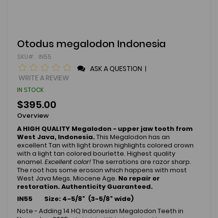
Skip
Otodus megalodon Indonesia
to
SKU
IN55
the
beginning
ASK A QUESTION
|
of
WRITE A REVIEW
the
IN STOCK
images
gallery
$395.00
Overview
A HIGH QUALITY Megalodon
-
upper jaw tooth from
West Java, Indonesia.
This Megalodon has an
excellent Tan with light brown highlights colored crown
with a light tan colored bourlette. Highest quality
enamel.
Excellent color!
The serrations are razor sharp.
The root has some erosion which happens with most
West Java Megs. Miocene Age.
No repair or
restoration.
Authenticity Guaranteed.
IN55 Size: 4-5/8" (3-5/8" wide)
Note - Adding 14 HQ Indonesian Megalodon Teeth in