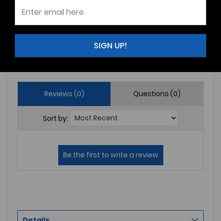
2
(0)
1
(0)
SIGN UP!
Write a Review
Ask a Question
Reviews (0)
Questions (0)
Sort by:
Details