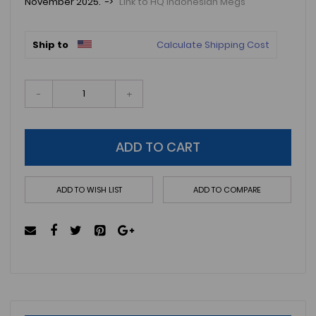
November 2025. ->
Link to HQ Indonesian Megs
Ship to
Calculate Shipping Cost
-
+
ADD TO CART
ADD TO WISH LIST
ADD TO COMPARE