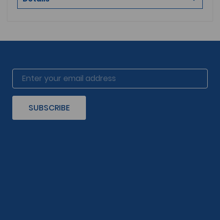
SUBSCRIBE