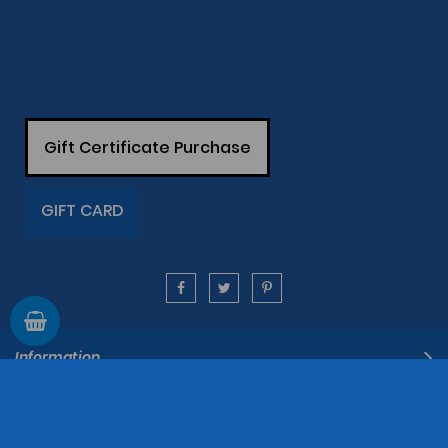
Gift Certificate Purchase
GIFT CARD
Information
Support