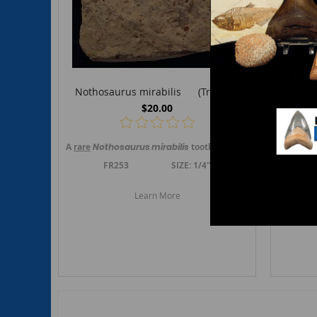
Nothosaurus mirabilis (Triassic)
Saur
$20.00
A
rare
Nothosaurus mirabilis
tooth. This tooth is from Musc
A
rare
Sa
FR253 SIZE: 1/4"
F
Learn More