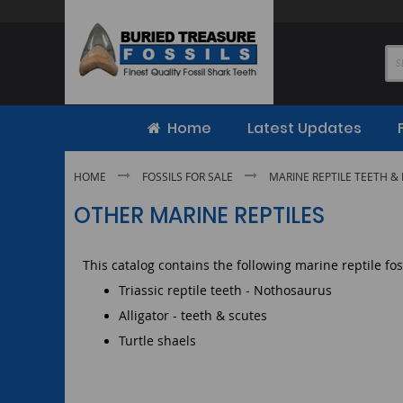
Skip
to
Content
Home
Latest Updates
HOME
FOSSILS FOR SALE
MARINE REPTILE TEETH & 
OTHER MARINE REPTILES
This catalog contains the following marine reptile fos
Triassic reptile teeth - Nothosaurus
Alligator - teeth & scutes
Turtle shaels