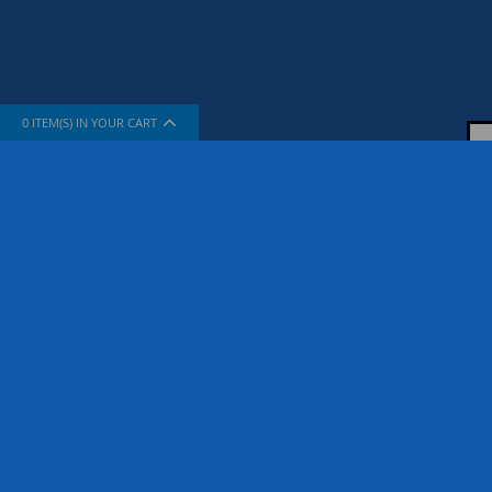
0
ITEM(S) IN YOUR CART
INFORMATION
SUPPORT
About Us
How To Sh
The Company
Contact Us
Privacy Policy
FAQ
Terms & Conditions
Site Map