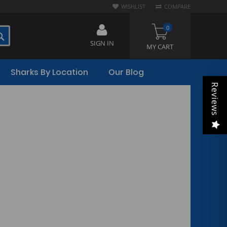
WISHLIST
COMPARE
0
SEARCH
SIGN IN
MY CART
Sharks By Location
Our Blog
Reviews