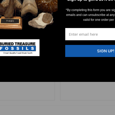
*By completing this form you are si
emails and can unsubscribe at any
valid for one order per
ichthys apicalis (Triassic)
Saurichthys apicalis (Tria
$20.00
$15.00
SIGN UP!
helkalk limestone - middle Triassic age (240 million years old).
urichthys apicalis
tooth. This tooth is from Muschelkalk limestone - middle T
A
rare
Saurichthys apicalis
tooth. 
FR293 SIZE: 1/8
R292                     SIZE: 5/16" 
Learn More
Learn More