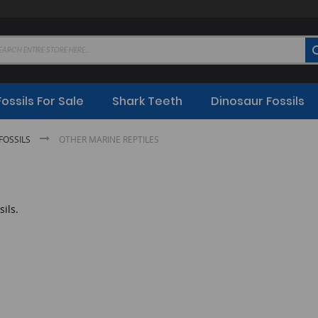
Fossils For Sale
Shark Teeth
Dinosaur Fossils
FOSSILS
OTHER MARINE REPTILES
sils.