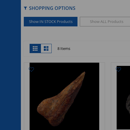
SHOPPING OPTIONS
Show IN STOCK Products
Show ALL Products
View
Grid
List
8
Items
as