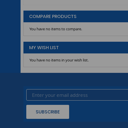
COMPARE PRODUCTS
You have no items to compare.
MY WISH LIST
You have no items in your wish list.
SUBSCRIBE