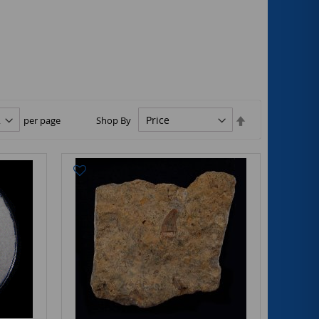
Set
per page
Shop By
Descending
Direction