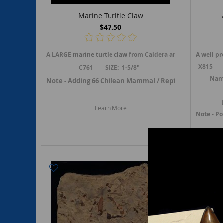
Marine Turltle Claw
$47.50
A LARGE
marine turtle claw
from Caldera area of Chile.
A well p
An i
X815 Si
C761 SIZE: 1-5/8"
Name
Note - Adding 66 Chilean Mammal / Reptile fossils in Ma
Learn More
Note - P