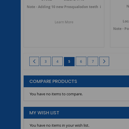
N
Note - Adding 10 new Prosqualodon teeth in July 2019 -->
Loc
Learn More
Note - P
Page
Page
Previous
Page
Page
You're currently reading page
Page
Page
Page
Next
3
4
5
6
7
COMPARE PRODUCTS
You have no items to compare.
MY WISH LIST
You have no items in your wish list.