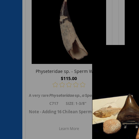
Physeteridae sp. - Sperm Whale
Sca
$115.00
A very rare
Physeteridae
sp., a Sperm whale,
tooth from Cald
An excel
C717 SIZE: 1-3/8"
Note - Adding 16 Chilean Sperm whale fossils in March 
Note - A
Learn More