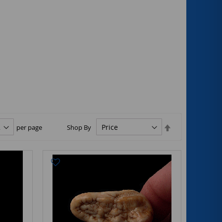
Set
per page
Shop By
Descending
Direction