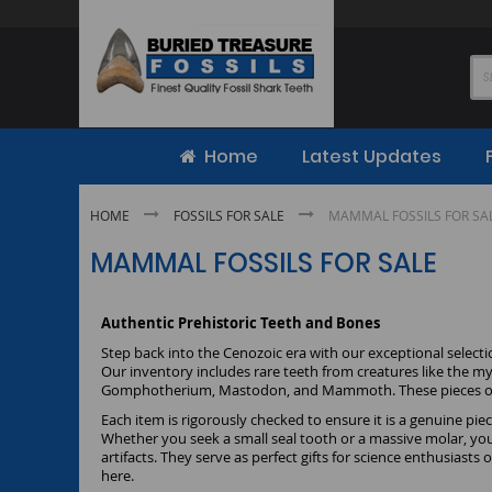
Skip
to
Content
Home
Latest Updates
HOME
FOSSILS FOR SALE
MAMMAL FOSSILS FOR SA
MAMMAL FOSSILS FOR SALE
Authentic Prehistoric Teeth and Bones
Step back into the Cenozoic era with our exceptional selecti
Our inventory includes rare teeth from creatures like the m
Gomphotherium, Mastodon, and Mammoth. These pieces offer 
Each item is rigorously checked to ensure it is a genuine pi
Whether you seek a small seal tooth or a massive molar, you 
artifacts. They serve as perfect gifts for science enthusiasts
here.