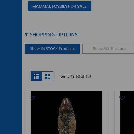
MAMMAL FOSSILS FOR SALE
SHOPPING OPTIONS
Show IN STOCK Products
Show ALL Products
View
Grid
List
Items
49
-
60
of
171
as