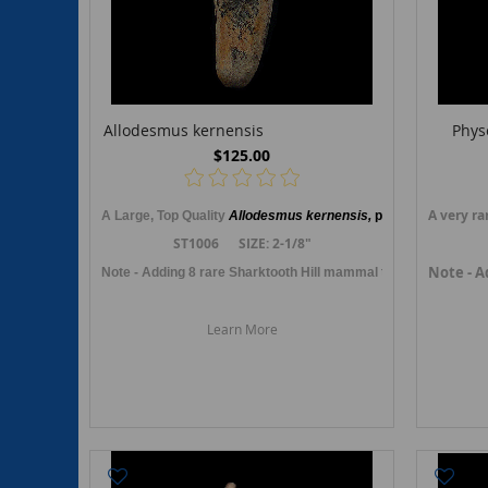
Allodesmus kernensis
Phys
$125.00
A very ra
A Large, Top Quality
Allodesmus kernensis,
primitive sea lio
n
,
ST1006 SIZE: 2-1/8"
Note - A
Note - Adding 8 rare Sharktooth Hill mammal teeth fossils in O
Learn More