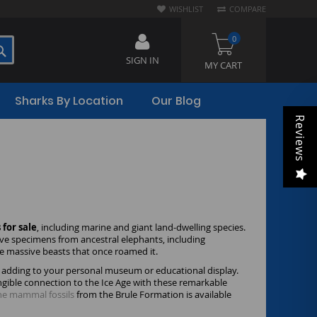
WISHLIST
COMPARE
0
SEARCH
SIGN IN
MY CART
Sharks By Location
Our Blog
Reviews
for sale
, including marine and giant land-dwelling species.
ive specimens from ancestral elephants, including
e massive beasts that once roamed it.
hen adding to your personal museum or educational display.
angible connection to the Ice Age with these remarkable
ne mammal fossils
from the Brule Formation is available