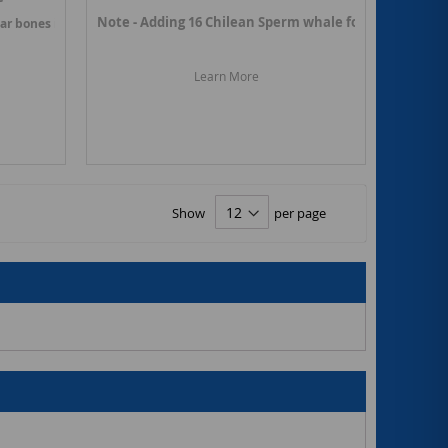
Note - Adding 16 Chilean Sperm whale fossils in March 
ear bones in March 2025. Link ->
Chilean Dolphin fossils
Learn More
s
Show
per page