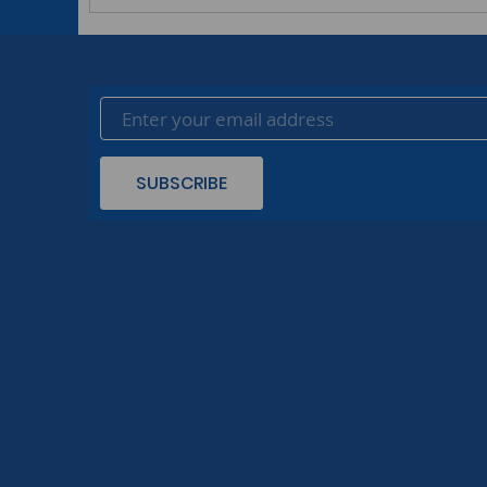
SUBSCRIBE