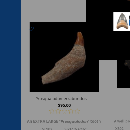
Prosqualodon errabundus
$95.00
An EXTRA LARGE "
Prosqualodon"
tooth with a big root
A well p
X802 Siz
ST902 SIZE: 2-7/16"