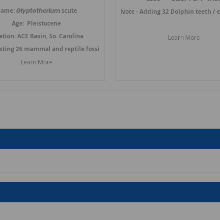
ame:
Glyptotherium
scute
Link to Prosqualodon Dolphin Teeth
Note - Adding 32 Dolphin teeth / 
Age: Pleistocene
ation: ACE Basin, So. Carolina
Learn More
osting 26 mammal and reptile fossils in March 2024.
Link to Other Mammal
Learn More