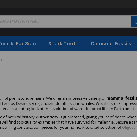
Fossils For Sale
Shark Teeth
Dinosaur Fossils
LE
on of prehistoric remains. We offer an impressive variety of
mammal fossils 
ysterious Desmostylus, ancient dolphins, and whales. We also stock impress
a fascinating look at the evolution of warm-blooded life on Earth and th
ece of natural history. Authenticity is guaranteed, giving you confidence w
will find top-quality examples that have survived for millennia. Secure a t
 or striking conversation pieces for your home. A curated selection of
Oligoce