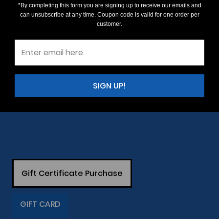
*By completing this form you are signing up to receive our emails and
can unsubscribe at any time. Coupon code is valid for one order per
customer.
SIGN UP!
Gift Certificate Purchase
GIFT CARD