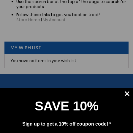
Use the search bar at the top of the page to search for
your products.
Follow these links to get you back on track!
Store Home
|
My Account
MY WISH LIST
You have no items in your wish list.
SAVE 10%
SUBSCRIBE
Sign up to get a 10% off coupon code! *