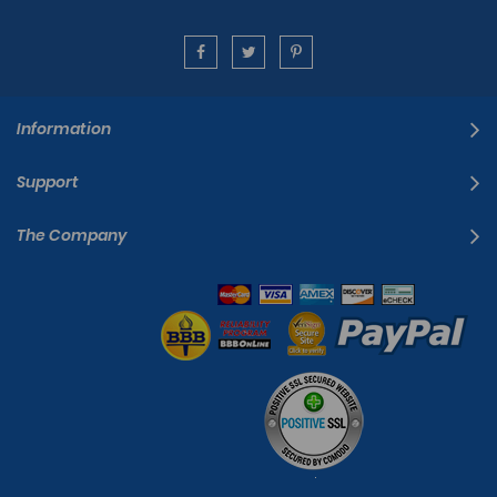
Information
Support
The Company