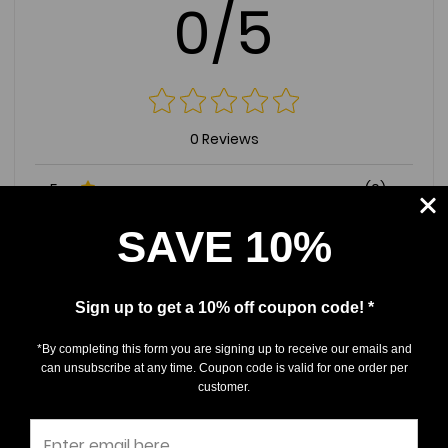
0/5
0 Reviews
5
(0)
4
(0)
SAVE 10%
3
(0)
2
(0)
Sign up to get a 10% off coupon code! *
1
(0)
*By completing this form you are signing up to receive our emails and
can unsubscribe at any time. Coupon code is valid for one order per
Write a Review
Ask a Question
customer.