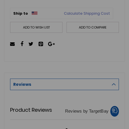
Ship to
Calculate Shipping Cost
ADD TO WISH LIST
ADD TO COMPARE
Reviews
Product Reviews
Reviews by TargetBay