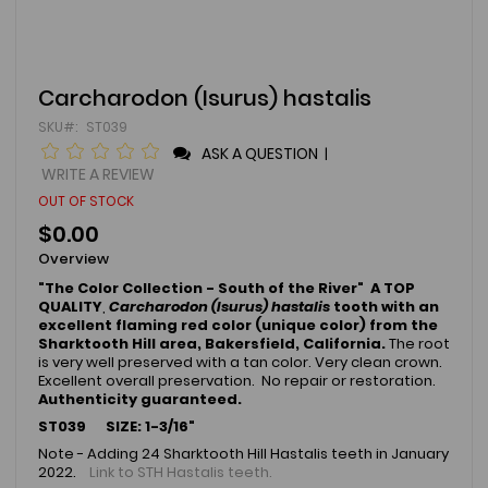
Skip
Carcharodon (Isurus) hastalis
to
SKU
ST039
the
beginning
ASK A QUESTION
|
of
WRITE A REVIEW
the
OUT OF STOCK
images
gallery
$0.00
Overview
"The Color Collection - South of the River" A TOP
QUALITY
,
Carcharodon (Isurus) hastalis
tooth with an
excellent flaming red color (unique color) from the
Sharktooth Hill area, Bakersfield, California.
The root
is very well preserved with a tan color. Very clean crown.
Excellent overall preservation. No repair or restoration.
Authenticity guaranteed.
ST039 SIZE: 1-3/16"
Note - Adding 24 Sharktooth Hill Hastalis teeth in January
2022.
Link to STH Hastalis teeth.