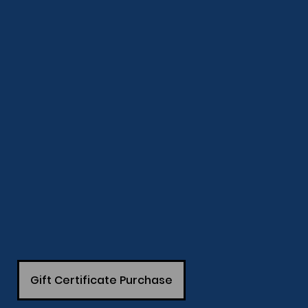
Gift Certificate Purchase