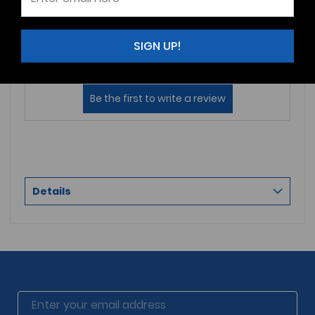
Reviews (0)
Questions (0)
SIGN UP!
Sort by:
Details