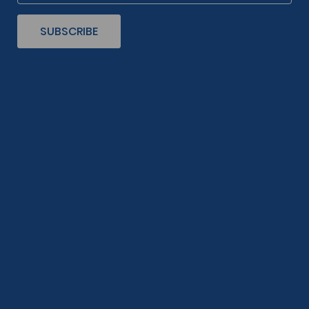
SUBSCRIBE