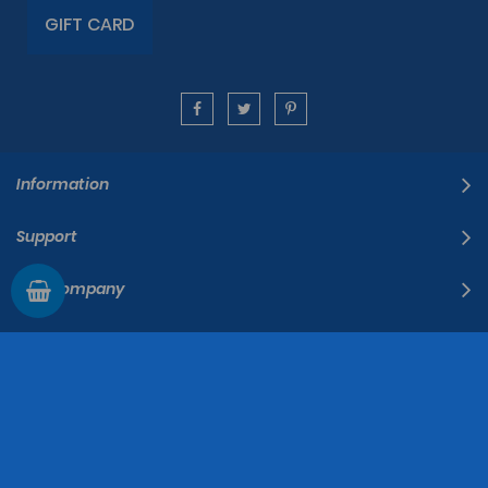
GIFT CARD
Information
Support
The Company