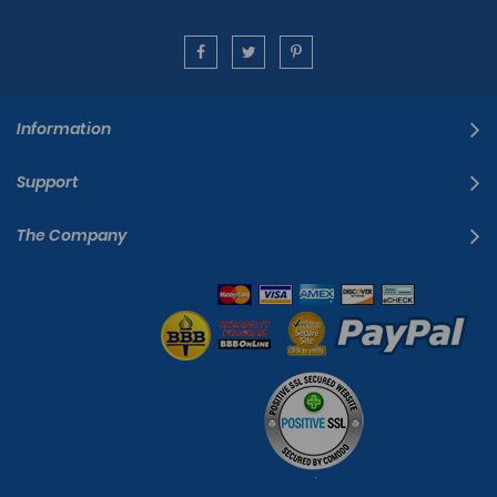
Information
Support
The Company