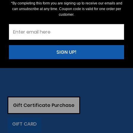
*By completing this form you are signing up to receive our emails and
can unsubscribe at any time. Coupon code is valid for one order per
customer.
SIGN UP!
Gift Certificate Purchase
GIFT CARD