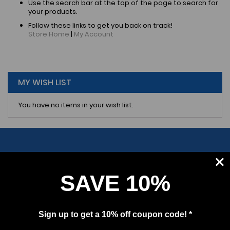
Use the search bar at the top of the page to search for
your products.
Follow these links to get you back on track!
Store Home
|
My Account
MY WISH LIST
You have no items in your wish list.
SAVE 10%
SUBSCRIBE
Sign up to get a 10% off coupon code! *