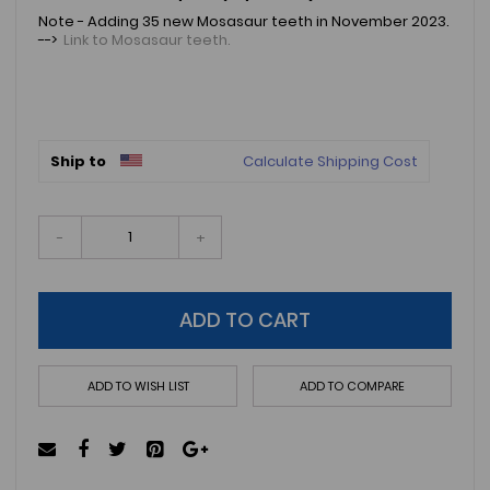
Note - Adding 35 new Mosasaur teeth in November 2023.
-->
Link to Mosasaur teeth.
Ship to
Calculate Shipping Cost
-
+
ADD TO CART
ADD TO WISH LIST
ADD TO COMPARE