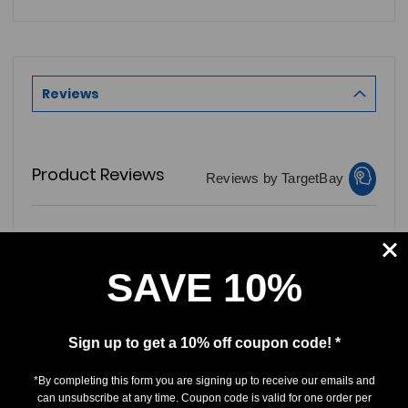
Reviews
Product Reviews
Reviews by TargetBay
0/5
SAVE 10%
Sign up to get a 10% off coupon code! *
0 Reviews
*By completing this form you are signing up to receive our emails and
can unsubscribe at any time. Coupon code is valid for one order per
5
(0)