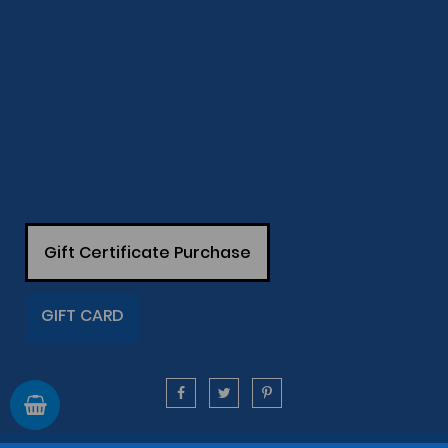
Gift Certificate Purchase
GIFT CARD