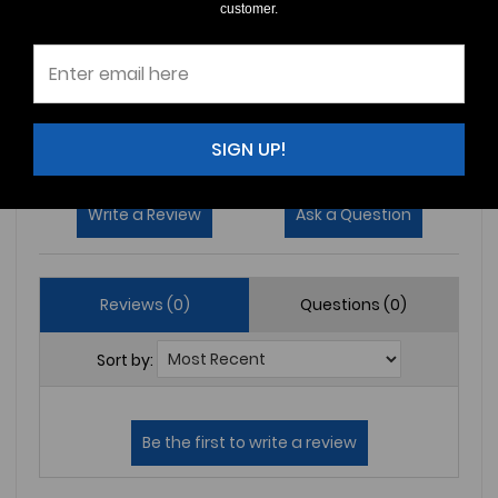
customer.
4
(0)
3
(0)
2
(0)
1
(0)
SIGN UP!
Write a Review
Ask a Question
Reviews (0)
Questions (0)
Sort by: