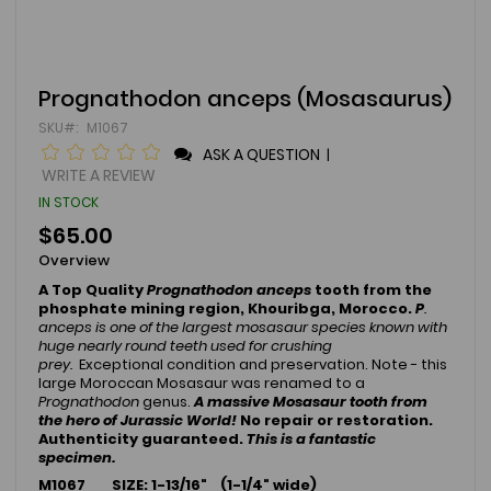
Skip
Prognathodon anceps (Mosasaurus)
to
SKU
M1067
the
beginning
ASK A QUESTION
|
of
WRITE A REVIEW
the
IN STOCK
images
gallery
$65.00
Overview
A Top Quality
Prognathodon anceps
tooth from the
phosphate mining region, Khouribga, Morocco.
P
.
anceps is one of the largest mosasaur species known with
huge nearly round teeth used for crushing
prey.
Exceptional condition and preservation. Note - this
large Moroccan Mosasaur was renamed to a
Prognathodon
genus.
A massive Mosasaur tooth from
the hero of Jurassic World!
No repair or restoration.
Authenticity guaranteed.
This is a fantastic
specimen.
M1067 SIZE: 1-13/16
" (1-1/4" wide)