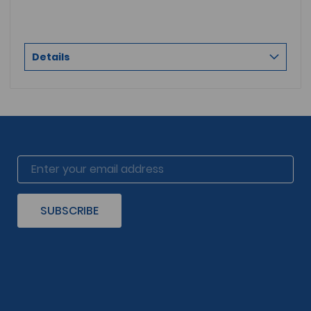
Details
SUBSCRIBE