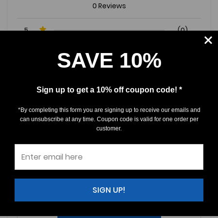
0 Reviews
5
(0)
4
(0)
SAVE 10%
3
(0)
2
(0)
Sign up to get a 10% off coupon code! *
1
(0)
*By completing this form you are signing up to receive our emails and
can unsubscribe at any time. Coupon code is valid for one order per
Write a Review
Ask a Question
customer.
Reviews (0)
Questions (0)
Sort by:
SIGN UP!