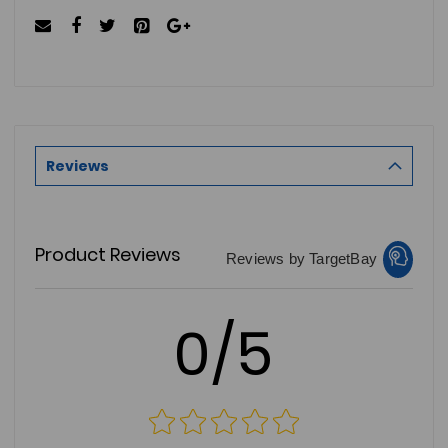
Reviews
Product Reviews
Reviews by TargetBay
0/5