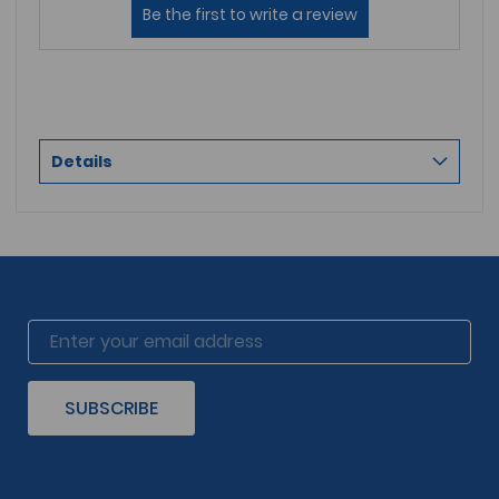
Details
SUBSCRIBE