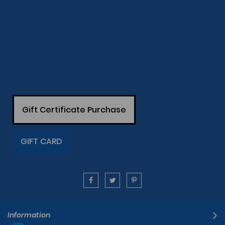
Gift Certificate Purchase
GIFT CARD
Information