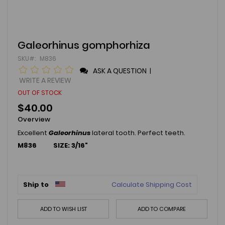
Skip
Galeorhinus gomphorhiza
to
SKU
M836
the
beginning
ASK A QUESTION
|
of
WRITE A REVIEW
the
OUT OF STOCK
images
gallery
$40.00
Overview
Excellent
Galeorhinus
lateral tooth. Perfect teeth.
M836 SIZE: 3/16"
Ship to
Calculate Shipping Cost
ADD TO WISH LIST
ADD TO COMPARE