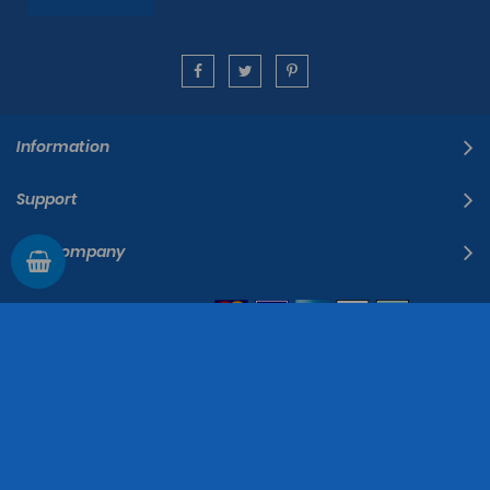
Information
Support
The Company