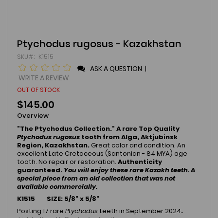
Skip
Ptychodus rugosus - Kazakhstan
to
SKU
K1515
the
beginning
ASK A QUESTION
|
of
WRITE A REVIEW
the
OUT OF STOCK
images
gallery
$145.00
Overview
"The Ptychodus Collection." A rare Top Quality
Ptychodus rugosus
tooth from Alga, Aktjubinsk
Region, Kazakhstan.
Great color and condition.
An
excellent Late Cretaceous (Santonian - 84 MYA) age
tooth. No repair or restoration.
Authenticity
guaranteed.
You will enjoy these rare Kazakh teeth. A
special piece from an old collection that was not
available commercially.
K1515 SIZE: 5/8" x 5/8"
Posting 17 rare
Ptychodus
teeth in September 2024
.