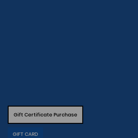
Gift Certificate Purchase
GIFT CARD