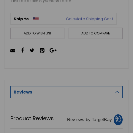
Link to Kazakh
Ptychodus
teeth
Ship to
Calculate Shipping Cost
ADD TO WISH LIST
ADD TO COMPARE
Reviews
Product Reviews
Reviews by TargetBay