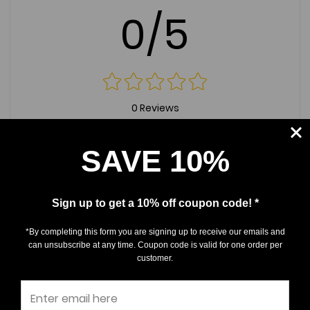
0/5
0 Reviews
5
(0)
SAVE 10%
4
(0)
3
(0)
Sign up to get a 10% off coupon code! *
2
(0)
1
(0)
*By completing this form you are signing up to receive our emails and
can unsubscribe at any time. Coupon code is valid for one order per
customer.
Write a Review
Ask a Question