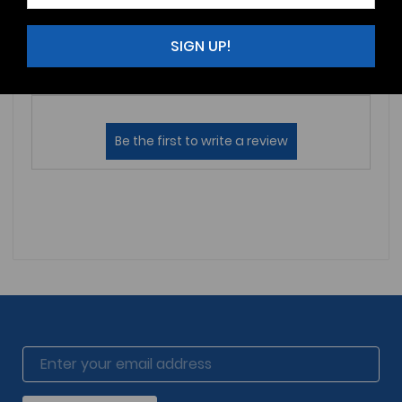
Reviews (0)
Questions (0)
SIGN UP!
Sort by: