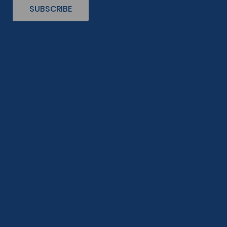
SUBSCRIBE