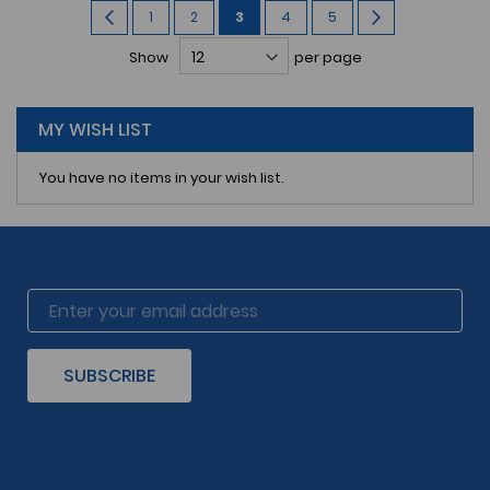
Page
Page
Previous
Page
Page
You're
Page
Page
Page
Next
1
2
3
4
5
currently
Show
per page
reading
page
MY WISH LIST
You have no items in your wish list.
SUBSCRIBE