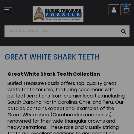
Skip
0
to
Content
SEA
GREAT WHITE SHARK TEETH
Great White Shark Teeth Collection
Buried Treasure Fossils offers top-quality great
white teeth for sale, featuring specimens with
perfect serrations from premier localities including
South Carolina, North Carolina, Chile, and Peru. Our
catalog contains exceptional examples of the
Great White shark (Carcharodon carcharias),
renowned for their wide triangular crowns and
heavy serrations. These rare and visually striking
teeth are excellent additions to any collection.