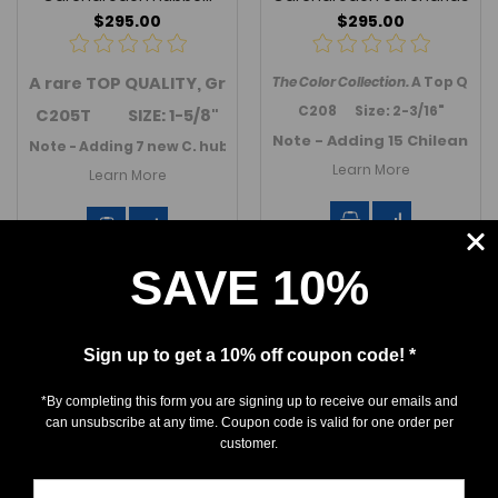
$295.00
$295.00
A rare
TOP QUALITY, Great White shark
The Color Collection.
transition
A Top Quali
toot
C208 Size: 2-3/16"
C205T SIZE: 1-5/8"
Note - Adding 15 Chilean Gre
Note - Adding 7 new C. hubbelli (GW transition) teeth in Se
Learn More
Learn More
SAVE 10%
Sign up to get a 10% off coupon code! *
*By completing this form you are signing up to receive our emails and
can unsubscribe at any time. Coupon code is valid for one order per
customer.