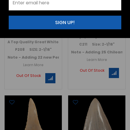
Carcharodon carcharias
Carcharodon carcharias
- Peru
$275.00
SIGN UP!
$275.00
A Top Quality Great White sha
A
Top Quality
Great White
shark
tooth from the Ica region of P
C211 Size: 2-1/16"
P208 SIZE: 2-1/16"
Note - Adding 25 Chilean G
Note - Adding 22 new Peruvian Great White teeth in July 2
Learn More
Learn More
Out Of Stock
Out Of Stock