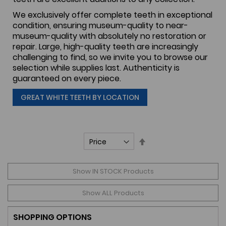
We exclusively offer complete teeth in exceptional
condition, ensuring museum-quality to near-
museum-quality with absolutely no restoration or
repair. Large, high-quality teeth are increasingly
challenging to find, so we invite you to browse our
selection while supplies last. Authenticity is
guaranteed on every piece.
GREAT WHITE TEETH BY LOCATION
Set
Descending
Direction
Show IN STOCK Products
Show ALL Products
SHOPPING OPTIONS