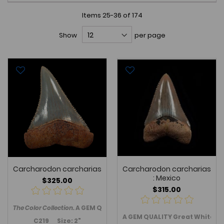
Items
25
-
36
of
174
Show
per page
Carcharodon carcharias
Carcharodon carcharias
: Mexico
$325.00
$315.00
The Color Collection.
A GEM Quality Great White shark tooth - upp
A GEM QUALITY Great White sha
C219 Size: 2"