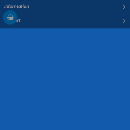
Information
Support
The Company