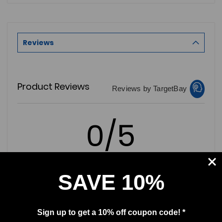
Reviews
Product Reviews
Reviews by TargetBay
0/5
SAVE 10%
0 Reviews
Sign up to get a 10% off coupon code! *
5
(0)