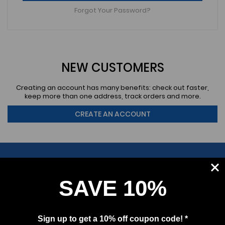
Forgot Your Password?
NEW CUSTOMERS
Creating an account has many benefits: check out faster,
keep more than one address, track orders and more.
CREATE AN ACCOUNT
SAVE 10%
SUBSCRIBE
Sign up to get a 10% off coupon code! *