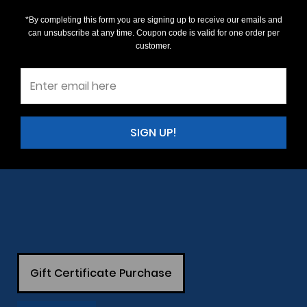
*By completing this form you are signing up to receive our emails and
can unsubscribe at any time. Coupon code is valid for one order per
customer.
SIGN UP!
Gift Certificate Purchase