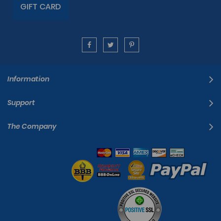
GIFT CARD
Information
Support
The Company