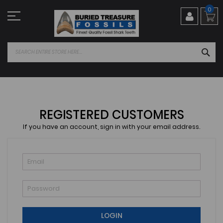
Skip
0
to
Content
SEA
REGISTERED CUSTOMERS
If you have an account, sign in with your email address.
LOGIN