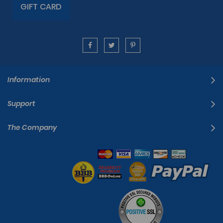
GIFT CARD
Information
Support
The Company