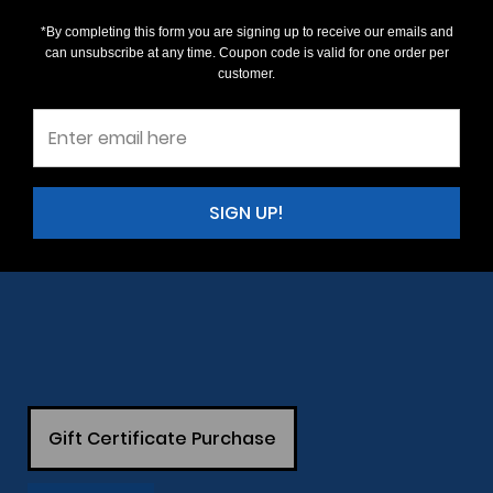
*By completing this form you are signing up to receive our emails and
can unsubscribe at any time. Coupon code is valid for one order per
customer.
SIGN UP!
Gift Certificate Purchase