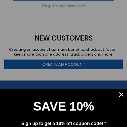
Forgot Your Password?
NEW CUSTOMERS
Creating an account has many benefits: check out faster,
keep more than one address, track orders and more.
CREATE AN ACCOUNT
SAVE 10%
SUBSCRIBE
Sign up to get a 10% off coupon code! *