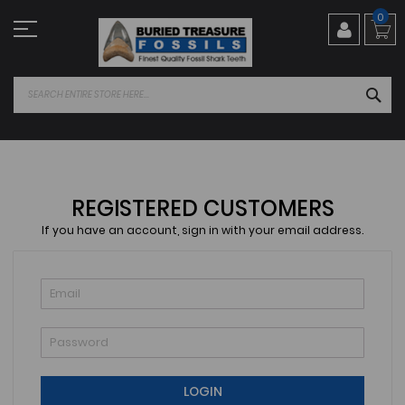
Skip
0
to
Content
SEA
REGISTERED CUSTOMERS
If you have an account, sign in with your email address.
LOGIN