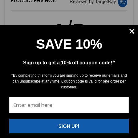
Product Reviews
Reviews by TargetBay
0/5
SAVE 10%
Sign up to get a 10% off coupon code! *
0 Reviews
*By completing this form you are signing up to receive our emails and
5
(0)
can unsubscribe at any time. Coupon code is valid for one order per
customer.
4
(0)
3
(0)
2
(0)
1
(0)
SIGN UP!