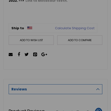
2022. -->
Link to Mosasaur teeth.
Ship to
Calculate Shipping Cost
ADD TO WISH LIST
ADD TO COMPARE
Reviews