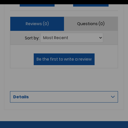
Write a Review
Ask a Question
Reviews (0)
Questions (0)
Sort by:
Details