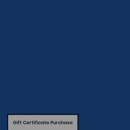
Gift Certificate Purchase