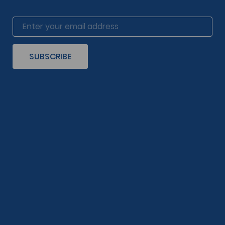
SUBSCRIBE