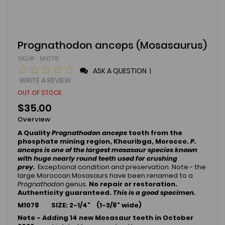
Skip
Prognathodon anceps (Mosasaurus)
to
SKU
M1078
the
beginning
ASK A QUESTION
|
of
WRITE A REVIEW
the
OUT OF STOCK
images
gallery
$35.00
Overview
A Quality
Prognathodon anceps
tooth from the
phosphate mining region, Khouribga, Morocco.
P.
anceps
is one of the largest mosasaur species known
with huge nearly round teeth used for crushing
prey.
Exceptional condition and preservation. Note - the
large Moroccan Mosasaurs have been renamed to a
Prognathodon
genus.
No repair or restoration.
Authenticity guaranteed.
This is a good specimen.
M1078 SIZE: 2-1/4
" (1-3/8" wide)
Note - Adding 14 new Mosasaur teeth in October