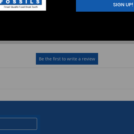
SIGN UP!
2
(0)
1
(0)