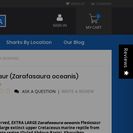
WISHLIST
COMPARE
0
SEARCH
SIGN IN
MY CART
Sharks By Location
Our Blog
Reviews
AURA OCEANIS)
osaur (Zarafasaura oceanis)
9
ASK A QUESTION
WRITE A REVIEW
|
served, EXTRA LARGE
Zarafasaura oceanis
Plesiosaur
 large extinct upper Cretaceous marine reptile from
te region (Oulad Abdoun Basin), Khouribga,