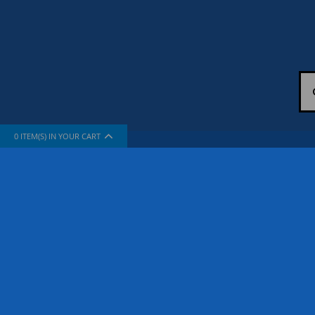
0
ITEM(S) IN YOUR CART
INFORMATION
SUPPORT
About Us
How To Sh
The Company
Contact Us
Privacy Policy
FAQ
Terms & Conditions
Site Map