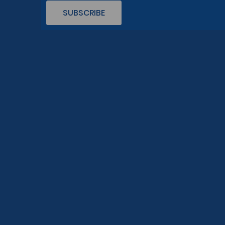
SUBSCRIBE