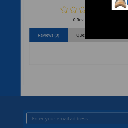
0 Reviews
Reviews (0)
Questions (0)