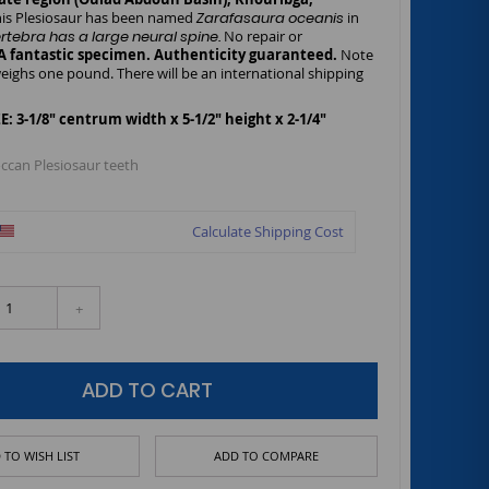
is Plesiosaur has been named
Zarafasaura oceanis
in
ertebra has a large neural spine.
No repair or
A fantastic specimen. Authenticity guaranteed.
Note
eighs one pound. There will be an international shipping
 3-1/8" centrum width x 5-1/2" height x 2-1/4"
ccan Plesiosaur teeth
Calculate Shipping Cost
+
ADD TO CART
 TO WISH LIST
ADD TO COMPARE