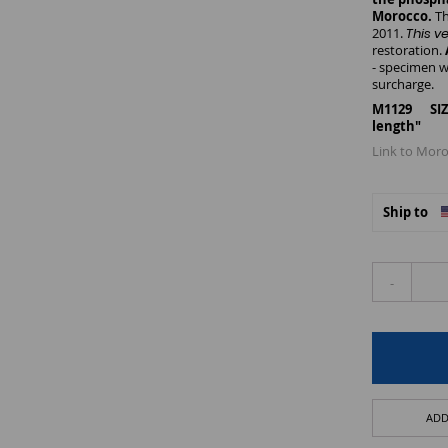
Morocco.
Th
2011.
This v
restoration.
- specimen w
surcharge.
M1129 SIZE:
length"
Link to Moro
Ship to
-
ADD