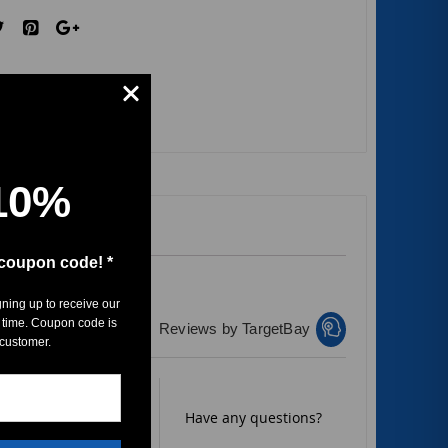
10%
 coupon code! *
gning up to receive our
 time. Coupon code is
Reviews by TargetBay
 customer.
Rate it now.
Have any questions?