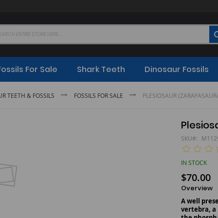
Fossils For Sale
Shark Teeth
Dinosaur Fossils
UR TEETH & FOSSILS
FOSSILS FOR SALE
PLESIOSAUR (ZARAFAS
Plesi
SKU
M112
IN STOCK
$70.00
Overview
A well pre
vertebra, a
the phospha