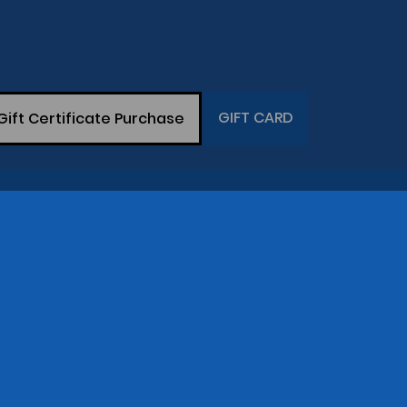
GIFT CARD
Gift Certificate Purchase
THE COMPANY
op
Gary Greaser
(281) 342-7129
Central Time