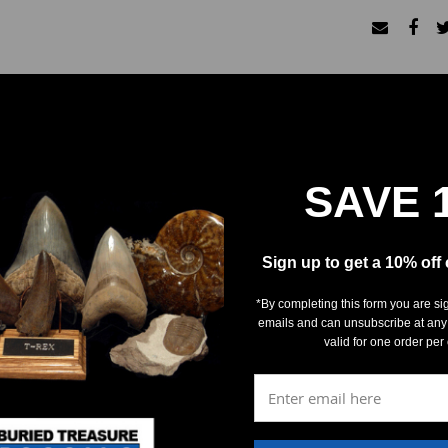
SAVE 
REVIEWS
DETAILS
Sign up to get a 10% off
*By completing this form you are si
emails and can unsubscribe at any
valid for one order per
5
(0)
4
(0)
3
(0)