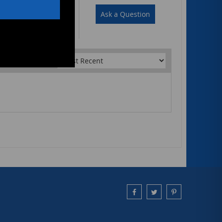
Write a Review
Ask a Question
Sort by: