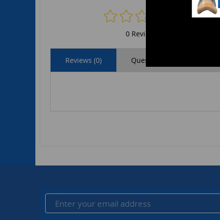
0 Reviews
Reviews (0)
Questions (0)