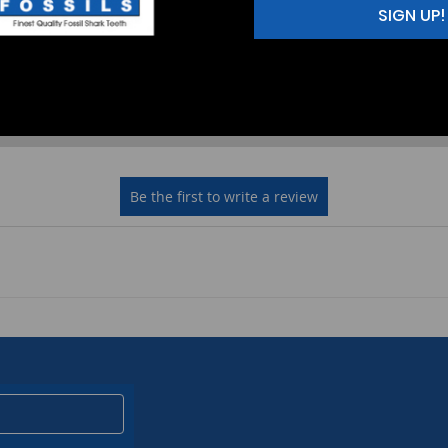
SIGN UP!
2
(0)
1
(0)