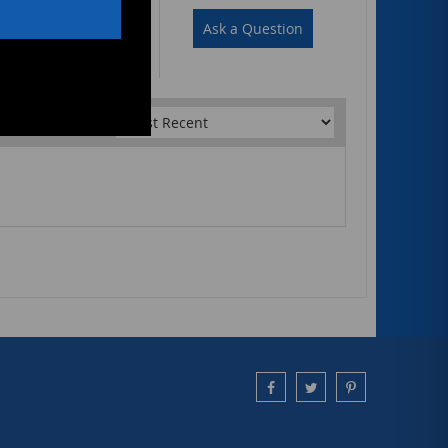
Write a Review
Ask a Question
Sort by: