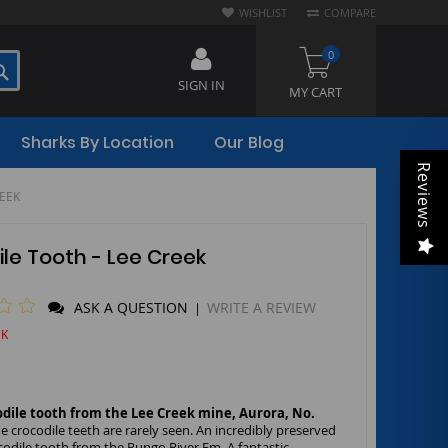
WISHLIST
COMPARE
0
SEARCH
SIGN IN
MY CART
Sharks By Location
Our Blog
Reviews
REEK
le Tooth - Lee Creek
1
ASK A QUESTION
WRITE A REVIEW
|
CK
odile tooth from the Lee Creek mine, Aurora, No.
e crocodile teeth are rarely seen. An incredibly preserved
odile tooth from the Pungo River Fm. A fantastic