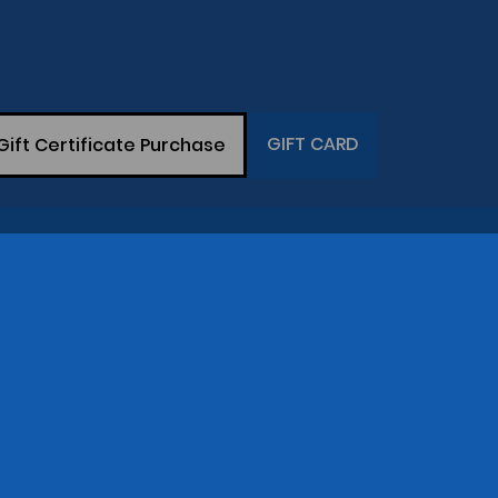
GIFT CARD
Gift Certificate Purchase
THE COMPANY
op
Gary Greaser
(281) 342-7129
Central Time