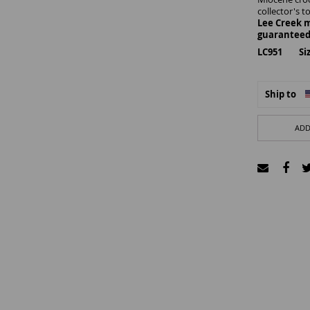
collector's t
Lee Creek m
guaranteed
LC951 Size
Ship to
ADD