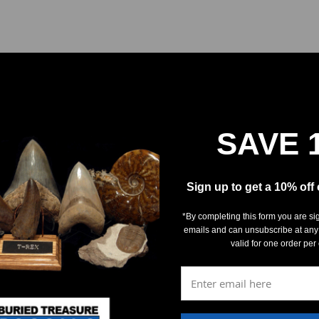
SAVE 
REVIEWS
DETAILS
Sign up to get a 10% off
*By completing this form you are si
emails and can unsubscribe at any
valid for one order per
5
(0)
4
(0)
3
(0)