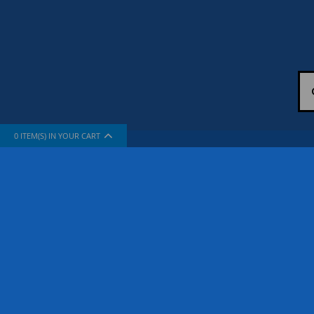
0
ITEM(S) IN YOUR CART
INFORMATION
SUPPORT
About Us
How To Sh
The Company
Contact Us
Privacy Policy
FAQ
Terms & Conditions
Site Map