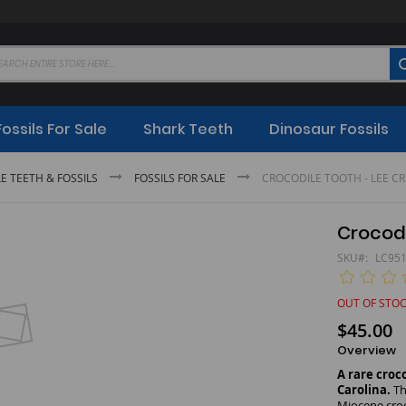
Fossils For Sale
Shark Teeth
Dinosaur Fossils
E TEETH & FOSSILS
FOSSILS FOR SALE
CROCODILE TOOTH - LEE C
Crocodi
SKU
LC95
OUT OF STO
$45.00
Overview
A rare croc
Carolina.
Th
Miocene croc