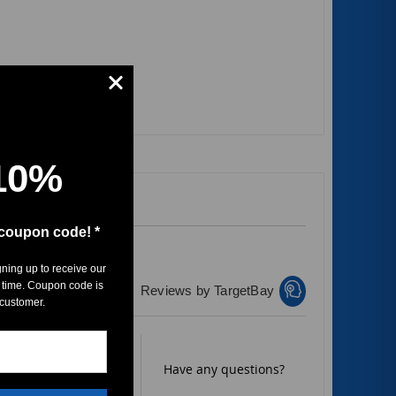
10%
 coupon code! *
gning up to receive our
 time. Coupon code is
Reviews by TargetBay
 customer.
Rate it now.
Have any questions?