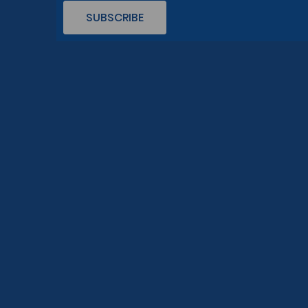
SUBSCRIBE