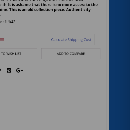
ooth.
It is ashame that there is no more access to the
ine. This is an old collection piece. Authenticity
.
: 1-1/4"
Calculate Shipping Cost
 TO WISH LIST
ADD TO COMPARE