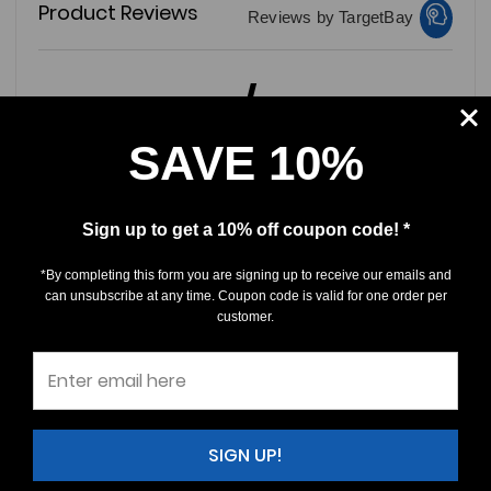
Product Reviews
Reviews by TargetBay
0/5
SAVE 10%
Sign up to get a 10% off coupon code! *
0 Reviews
*By completing this form you are signing up to receive our emails and
5
(0)
can unsubscribe at any time. Coupon code is valid for one order per
customer.
4
(0)
3
(0)
2
(0)
1
(0)
SIGN UP!