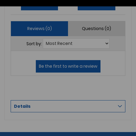
Write a Review
Ask a Question
Reviews (0)
Questions (0)
Sort by:
Details