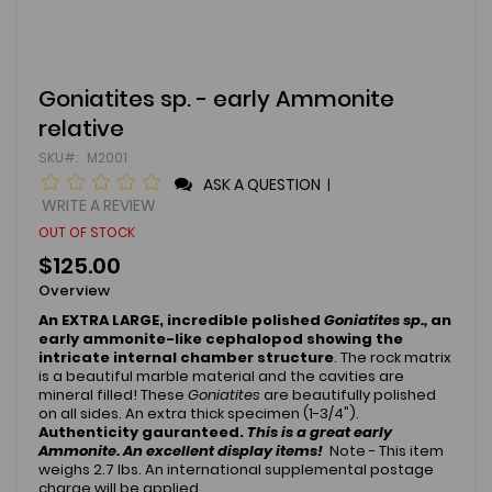
Skip
Goniatites sp. - early Ammonite
to
relative
the
beginning
SKU
M2001
of
ASK A QUESTION
|
the
images
WRITE A REVIEW
gallery
OUT OF STOCK
$125.00
Overview
An EXTRA LARGE, incredible polished
Goniatites sp.,
an
early ammonite-like cephalopod showing the
intricate internal chamber structure
. The rock matrix
is a beautiful marble material and the cavities are
mineral filled! These
Goniatites
are beautifully polished
on all sides. An extra thick specimen (1-3/4").
Authenticity gauranteed.
T
his is a great early
Ammonite.
An excellent display items!
Note - This item
weighs 2.7 lbs. An international supplemental postage
charge will be applied.