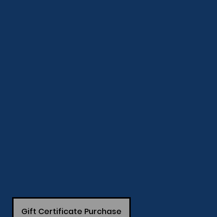
Gift Certificate Purchase