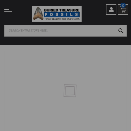
Skip
0
to
Content
SEA
Skip
to
the
end
of
the
images
gallery