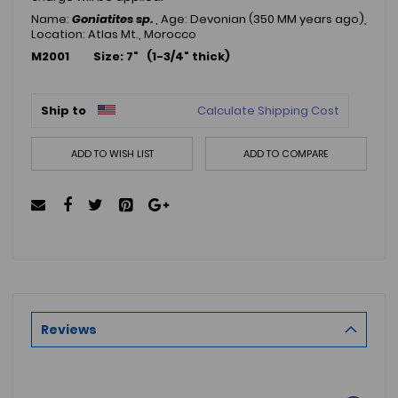
Name:
Goniatites sp.
, Age: Devonian (350 MM years ago),
Location: Atlas Mt., Morocco
M2001 Size: 7" (1-3/4" thick)
Ship to
Calculate Shipping Cost
ADD TO WISH LIST
ADD TO COMPARE
Reviews