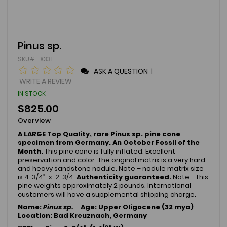
Skip
Pinus sp.
to
SKU
X331
the
beginning
ASK A QUESTION
|
of
WRITE A REVIEW
the
IN STOCK
images
gallery
$825.00
Overview
A LARGE Top Quality, rare Pinus sp. pine cone
specimen from Germany. An October Fossil of the
Month.
This pine cone is fully inflated. Excellent
preservation and color. The original matrix is a very hard
and heavy sandstone nodule. Note – nodule matrix size
is 4-3/4” x 2-3/4.
Authenticity guaranteed.
Note - This
pine weights approximately 2 pounds. International
customers will have a supplemental shipping charge.
Name:
Pinus sp.
Age: Upper Oligocene (32 mya)
Location: Bad Kreuznach, Germany