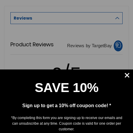
Reviews
Product Reviews
Reviews by TargetBay
0/5
SAVE 10%
0 Reviews
Sign up to get a 10% off coupon code! *
*By completing this form you are signing up to receive our emails and
5
(0)
can unsubscribe at any time. Coupon code is valid for one order per
4
(0)
customer.