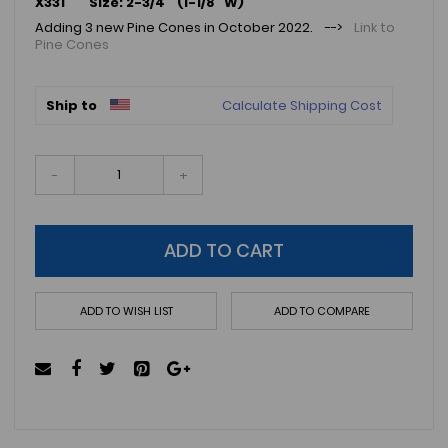
X331 Size: 2-3/4" (1-1/8" W)
Adding 3 new Pine Cones in October 2022. -->
Link to
Pine Cones
Ship to
Calculate Shipping Cost
-
+
ADD TO CART
ADD TO WISH LIST
ADD TO COMPARE