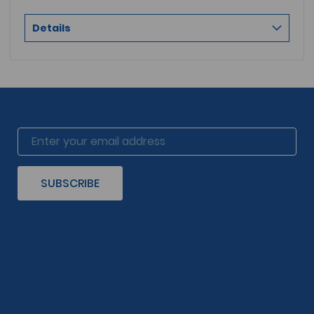
Details
SUBSCRIBE