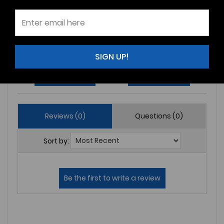
3
(0)
2
(0)
1
(0)
SIGN UP!
Write a Review
Ask a Question
Reviews (0)
Questions (0)
Sort by: