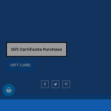
Gift Certificate Purchase
GIFT CARD
Information