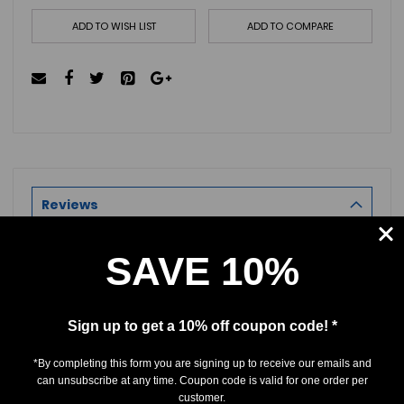
ADD TO WISH LIST
ADD TO COMPARE
Reviews
SAVE 10%
Product Reviews
Reviews by TargetBay
Sign up to get a 10% off coupon code! *
0/5
*By completing this form you are signing up to receive our emails and
can unsubscribe at any time. Coupon code is valid for one order per
customer.