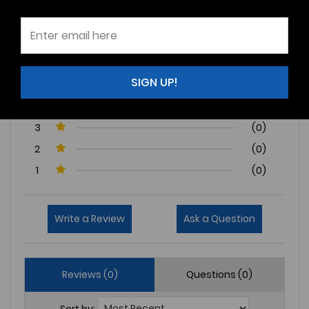
0 Reviews
SIGN UP!
5
(0)
4
(0)
3
(0)
2
(0)
1
(0)
Write a Review
Ask a Question
Reviews (0)
Questions (0)
Sort by: