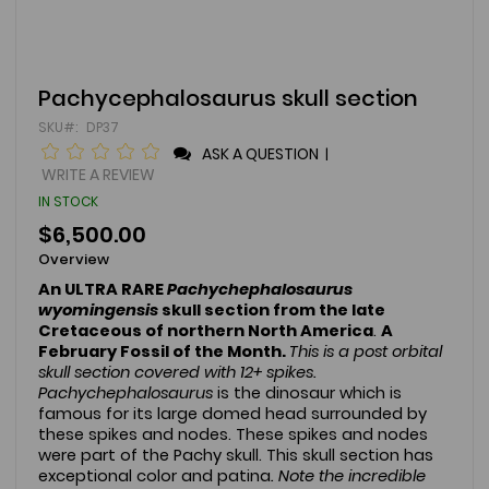
Skip
Pachycephalosaurus skull section
to
SKU
DP37
the
beginning
ASK A QUESTION
|
of
WRITE A REVIEW
the
IN STOCK
images
gallery
$6,500.00
Overview
An ULTRA RARE
Pachychephalosaurus
wyomingensis
skull section
from the late
Cretaceous of northern North America
.
A
February Fossil of the Month.
This is a post orbital
skull section covered with 12+ spikes.
Pachychephalosaurus
is the dinosaur which is
famous for its large domed head surrounded by
these spikes and nodes. These spikes and nodes
were part of the Pachy skull. This skull section has
exceptional color and patina
. Note the incredible