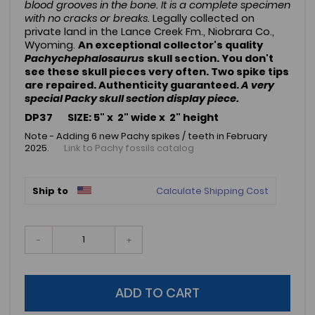
blood grooves in the bone. It is a complete specimen
with no cracks or breaks.
Legally collected on
private land in the Lance Creek Fm., Niobrara Co.,
Wyoming.
An exceptional collector's quality
Pachychephalosaurus
skull section. You don't
see these skull pieces very often. Two spike tips
are repaired. Authenticity guaranteed.
A very
special Packy skull section display piece.
DP37 SIZE: 5" x 2" wide x 2" height
Note - Adding 6 new Pachy spikes / teeth in February
2025.
Link to Pachy fossils catalog
Ship to
Calculate Shipping Cost
-
+
ADD TO CART