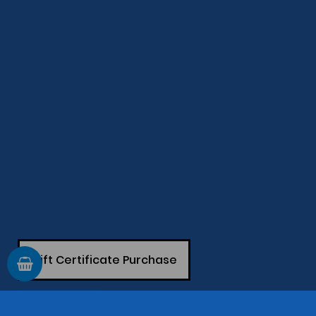
Gift Certificate Purchase
GIFT CARD