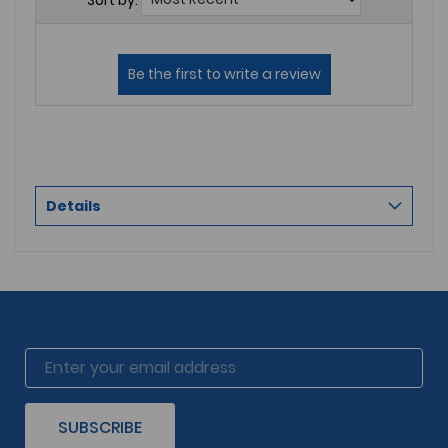
Details
SUBSCRIBE