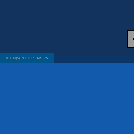
0
ITEM(S) IN YOUR CART
INFORMATION
SUPPORT
About Us
How To Sh
The Company
Contact Us
Privacy Policy
FAQ
Terms & Conditions
Site Map