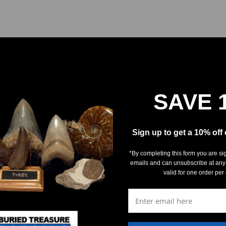
SAVE 
REVIEWS
DETAILS
Sign up to get a 10% off
*By completing this form you are si
emails and can unsubscribe at any
valid for one order per
5
(0)
4
(0)
3
(0)