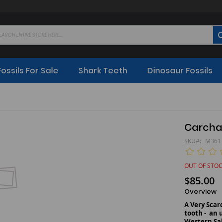
Fossils For Sale
Shark Teeth
Dinosaur Fossils
Carcha
SKU
M361
OUT OF STO
$85.00
Overview
A Very Sca
tooth - an 
Western Sa