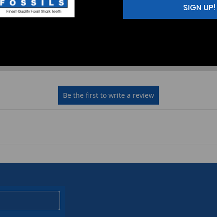
SIGN UP!
2
(0)
1
(0)