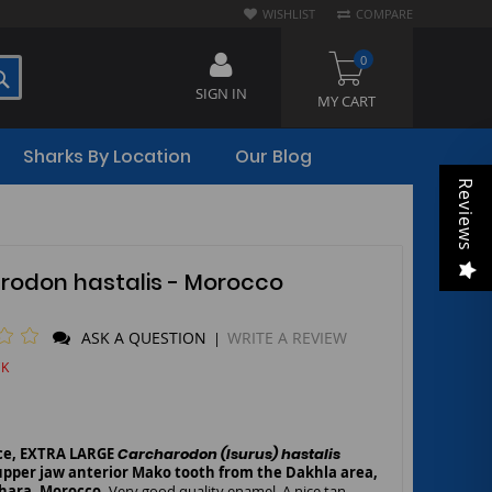
WISHLIST
COMPARE
0
SEARCH
SIGN IN
MY CART
Sharks By Location
Our Blog
Reviews
rodon hastalis - Morocco
ASK A QUESTION
WRITE A REVIEW
|
CK
rce, EXTRA LARGE
Carcharodon (Isurus) hastalis
upp
er jaw anterior Mako tooth from the Dakhla area,
hara, Morocco.
Very good quality enamel. A nice tan