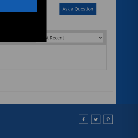
Write a Review
Ask a Question
Sort by: