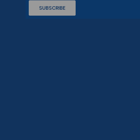
SUBSCRIBE