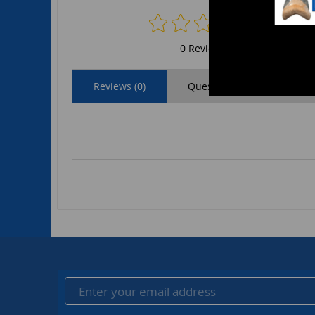
0 Reviews
Reviews (0)
Questions (0)