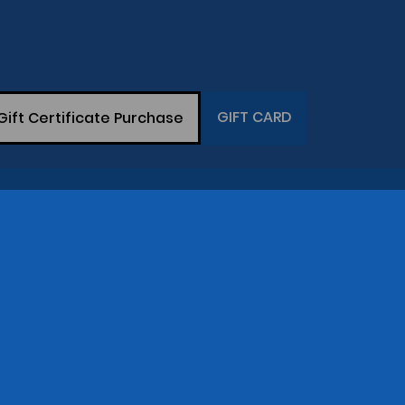
GIFT CARD
Gift Certificate Purchase
THE COMPANY
op
Gary Greaser
(281) 342-7129
Central Time