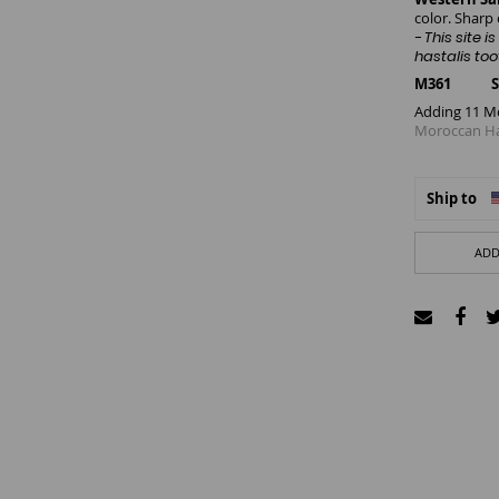
color. Sharp
-
This site 
hastalis too
M361 SIZE
Adding 11 M
Moroccan Has
Ship to
ADD