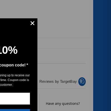
10%
 coupon code! *
gning up to receive our
 time. Coupon code is
Reviews by TargetBay
 customer.
Rate it now.
Have any questions?