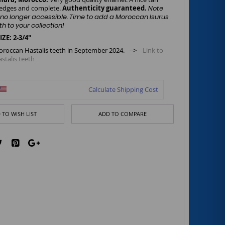
 edges and complete.
Authenticity guaranteed.
Note
is no longer accessible. Time to add a Moroccan Isurus
th to your collection!
: 2-3/4"
oroccan Hastalis teeth in September 2024. -->
Link to
talis teeth
Calculate Shipping Cost
 TO WISH LIST
ADD TO COMPARE