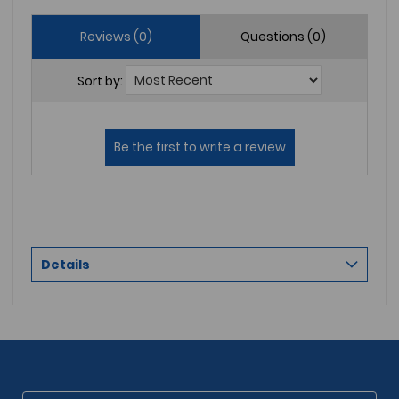
Reviews (0)
Questions (0)
Sort by:
Details