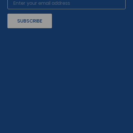
SUBSCRIBE