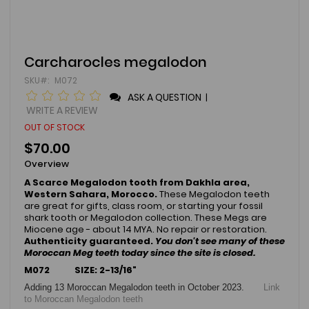
Skip
Carcharocles megalodon
to
SKU
M072
the
beginning
ASK A QUESTION
|
of
WRITE A REVIEW
the
OUT OF STOCK
images
gallery
$70.00
Overview
A Scarce Megalodon tooth from Dakhla area,
Western Sahara, Morocco.
These Megalodon teeth
are great for gifts, class room, or starting your fossil
shark tooth or Megalodon collection. These Megs are
Miocene age - about 14 MYA. No repair or restoration.
Authenticity guaranteed.
You don't see many of these
Moroccan Meg teeth today since the site is closed.
M072 SIZE: 2-13/16"
Adding 13 Moroccan Megalodon teeth in October 2023.
Link
to Moroccan Megalodon teeth