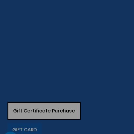
Gift Certificate Purchase
GIFT CARD