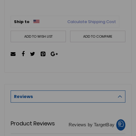
Ship to
Calculate Shipping Cost
ADD TO WISH LIST
ADD TO COMPARE
Reviews
Product Reviews
Reviews by TargetBay