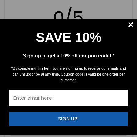
0/5
SAVE 10%
0 Reviews
Sign up to get a 10% off coupon code! *
5
(0)
*By completing this form you are signing up to receive our emails and
4
(0)
can unsubscribe at any time. Coupon code is valid for one order per
customer.
3
(0)
2
(0)
1
(0)
SIGN UP!
Write a Review
Ask a Question