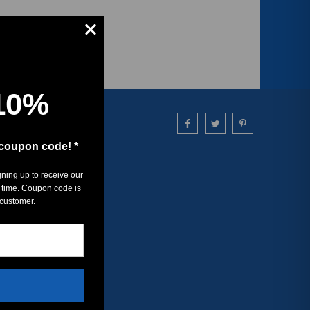
10%
 coupon code! *
gning up to receive our
 time. Coupon code is
 customer.