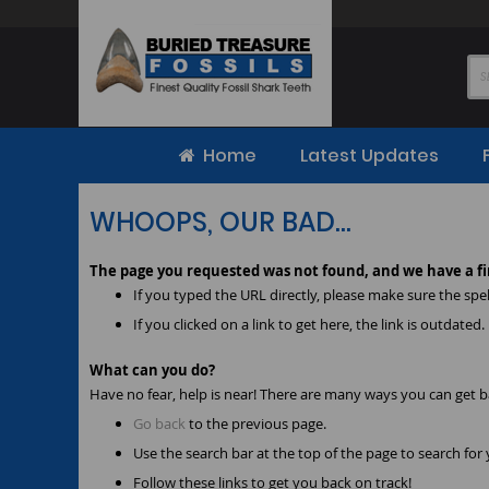
Skip
to
Content
Home
Latest Updates
WHOOPS, OUR BAD...
The page you requested was not found, and we have a fi
If you typed the URL directly, please make sure the spell
If you clicked on a link to get here, the link is outdated.
What can you do?
Have no fear, help is near! There are many ways you can get 
Go back
to the previous page.
Use the search bar at the top of the page to search for
Follow these links to get you back on track!