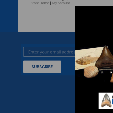
Store Home
|
My Account
SUBSCRIBE