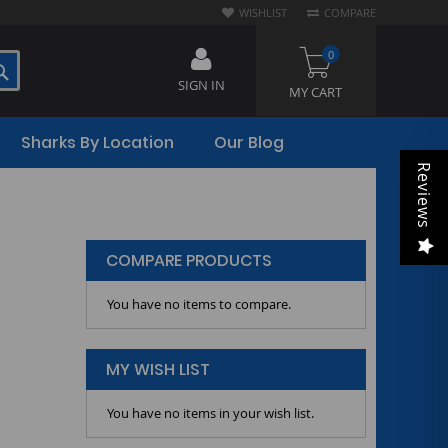
WISHLIST
COMPARE
0
SEARCH
SIGN IN
MY CART
Sharks By Location
Our Blog
Reviews
COMPARE PRODUCTS
You have no items to compare.
MY WISH LIST
You have no items in your wish list.