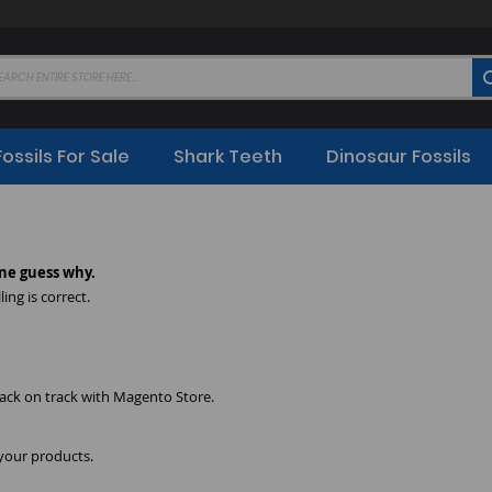
Fossils For Sale
Shark Teeth
Dinosaur Fossils
ne guess why.
ing is correct.
back on track with Magento Store.
 your products.