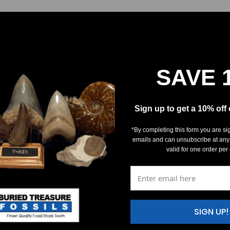
SAVE 
Sign up to get a 10% off
*By completing this form you are si
emails and can unsubscribe at any
valid for one order per
SIGN UP!