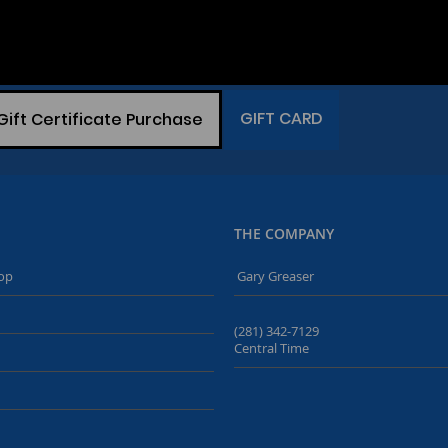
GIFT CARD
Gift Certificate Purchase
THE COMPANY
op
Gary Greaser
(281) 342-7129
Central Time