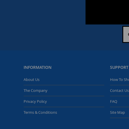
INFORMATION
SUPPORT
About Us
How To Sh
The Company
Contact Us
Privacy Policy
FAQ
Terms & Conditions
Site Map