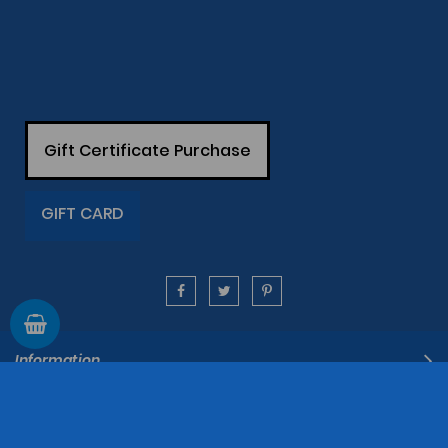
Gift Certificate Purchase
GIFT CARD
Information
Support