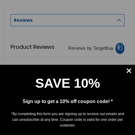
Reviews
Product Reviews
Reviews by TargetBay
0/5
SAVE 10%
Sign up to get a 10% off coupon code! *
0 Reviews
*By completing this form you are signing up to receive our emails and
can unsubscribe at any time. Coupon code is valid for one order per
5
(0)
customer.
4
(0)