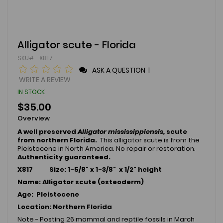
Skip
Alligator scute - Florida
to
SKU
X817
the
beginning
ASK A QUESTION
|
of
WRITE A REVIEW
the
IN STOCK
images
gallery
$35.00
Overview
A well preserved
Alligator mississippiensis,
scute
from northern Florida.
This alligator scute is from the
Pleistocene in North America. No repair or restoration.
Authenticity guaranteed.
X817 Size: 1-5/8" x 1-3/8" x 1/2" height
Name: Alligator scute (osteoderm)
Age: Pleistocene
Location: Northern Florida
Note - Posting 26 mammal and reptile fossils in March