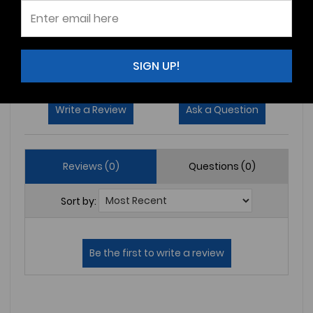
3
(0)
2
(0)
1
(0)
SIGN UP!
Write a Review
Ask a Question
Reviews (0)
Questions (0)
Sort by: