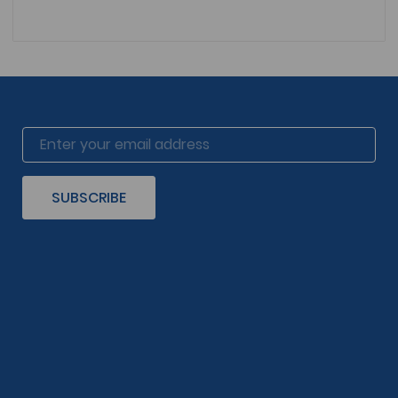
SUBSCRIBE