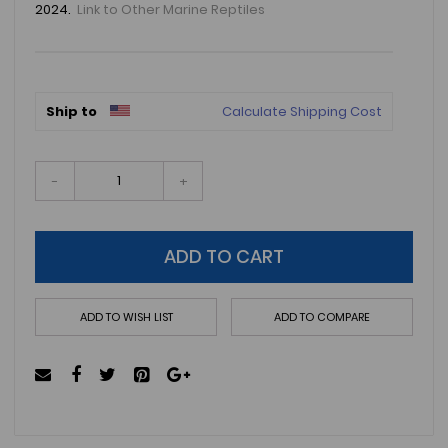
2024.
Link to Other Marine Reptiles
Ship to
Calculate Shipping Cost
-
+
ADD TO CART
ADD TO WISH LIST
ADD TO COMPARE