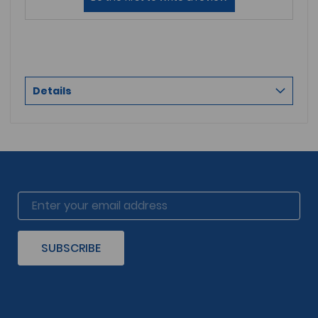
Details
SUBSCRIBE