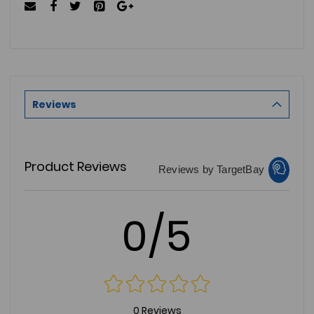
Reviews
Product Reviews
Reviews by TargetBay
0/5
0 Reviews