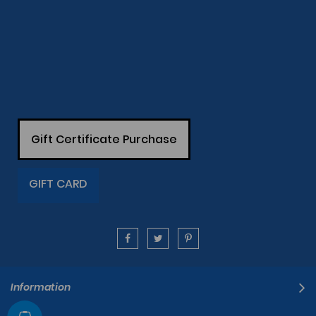
Gift Certificate Purchase
GIFT CARD
Information