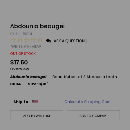
Skip
Abdounia beaugei
to
SKU
B004
the
beginning
ASK A QUESTION
|
of
WRITE A REVIEW
the
OUT OF STOCK
images
gallery
$17.50
Overview
Abdounia beaugei
Beautiful set of 3 Abdounia teeth.
B004 Size: 3/16"
Ship to
Calculate Shipping Cost
ADD TO WISH LIST
ADD TO COMPARE