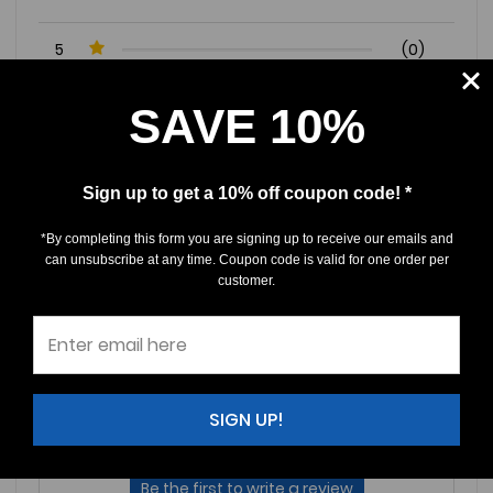
5
(0)
4
(0)
SAVE 10%
3
(0)
2
(0)
1
(0)
Sign up to get a 10% off coupon code! *
*By completing this form you are signing up to receive our emails and
Write a Review
Ask a Question
can unsubscribe at any time. Coupon code is valid for one order per
customer.
Reviews (0)
Questions (0)
Sort by:
SIGN UP!