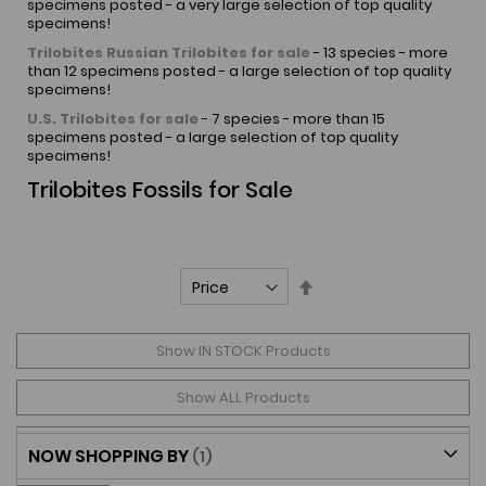
specimens posted - a very large selection of top quality
specimens!
Trilobites
Russian Trilobites for sale
- 13 species - more
than 12 specimens posted - a large selection of top quality
specimens!
U.S. Trilobites for sale
- 7 species - more than 15
specimens posted - a large selection of top quality
specimens!
Trilobites Fossils for Sale
Set
Descending
Direction
Show IN STOCK Products
Show ALL Products
NOW SHOPPING BY