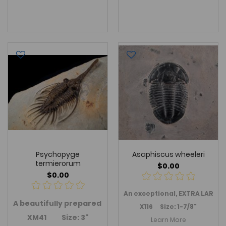
Psychopyge
Asaphiscus wheeleri
termierorum
$0.00
$0.00
An
exceptional, EXTRA LARGE
A
beautifully prepared
Psychopyge termierorum
trilobi
X116 Size: 1-7/8"
XM41 Size: 3"
Learn More