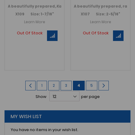
A
beautifully prepared,
Kainops raymondi
A
beautifully prepared, rare
trilobite
. Incredible
V
X109 Size: 1-7/16"
X107 Size: 2-5/16"
Learn More
Learn More
Out Of Stock
Out Of Stock
Page
Page
Previous
Page
Page
Page
You're
Page
Page
Next
1
2
3
4
5
currently
Show
per page
reading
page
MY WISH LIST
You have no items in your wish list.