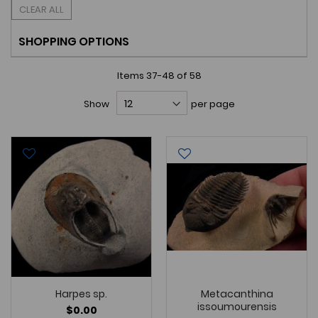
CLEAR ALL
SHOPPING OPTIONS
Items
37
-
48
of
58
Show
per page
Harpes sp.
Metacanthina
issoumourensis
$0.00