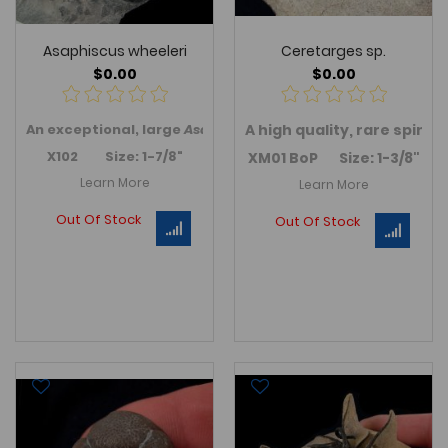
Asaphiscus wheeleri
Ceretarges sp.
$0.00
$0.00
An exceptional, large
Asaphiscus wheeleri
A
high quality, rare spiny
trilobite (Famil
C
X102 Size: 1-7/8"
XM01 BoP Size: 1-3/8"
Learn More
Learn More
Out Of Stock
Out Of Stock