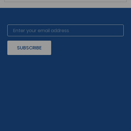
SUBSCRIBE