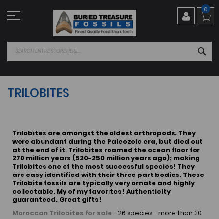
Skip
0
to
Content
SEA
TRILOBITES
Trilobites are amongst the oldest arthropods. They
were abundant during the Paleozoic era, but died out
at the end of it. Trilobites roamed the ocean floor for
270 million years (520-250 million years ago); making
Trilobites one of the most successful species! They
are easy identified with their three part bodies. These
Trilobite fossils are typically very ornate and highly
collectable. My of my favorites! Authenticity
guaranteed. Great gifts!
Moroccan Trilobites for sale
- 26 species - more than 30