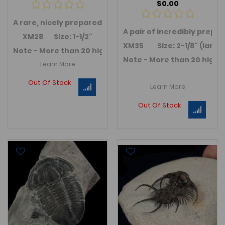
$0.00
A rare, nicely prepared
Harpes sp.
trilobite
. A very scar
A pair of incredibly prepa
XM28 Size: 1-1/2"
XM35 Size: 2-1/8" (large
Note - More than 20 high quality Devonian age Morocca
Note - More than 20 high 
Learn More
Out Of Stock
Learn More
Out Of Stock