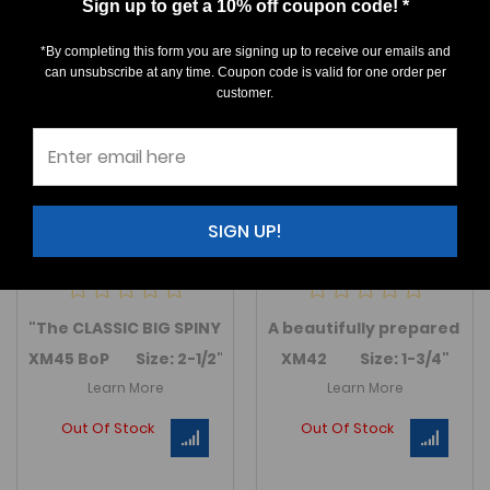
Sign up to get a 10% off coupon code! *
*By completing this form you are signing up to receive our emails and
can unsubscribe at any time. Coupon code is valid for one order per
customer.
SIGN UP!
Drotops armatus
Comura bultyncki
$0.00
$0.00
"
The CLASSIC BIG SPINY DEVONIAN TRILOBITE" A GEM, EXT
A beautifully prepared
Co
XM45 BoP Size: 2-1/2"
XM42 Size: 1-3/4"
Learn More
Learn More
Out Of Stock
Out Of Stock