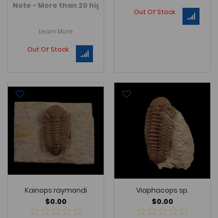
Note - More than 20 high quality Devonian age Morocca
Out Of Stock
Learn More
Out Of Stock
Kainops raymondi
Viaphacops sp.
$0.00
$0.00