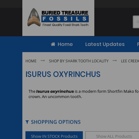
Skip
to
Content
Home
Latest Updates
HOME
SHOP BY SHARK TOOTH LOCALITY
LEE CREE
ISURUS OXYRINCHUS
The
Isurus oxyrinchus
is a modern form Shortfin Mako fou
crown. An uncommon tooth.
SHOPPING OPTIONS
Show IN STOCK Products
Show ALL Products