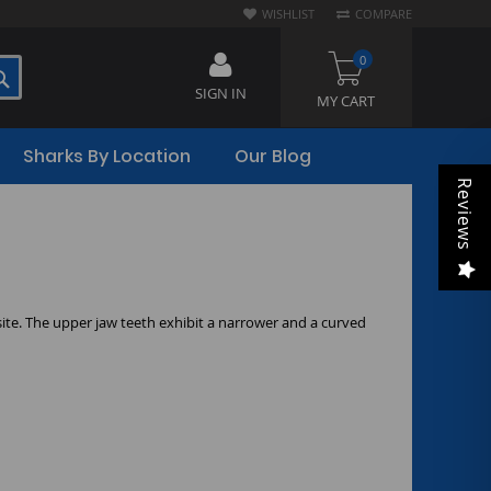
WISHLIST
COMPARE
0
SEARCH
SIGN IN
MY CART
Sharks By Location
Our Blog
Reviews
ite. The upper jaw teeth exhibit a narrower and a curved