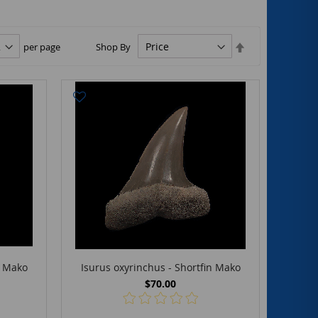
Set
per page
Shop By
Descending
Direction
n Mako
Isurus oxyrinchus - Shortfin Mako
$70.00