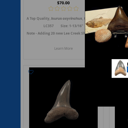
$70.00
A Top Quality,
Isurus oxyrinchus
, the Shortfin Mako shark t
A Top Qu
LC357 Size: 1-13/16"
Note - Adding 20 new Lee Creek Shortfin Mako teeth in Fe
Note - A
Learn More