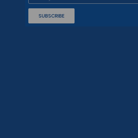
SUBSCRIBE