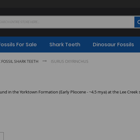
Fossils For Sale
Shark Teeth
Dinosaur Fossils
K FOSSIL SHARK TEETH
ISURUS OXYRINCHUS
nd in the Yorktown Formation (Early Pliocene - ~4.5 mya) at the Lee Creek s