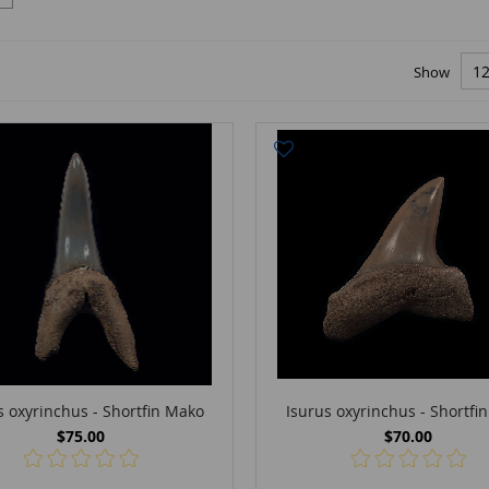
Show
s oxyrinchus - Shortfin Mako
Isurus oxyrinchus - Shortfi
$75.00
$70.00