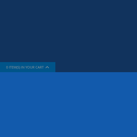
0
ITEM(S) IN YOUR CART
INFORMATION
SUPPORT
About Us
How To Sh