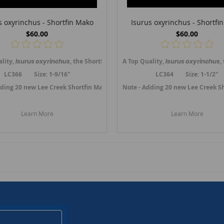
s oxyrinchus - Shortfin Mako
Isurus oxyrinchus - Shortfi
$60.00
$60.00
ooth (upper jaw anterior tooth) from the Lee Creek mine, Aurora, No. Carolin
ality,
Isurus oxyrinchus
, the Shortfin Mako shark tooth (upper jaw anterior 
A Top Quality,
Isurus oxyrinchus
,
LC366 Size: 1-9/16"
LC364 Size: 1-1/2"
bruary 2023.
dding 20 new Lee Creek Shortfin Mako teeth in February 2023.
Link to Lee Creek Oxyrinchus Mako Teeth.
Note - Adding 20 new Lee Creek S
Link to Lee
Learn More
Learn More