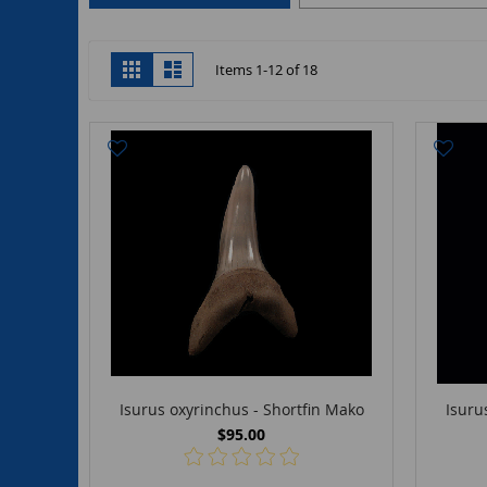
View
Grid
List
Items
1
-
12
of
18
as
Isurus oxyrinchus - Shortfin Mako
Isuru
$95.00