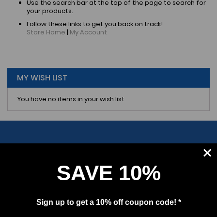
Use the search bar at the top of the page to search for
your products.
Follow these links to get you back on track!
Store Home
|
My Account
MY WISH LIST
You have no items in your wish list.
SAVE 10%
SUBSCRIBE
Sign up to get a 10% off coupon code! *