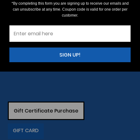
*By completing this form you are signing up to receive our emails and
can unsubscribe at any time. Coupon code is valid for one order per
customer.
SIGN UP!
Gift Certificate Purchase
GIFT CARD