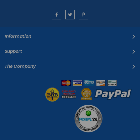
Information
Support
The Company